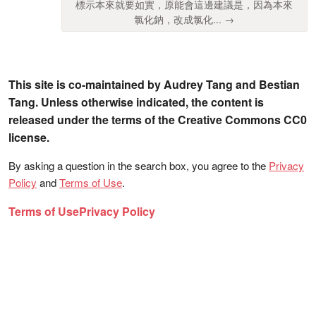
標示本來就要如實，原能會這邊建議是，因為本來
氯化鈉，改成氯化... →
This site is co-maintained by Audrey Tang and Bestian
Tang. Unless otherwise indicated, the content is
released under the terms of the Creative Commons CC0
license.
By asking a question in the search box, you agree to the
Privacy
Policy
and
Terms of Use
.
Terms of Use
Privacy Policy