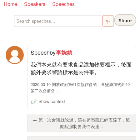
Home
Speakers
Speeches
Share
✨
Speech
by
李婉媜
我們本來就有要求食品添加物要標示，後面
額外要求警語標示是兩件事。
2020-03-10 開放政府第61次協作會議：食鹽添加物鉀40
第二次會前會
Show context
← 第一次會議就說過，這在監察院已經表達了，監
察院強制要我們表達...