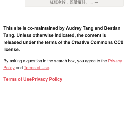
紅框拿掉，照活度排。... →
This site is co-maintained by Audrey Tang and Bestian
Tang. Unless otherwise indicated, the content is
released under the terms of the Creative Commons CC0
license.
By asking a question in the search box, you agree to the
Privacy
Policy
and
Terms of Use
.
Terms of Use
Privacy Policy