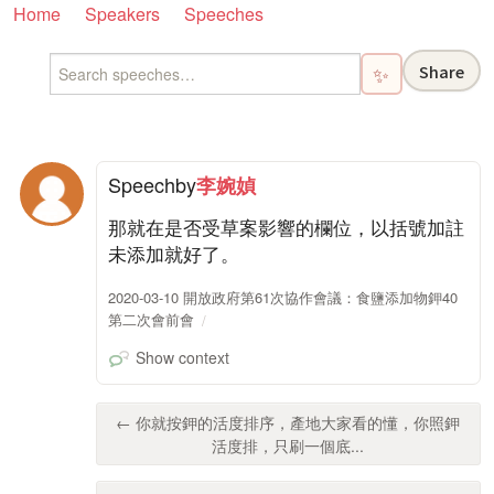
Home
Speakers
Speeches
Share
✨
Speech
by
李婉媜
那就在是否受草案影響的欄位，以括號加註
未添加就好了。
2020-03-10 開放政府第61次協作會議：食鹽添加物鉀40
第二次會前會
Show context
← 你就按鉀的活度排序，產地大家看的懂，你照鉀
活度排，只刷一個底...