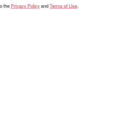
to the
Privacy Policy
and
Terms of Use
.