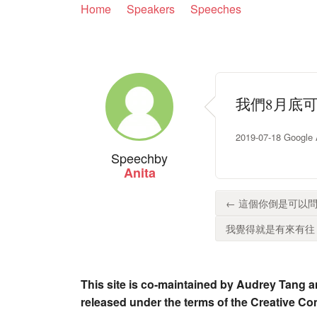
Home
Speakers
Speeches
我們8月底
2019-07-18 Google
Speech
by
Anita
← 這個你倒是可以問
我覺得就是有來有往，
This site is co-maintained by Audrey Tang a
released under the terms of the Creative C