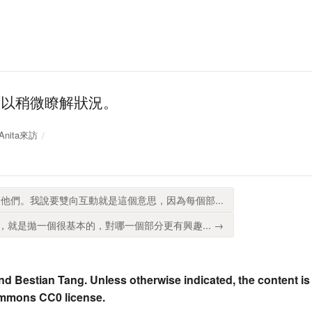
可以稍微瞭解狀況。
 Anita來訪
他們。我說要雙向互動就是這個意思，因為每個部...
就是拋一個很基本的，對哪一個部分更有興趣... →
nd Bestian Tang. Unless otherwise indicated, the content is
ommons CC0 license.