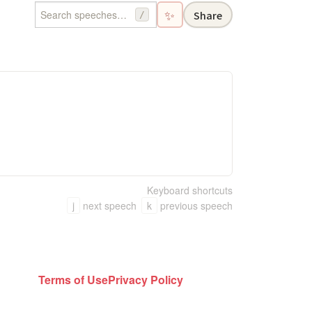
✨
Share
/
Keyboard shortcuts
j
next speech
k
previous speech
Terms of Use
Privacy Policy