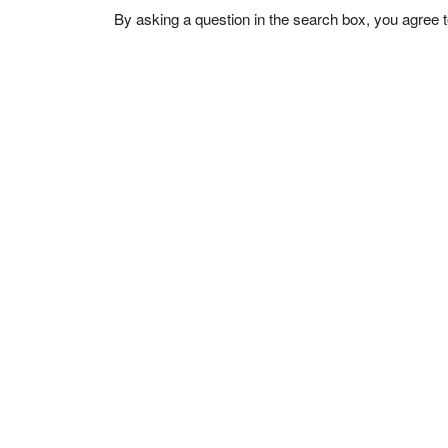
By asking a question in the search box, you agree 