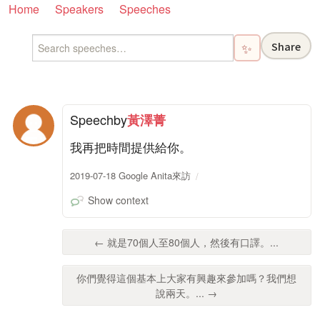
Home
Speakers
Speeches
Share
✨
Speech
by
黃澤菁
我再把時間提供給你。
2019-07-18 Google Anita來訪
Show context
← 就是70個人至80個人，然後有口譯。...
你們覺得這個基本上大家有興趣來參加嗎？我們想
說兩天。... →