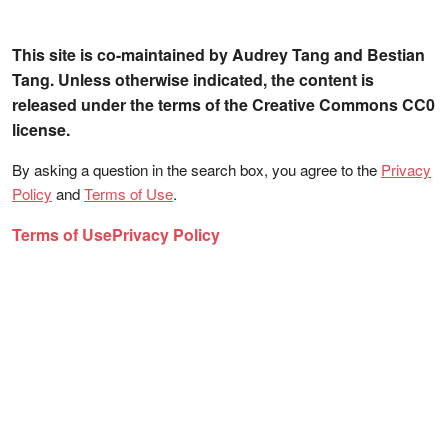
This site is co-maintained by Audrey Tang and Bestian
Tang. Unless otherwise indicated, the content is
released under the terms of the Creative Commons CC0
license.
By asking a question in the search box, you agree to the
Privacy
Policy
and
Terms of Use
.
Terms of Use
Privacy Policy