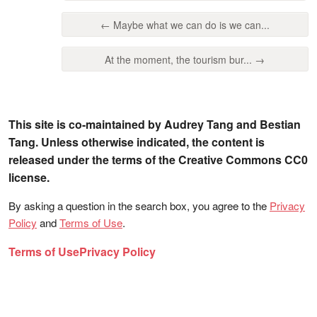
← Maybe what we can do is we can...
At the moment, the tourism bur... →
This site is co-maintained by Audrey Tang and Bestian
Tang. Unless otherwise indicated, the content is
released under the terms of the Creative Commons CC0
license.
By asking a question in the search box, you agree to the
Privacy
Policy
and
Terms of Use
.
Terms of Use
Privacy Policy