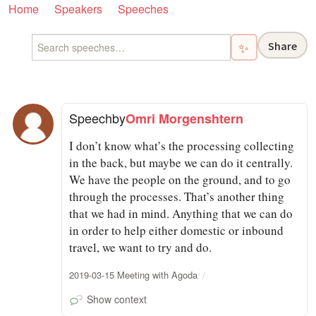
Home
Speakers
Speeches
Share
✨
Speech
by
Omri Morgenshtern
I don’t know what’s the processing collecting
in the back, but maybe we can do it centrally.
We have the people on the ground, and to go
through the processes. That’s another thing
that we had in mind. Anything that we can do
in order to help either domestic or inbound
travel, we want to try and do.
2019-03-15 Meeting with Agoda
Show context