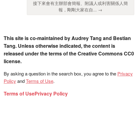
接下來會有主辦部會簡報、附議人或利害關係人簡
報，剛剛大家在自... →
This site is co-maintained by Audrey Tang and Bestian
Tang. Unless otherwise indicated, the content is
released under the terms of the Creative Commons CC0
license.
By asking a question in the search box, you agree to the
Privacy
Policy
and
Terms of Use
.
Terms of Use
Privacy Policy