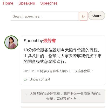
Home
Speakers
Speeches
Share
✨
Speech
by
張芳睿
10分鐘會跟各位說明今天協作會議的流程、
工具及目的，會幫助大家去瞭解我們接下來
的開會模式怎麼樣進行。
2018-11-30 開放政府聯絡人第四十一次協作會議
Show context
← 大家都自我介紹完畢，我們要做一個簡單的自我
介紹，完成來賓的自...