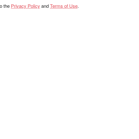
to the
Privacy Policy
and
Terms of Use
.