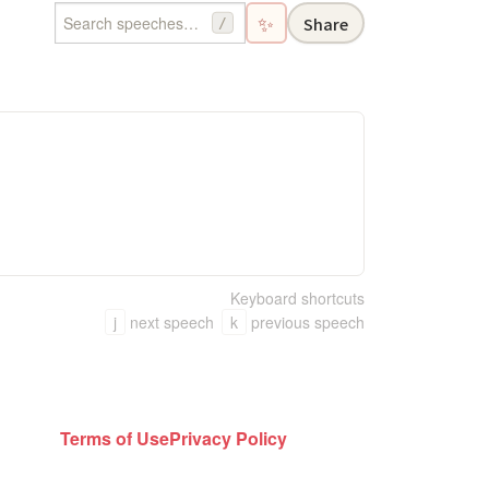
✨
Share
/
Keyboard shortcuts
j
next speech
k
previous speech
Terms of Use
Privacy Policy