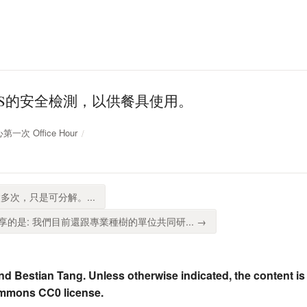
GS的安全檢測，以供餐具使用。
第一次 Office Hour
多次，只是可分解。...
的是: 我們目前還跟專業種樹的單位共同研... →
nd Bestian Tang. Unless otherwise indicated, the content is
ommons CC0 license.