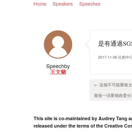
Home
Speakers
Speeches
是有通過S
2017-11-08 社創中心
Speech
by
王文蘭
← 這個不可能重複太
最後一項要個政委分享
This site is co-maintained by Audrey Tang a
released under the terms of the Creative C