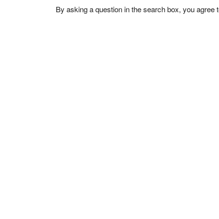
By asking a question in the search box, you agree 