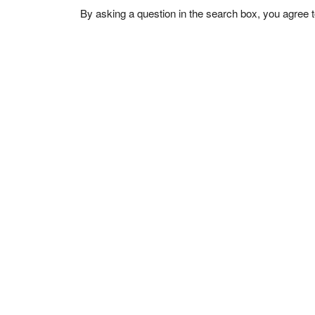
By asking a question in the search box, you agree 