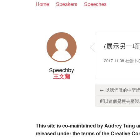
Home
Speakers
Speeches
(展示另一
2017-11-08 社創中心
Speech
by
王文蘭
← 以我們做的中型蜂
所以這個是梗去壓製成型
This site is co-maintained by Audrey Tang a
released under the terms of the Creative C