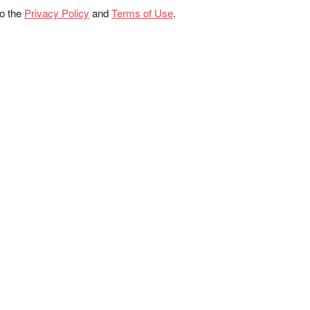
to the
Privacy Policy
and
Terms of Use
.