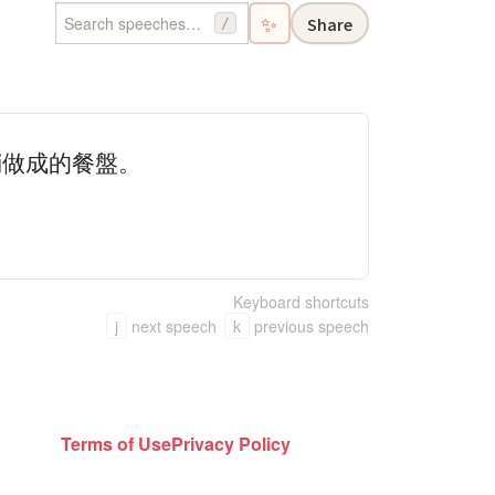
✨
Share
/
鞘做成的餐盤。
Keyboard shortcuts
j
next speech
k
previous speech
Terms of Use
Privacy Policy