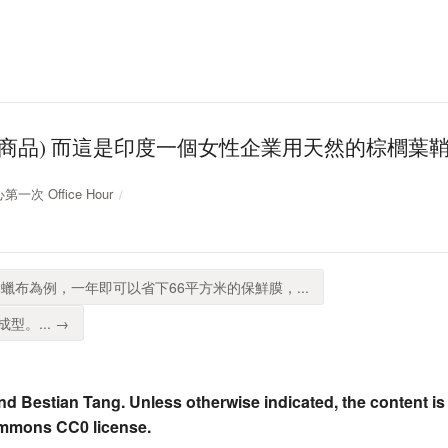
項商品) 而這是印度一個女性企業用天然的棕櫚葉
第一次 Office Hour
蠟布為例，一年即可以省下66平方米的保鮮膜，...
。... →
nd Bestian Tang. Unless otherwise indicated, the content is
ommons CC0 license.