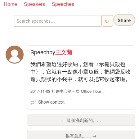
Home
Speakers
Speeches
Share
✨
Speech
by
王文蘭
我們希望透過好收納，您看〈示範貝殼包
中〉，它就有一點像小章魚般，把網袋反收
進貝殼狀的小袋中，就可以把它收起來啦。
2017-11-08 社創中心第一次 Office Hour
Show context
← 這個滿創新的。...
很有意思。... →