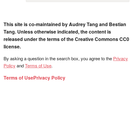
This site is co-maintained by Audrey Tang and Bestian
Tang. Unless otherwise indicated, the content is
released under the terms of the Creative Commons CC0
license.
By asking a question in the search box, you agree to the
Privacy
Policy
and
Terms of Use
.
Terms of Use
Privacy Policy