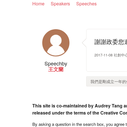
Home
Speakers
Speeches
謝謝政委您
2017-11-08 社創中心
Speech
by
王文蘭
我們是剛成立一年的仁
This site is co-maintained by Audrey Tang a
released under the terms of the Creative C
By asking a question in the search box, you agree 