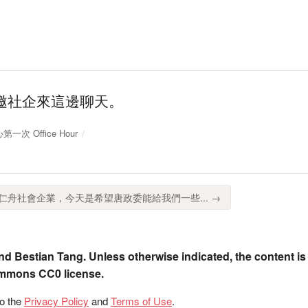
邀社企來這邊聊天。
第一次 Office Hour
舟社會企業，今天是希望唐政委能給我們一些... →
nd Bestian Tang. Unless otherwise indicated, the content is
ommons CC0 license.
to the
Privacy Policy
and
Terms of Use
.