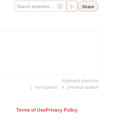
✨
Share
/
Keyboard shortcuts
j
next speech
k
previous speech
Terms of Use
Privacy Policy