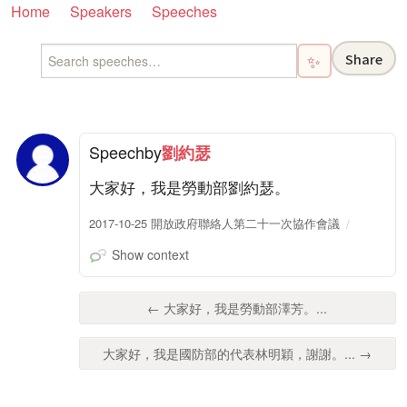
Home
Speakers
Speeches
Share
✨
Speech
by
劉約瑟
大家好，我是勞動部劉約瑟。
2017-10-25 開放政府聯絡人第二十一次協作會議
Show context
← 大家好，我是勞動部澤芳。...
大家好，我是國防部的代表林明穎，謝謝。... →