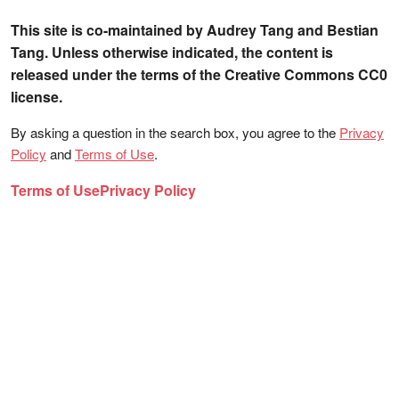
This site is co-maintained by Audrey Tang and Bestian
Tang. Unless otherwise indicated, the content is
released under the terms of the Creative Commons CC0
license.
By asking a question in the search box, you agree to the
Privacy
Policy
and
Terms of Use
.
Terms of Use
Privacy Policy