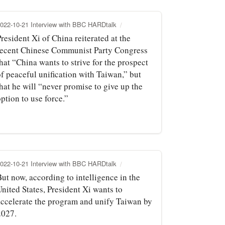
022-10-21 Interview with BBC HARDtalk
resident Xi of China reiterated at the
recent Chinese Communist Party Congress
hat “China wants to strive for the prospect
of peaceful unification with Taiwan,” but
hat he will “never promise to give up the
ption to use force.”
022-10-21 Interview with BBC HARDtalk
ut now, according to intelligence in the
nited States, President Xi wants to
accelerate the program and unify Taiwan by
2027.