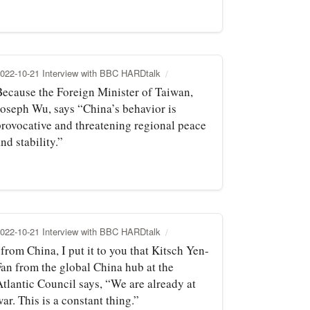
022-10-21 Interview with BBC HARDtalk
Because the Foreign Minister of Taiwan,
Joseph Wu, says “China’s behavior is
provocative and threatening regional peace
nd stability.”
022-10-21 Interview with BBC HARDtalk
.from China, I put it to you that Kitsch Yen-
Fan from the global China hub at the
Atlantic Council says, “We are already at
ar. This is a constant thing.”