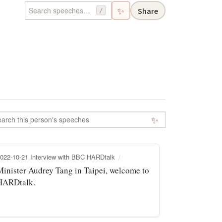
✨
Share
/
✨
022-10-21 Interview with BBC HARDtalk
Minister Audrey Tang in Taipei, welcome to
HARDtalk.