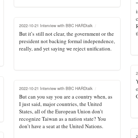
c
2022-10-21 Interview with BBC HARDtalk
t
But it’s still not clear, the government or the
president not backing formal independence,
really, and yet saying we reject unification.
2
2022-10-21 Interview with BBC HARDtalk
o
But can you say you are a country when, as
I just said, major countries, the United
States, all of the European Union don’t
recognize Taiwan as a nation state? You
don’t have a seat at the United Nations.
2