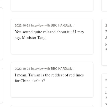
2022-10-21 Interview with BBC HARDtalk
2
You sound quite relaxed about it, if I may
say, Minister Tang.
a
2022-10-21 Interview with BBC HARDtalk
I mean, Taiwan is the reddest of red lines
2
for China, isn’t it?
.
w