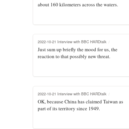
about 160 kilometers across the waters.
2022-10-21 Interview with BBC HARDtalk
Just sum up briefly the mood for us, the
reaction to that possibly new threat.
2022-10-21 Interview with BBC HARDtalk
OK, because China has claimed Taiwan as
part of its territory since 1949.