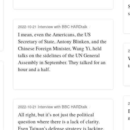
S
s
2022-10-21 Interview with BBC HARDtalk
I mean, even the Americans, the US
Secretary of State, Antony Blinken, and the
Chinese Foreign Minister, Wang Yi, held
2
talks on the sidelines of the UN General
Assembly in September. They talked for an
t
hour and a half.
2
2022-10-21 Interview with BBC HARDtalk
B
All right, but it’s not just the political
question where there is a lack of clarity.
Even Taiwan’s defense strategy is lacking.