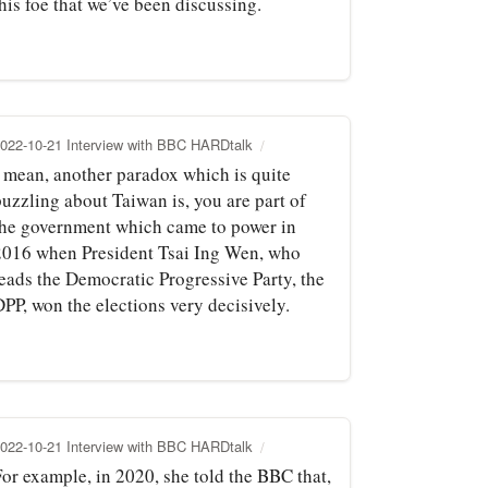
his foe that we’ve been discussing.
022-10-21 Interview with BBC HARDtalk
I mean, another paradox which is quite
puzzling about Taiwan is, you are part of
the government which came to power in
2016 when President Tsai Ing Wen, who
leads the Democratic Progressive Party, the
PP, won the elections very decisively.
022-10-21 Interview with BBC HARDtalk
For example, in 2020, she told the BBC that,