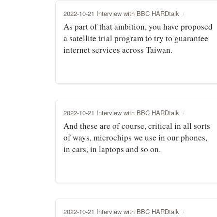
2022-10-21 Interview with BBC HARDtalk
As part of that ambition, you have proposed
a satellite trial program to try to guarantee
internet services across Taiwan.
2022-10-21 Interview with BBC HARDtalk
And these are of course, critical in all sorts
of ways, microchips we use in our phones,
in cars, in laptops and so on.
2022-10-21 Interview with BBC HARDtalk