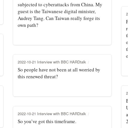
subjected to cyberattacks from China. My
guest is the Taiwanese digital minister,
2
Audrey Tang. Can Taiwan really forge its
P
own path?
t
t
o
2022-10-21 Interview with BBC HARDtalk
So people have not been at all worried by
this renewed threat?
2
B
U
2022-10-21 Interview with BBC HARDtalk
So you’ve got this timeframe.