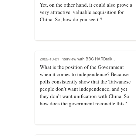
Yet, on the other hand, it could also prove a
very attractive, valuable acquisition for
China. So, how do you see it?
2022-10-21 Interview with BBC HARDtalk
What is the position of the Government
when it comes to independence? Because
polls consistently show that the Taiwanese
people don’t want independence, and yet
they don’t want unification with China. So
how does the government reconcile this?