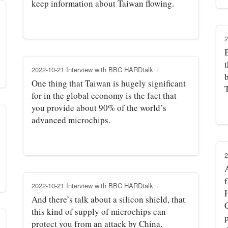
keep information about Taiwan flowing.
2
t
2022-10-21 Interview with BBC HARDtalk
One thing that Taiwan is hugely significant
for in the global economy is the fact that
you provide about 90% of the world’s
advanced microchips.
2
f
2022-10-21 Interview with BBC HARDtalk
And there’s talk about a silicon shield, that
this kind of supply of microchips can
p
protect you from an attack by China.