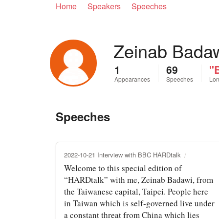
Home
Speakers
Speeches
Zeinab Bada
1
69
"B
Appearances
Speeches
Lon
Speeches
2022-10-21 Interview with BBC HARDtalk
Welcome to this special edition of
“HARDtalk” with me, Zeinab Badawi, from
the Taiwanese capital, Taipei. People here
in Taiwan which is self-governed live under
a constant threat from China which lies