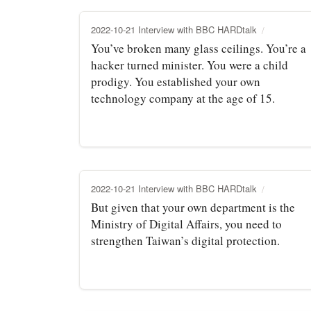
2022-10-21 Interview with BBC HARDtalk
You’ve broken many glass ceilings. You’re a
hacker turned minister. You were a child
prodigy. You established your own
technology company at the age of 15.
2022-10-21 Interview with BBC HARDtalk
But given that your own department is the
Ministry of Digital Affairs, you need to
strengthen Taiwan’s digital protection.