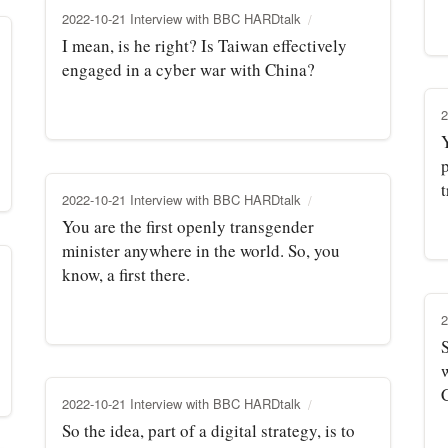
2022-10-21 Interview with BBC HARDtalk
I mean, is he right? Is Taiwan effectively
engaged in a cyber war with China?
2
p
t
2022-10-21 Interview with BBC HARDtalk
You are the first openly transgender
minister anywhere in the world. So, you
know, a first there.
2
2022-10-21 Interview with BBC HARDtalk
So the idea, part of a digital strategy, is to