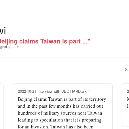
wi
eijing claims Taiwan is part ..."
gest speech
2022-10-21 Interview with BBC HARDtalk
2
Beijing claims Taiwan is part of its territory
and in the past few months has carried out
hundreds of military sources near Taiwan
leading to speculation that it is preparing
for an invasion. Taiwan has also been