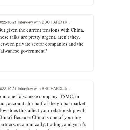
022-10-21 Interview with BBC HARDtalk
But given the current tensions with China,
hese talks are pretty urgent, aren’t they,
between private sector companies and the
Taiwanese government?
022-10-21 Interview with BBC HARDtalk
And one Taiwanese company, TSMC, in
act, accounts for half of the global market.
How does this affect your relationship with
China? Because China is one of your big
artners, economically, trading, and yet it’s