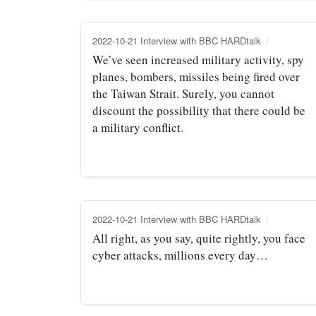
2022-10-21 Interview with BBC HARDtalk
We’ve seen increased military activity, spy
planes, bombers, missiles being fired over
the Taiwan Strait. Surely, you cannot
discount the possibility that there could be
a military conflict.
2022-10-21 Interview with BBC HARDtalk
All right, as you say, quite rightly, you face
cyber attacks, millions every day…