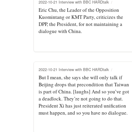
2022-10-21 Interview with BBC HARDtalk
Eric Chu, the Leader of the Opposition
Kuomintang or KMT Party, criticizes the
DPP, the President, for not maintaining a
dialogue with China.
2022-10-21 Interview with BBC HARDtalk
But I mean, she says she will only talk if
Beijing drops that precondition that Taiwan
is part of China. [laughs] And so you’ve got
a deadlock. They’re not going to do that.
President Xi has just reiterated unification
must happen, and so you have no dialogue.