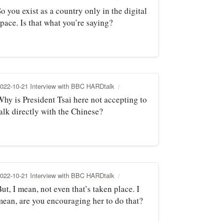
o you exist as a country only in the digital
pace. Is that what you’re saying?
022-10-21 Interview with BBC HARDtalk
Why is President Tsai here not accepting to
alk directly with the Chinese?
022-10-21 Interview with BBC HARDtalk
ut, I mean, not even that’s taken place. I
mean, are you encouraging her to do that?