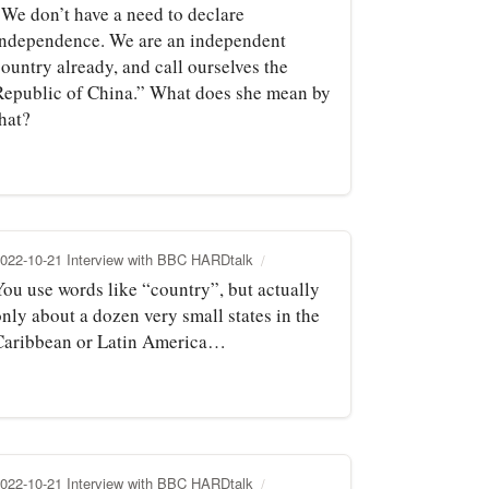
“We don’t have a need to declare
independence. We are an independent
ountry already, and call ourselves the
Republic of China.” What does she mean by
hat?
022-10-21 Interview with BBC HARDtalk
You use words like “country”, but actually
nly about a dozen very small states in the
Caribbean or Latin America…
022-10-21 Interview with BBC HARDtalk