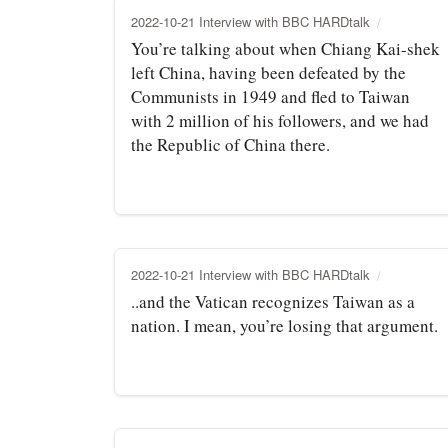
2022-10-21 Interview with BBC HARDtalk
You’re talking about when Chiang Kai-shek
left China, having been defeated by the
Communists in 1949 and fled to Taiwan
with 2 million of his followers, and we had
the Republic of China there.
2022-10-21 Interview with BBC HARDtalk
..and the Vatican recognizes Taiwan as a
nation. I mean, you’re losing that argument.