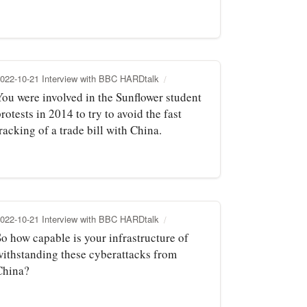
022-10-21 Interview with BBC HARDtalk
You were involved in the Sunflower student
rotests in 2014 to try to avoid the fast
racking of a trade bill with China.
022-10-21 Interview with BBC HARDtalk
So how capable is your infrastructure of
withstanding these cyberattacks from
China?