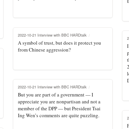
t
2022-10-21 Interview with BBC HARDtalk
2
A symbol of trust, but does it protect you
from Chinese aggression?
D
2022-10-21 Interview with BBC HARDtalk
But you are part of a government — I
appreciate you are nonpartisan and not a
member of the DPP — but President Tsai
Ing Wen’s comments are quite puzzling.
2