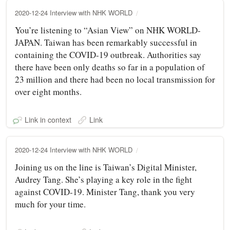
2020-12-24 Interview with NHK WORLD
You’re listening to “Asian View” on NHK WORLD-
JAPAN. Taiwan has been remarkably successful in
containing the COVID-19 outbreak. Authorities say
there have been only deaths so far in a population of
23 million and there had been no local transmission for
over eight months.
Link in context
Link
2020-12-24 Interview with NHK WORLD
Joining us on the line is Taiwan’s Digital Minister,
Audrey Tang. She’s playing a key role in the fight
against COVID-19. Minister Tang, thank you very
much for your time.