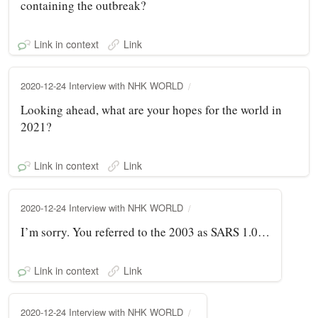
containing the outbreak?
Link in context
Link
2020-12-24 Interview with NHK WORLD
Looking ahead, what are your hopes for the world in
2021?
Link in context
Link
2020-12-24 Interview with NHK WORLD
I’m sorry. You referred to the 2003 as SARS 1.0…
Link in context
Link
2020-12-24 Interview with NHK WORLD