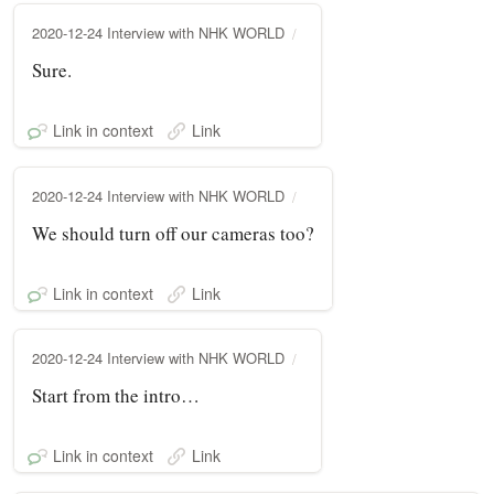
2020-12-24 Interview with NHK WORLD
Sure.
Link in context
Link
2020-12-24 Interview with NHK WORLD
We should turn off our cameras too?
Link in context
Link
2020-12-24 Interview with NHK WORLD
Start from the intro…
Link in context
Link