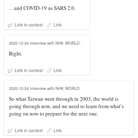
…and COVID-19 as SARS 2.0.
Link in context
Link
2020-12-24 Interview with NHK WORLD
Right.
Link in context
Link
2020-12-24 Interview with NHK WORLD
So what Taiwan went through in 2003, the world is
going through now, and we need to learn from what’s
going on now to prepare for the next one.
Link in context
Link