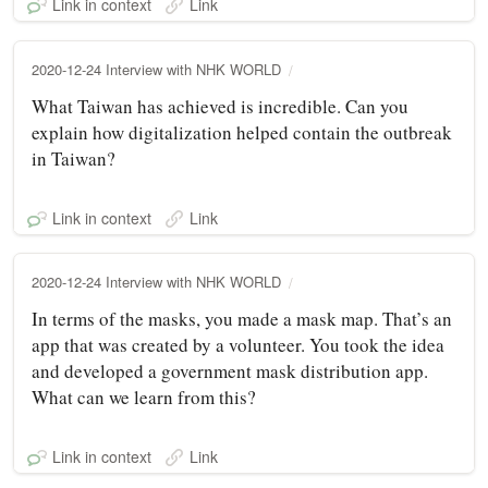
Link in context
Link
2020-12-24 Interview with NHK WORLD
What Taiwan has achieved is incredible. Can you
explain how digitalization helped contain the outbreak
in Taiwan?
Link in context
Link
2020-12-24 Interview with NHK WORLD
In terms of the masks, you made a mask map. That’s an
app that was created by a volunteer. You took the idea
and developed a government mask distribution app.
What can we learn from this?
Link in context
Link