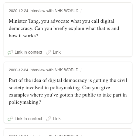
2020-12-24 Interview with NHK WORLD
Minister Tang, you advocate what you call digital
democracy. Can you briefly explain what that is and
how it works?
Link in context
Link
2020-12-24 Interview with NHK WORLD
Part of the idea of digital democracy is getting the civil
society involved in policymaking. Can you give
examples where you’ve gotten the public to take part in
policymaking?
Link in context
Link