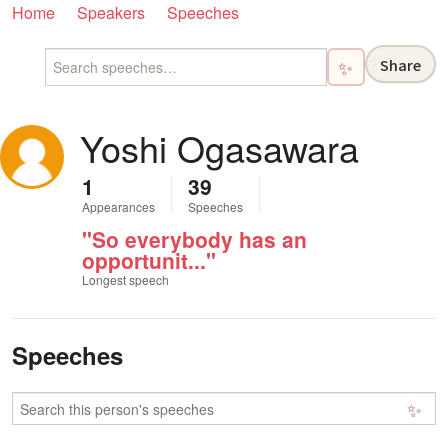
Home
Speakers
Speeches
Share
✨
Yoshi Ogasawara
1
39
Appearances
Speeches
"So everybody has an
opportunit..."
Longest speech
Speeches
✨