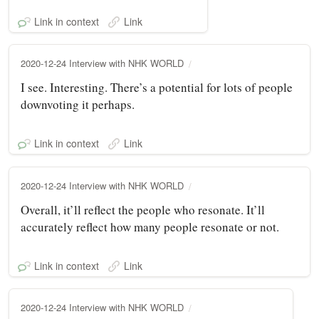
Link in context
Link
2020-12-24 Interview with NHK WORLD
I see. Interesting. There’s a potential for lots of people
downvoting it perhaps.
Link in context
Link
2020-12-24 Interview with NHK WORLD
Overall, it’ll reflect the people who resonate. It’ll
accurately reflect how many people resonate or not.
Link in context
Link
2020-12-24 Interview with NHK WORLD