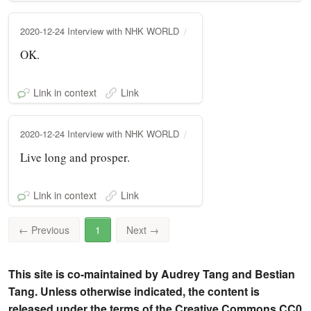
2020-12-24 Interview with NHK WORLD
OK.
Link in context
Link
2020-12-24 Interview with NHK WORLD
Live long and prosper.
Link in context
Link
←
Previous
1
Next
→
This site is co-maintained by Audrey Tang and Bestian
Tang. Unless otherwise indicated, the content is
released under the terms of the Creative Commons CC0