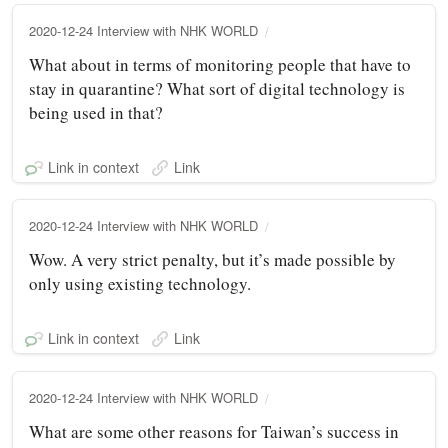
2020-12-24 Interview with NHK WORLD
What about in terms of monitoring people that have to
stay in quarantine? What sort of digital technology is
being used in that?
Link in context
Link
2020-12-24 Interview with NHK WORLD
Wow. A very strict penalty, but it’s made possible by
only using existing technology.
Link in context
Link
2020-12-24 Interview with NHK WORLD
What are some other reasons for Taiwan’s success in