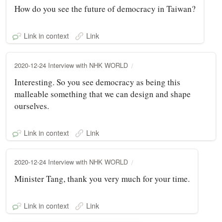
How do you see the future of democracy in Taiwan?
Link in context
Link
2020-12-24 Interview with NHK WORLD
Interesting. So you see democracy as being this
malleable something that we can design and shape
ourselves.
Link in context
Link
2020-12-24 Interview with NHK WORLD
Minister Tang, thank you very much for your time.
Link in context
Link