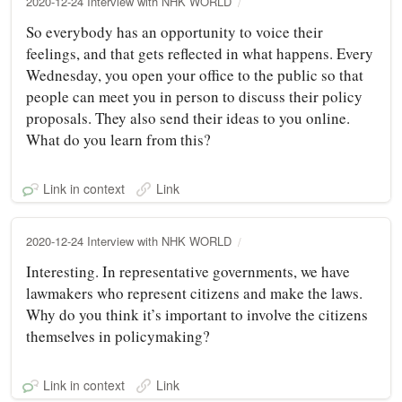
2020-12-24 Interview with NHK WORLD
So everybody has an opportunity to voice their
feelings, and that gets reflected in what happens. Every
Wednesday, you open your office to the public so that
people can meet you in person to discuss their policy
proposals. They also send their ideas to you online.
What do you learn from this?
Link in context
Link
2020-12-24 Interview with NHK WORLD
Interesting. In representative governments, we have
lawmakers who represent citizens and make the laws.
Why do you think it’s important to involve the citizens
themselves in policymaking?
Link in context
Link