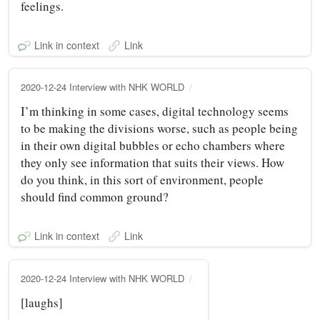
feelings.
Link in context
Link
2020-12-24 Interview with NHK WORLD
I’m thinking in some cases, digital technology seems
to be making the divisions worse, such as people being
in their own digital bubbles or echo chambers where
they only see information that suits their views. How
do you think, in this sort of environment, people
should find common ground?
Link in context
Link
2020-12-24 Interview with NHK WORLD
[laughs]