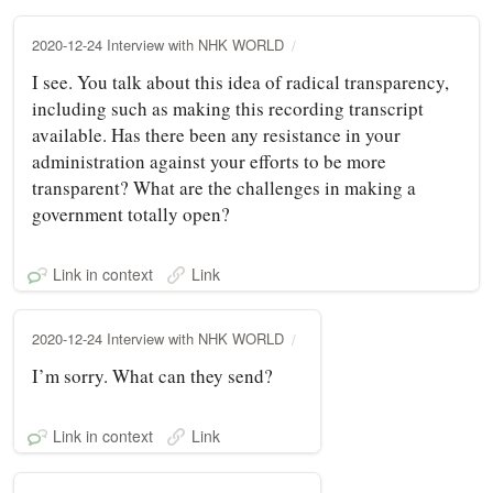
2020-12-24 Interview with NHK WORLD
I see. You talk about this idea of radical transparency,
including such as making this recording transcript
available. Has there been any resistance in your
administration against your efforts to be more
transparent? What are the challenges in making a
government totally open?
Link in context
Link
2020-12-24 Interview with NHK WORLD
I’m sorry. What can they send?
Link in context
Link