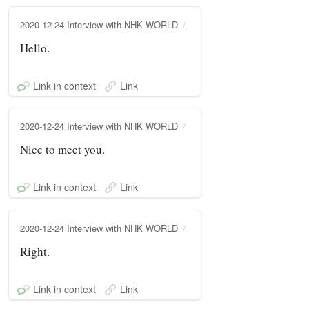
2020-12-24 Interview with NHK WORLD
Hello.
Link in context
Link
2020-12-24 Interview with NHK WORLD
Nice to meet you.
Link in context
Link
2020-12-24 Interview with NHK WORLD
Right.
Link in context
Link