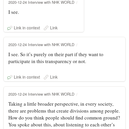
2020-12-24 Interview with NHK WORLD
I see.
Link in context
Link
2020-12-24 Interview with NHK WORLD
I see. So it’s purely on their part if they want to
participate in this transparency or not.
Link in context
Link
2020-12-24 Interview with NHK WORLD
Taking a little broader perspective, in every society,
there are problems that create divisions among people.
How do you think people should find common ground?
You spoke about this, about listening to each other’s