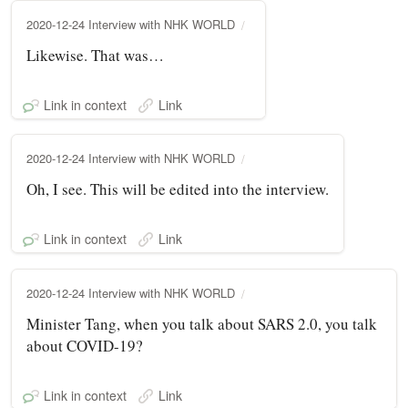
2020-12-24 Interview with NHK WORLD
Likewise. That was…
Link in context
Link
2020-12-24 Interview with NHK WORLD
Oh, I see. This will be edited into the interview.
Link in context
Link
2020-12-24 Interview with NHK WORLD
Minister Tang, when you talk about SARS 2.0, you talk
about COVID-19?
Link in context
Link