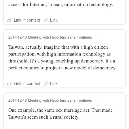
access for Internet, I mean, information technology.
Link in context
Link
2017-12-13 Meeting with Reporters sans frontières
Taiwan, actually, imagine that with a high citizen
participation, with high information technology as
threshold. It’s a young, catching up democracy. It’s a
perfect country to project a new model of democracy.
Link in context
Link
2017-12-13 Meeting with Reporters sans frontières
One example, the same sex marriage act. That made
Taiwan’s seem such a rural society.