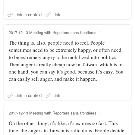
Link in context
Link
2017-12-13 Meeting with Reporters sans frontières
The thing is, also, people need to feel. People
sometimes need to be extremely happy, or often need
to be extremely angry to be mobilized into politics.
Then anger is really cheap now in Taiwan, which is in
one hand, you can say it’s good, because it’s easy. You
can easily sell anger, and make it happen.
Link in context
Link
2017-12-13 Meeting with Reporters sans frontières
On the other thing, it’s like, it’s expires so fast. This
time, the angers in Taiwan is ridiculous. People decide