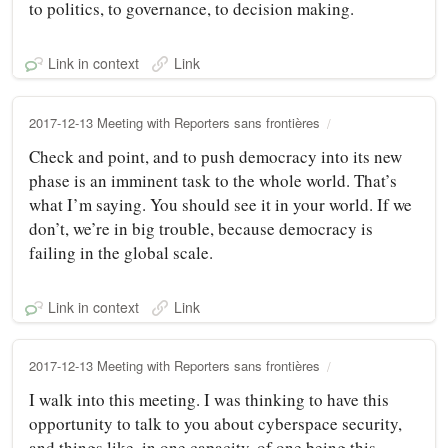
to politics, to governance, to decision making.
Link in context
Link
2017-12-13 Meeting with Reporters sans frontières
Check and point, and to push democracy into its new
phase is an imminent task to the whole world. That’s
what I’m saying. You should see it in your world. If we
don’t, we’re in big trouble, because democracy is
failing in the global scale.
Link in context
Link
2017-12-13 Meeting with Reporters sans frontières
I walk into this meeting. I was thinking to have this
opportunity to talk to you about cyberspace security,
and things like, in one capacity, of one being this