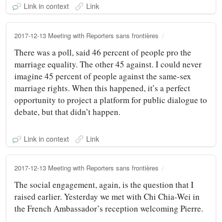
Link in context
Link
2017-12-13 Meeting with Reporters sans frontières
There was a poll, said 46 percent of people pro the
marriage equality. The other 45 against. I could never
imagine 45 percent of people against the same-sex
marriage rights. When this happened, it’s a perfect
opportunity to project a platform for public dialogue to
debate, but that didn’t happen.
Link in context
Link
2017-12-13 Meeting with Reporters sans frontières
The social engagement, again, is the question that I
raised earlier. Yesterday we met with Chi Chia-Wei in
the French Ambassador’s reception welcoming Pierre.