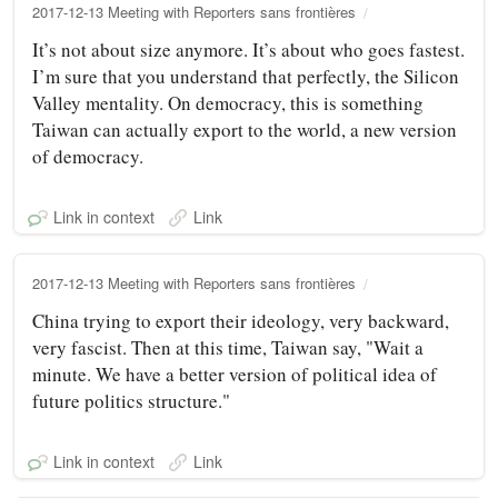
2017-12-13 Meeting with Reporters sans frontières
It’s not about size anymore. It’s about who goes fastest.
I’m sure that you understand that perfectly, the Silicon
Valley mentality. On democracy, this is something
Taiwan can actually export to the world, a new version
of democracy.
Link in context
Link
2017-12-13 Meeting with Reporters sans frontières
China trying to export their ideology, very backward,
very fascist. Then at this time, Taiwan say, "Wait a
minute. We have a better version of political idea of
future politics structure."
Link in context
Link