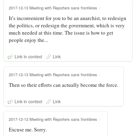
2017-12-13 Meeting with Reporters sans frontières
It’s inconvenient for you to be an anarchist, to redesign
the politics, or redesign the government, which is very
much needed at this time. The issue is how to get
people enjoy the...
Link in context
Link
2017-12-13 Meeting with Reporters sans frontières
Then so their efforts can actually become the force.
Link in context
Link
2017-12-13 Meeting with Reporters sans frontières
Excuse me. Sorry.