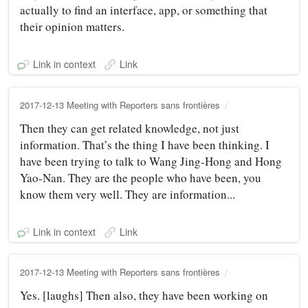
actually to find an interface, app, or something that
their opinion matters.
Link in context
Link
2017-12-13 Meeting with Reporters sans frontières
Then they can get related knowledge, not just
information. That’s the thing I have been thinking. I
have been trying to talk to Wang Jing-Hong and Hong
Yao-Nan. They are the people who have been, you
know them very well. They are information...
Link in context
Link
2017-12-13 Meeting with Reporters sans frontières
Yes. [laughs] Then also, they have been working on