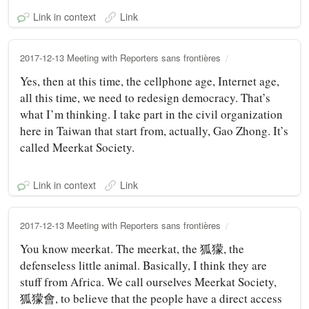
Link in context
Link
2017-12-13 Meeting with Reporters sans frontières
Yes, then at this time, the cellphone age, Internet age,
all this time, we need to redesign democracy. That’s
what I’m thinking. I take part in the civil organization
here in Taiwan that start from, actually, Gao Zhong. It’s
called Meerkat Society.
Link in context
Link
2017-12-13 Meeting with Reporters sans frontières
You know meerkat. The meerkat, the 狐獴, the
defenseless little animal. Basically, I think they are
stuff from Africa. We call ourselves Meerkat Society,
狐獴會, to believe that the people have a direct access