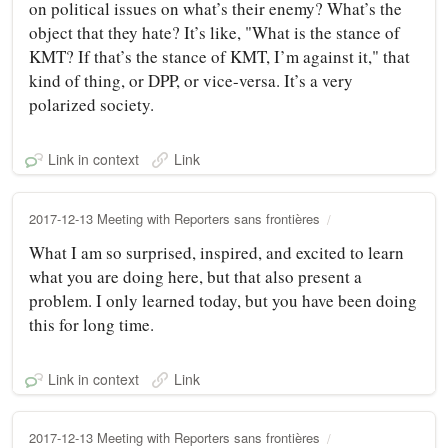
on political issues on what’s their enemy? What’s the
object that they hate? It’s like, "What is the stance of
KMT? If that’s the stance of KMT, I’m against it," that
kind of thing, or DPP, or vice-versa. It’s a very
polarized society.
Link in context
Link
2017-12-13 Meeting with Reporters sans frontières
What I am so surprised, inspired, and excited to learn
what you are doing here, but that also present a
problem. I only learned today, but you have been doing
this for long time.
Link in context
Link
2017-12-13 Meeting with Reporters sans frontières