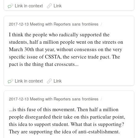
Link in context
Link
2017-12-13 Meeting with Reporters sans frontières
I think the people who radically supported the
students, half a million people went on the streets on
March 30th that year, without consensus on the very
specific issue of CSSTA, the service trade pact. The
pact is the thing that crosscuts...
Link in context
Link
2017-12-13 Meeting with Reporters sans frontières
...is this fuse of this movement. Then half a million
people disregarded their take on this particular point,
this idea to support student. What that is supporting?
They are supporting the idea of anti-establishment.