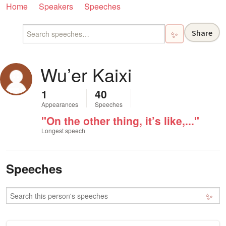
Home
Speakers
Speeches
Share
✨
Wu’er Kaixi
1
40
Appearances
Speeches
"On the other thing, it’s like,..."
Longest speech
Speeches
✨