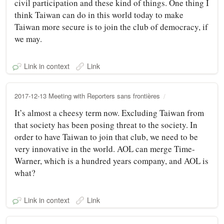
civil participation and these kind of things. One thing I
think Taiwan can do in this world today to make
Taiwan more secure is to join the club of democracy, if
we may.
Link in context
Link
2017-12-13 Meeting with Reporters sans frontières
It’s almost a cheesy term now. Excluding Taiwan from
that society has been posing threat to the society. In
order to have Taiwan to join that club, we need to be
very innovative in the world. AOL can merge Time-
Warner, which is a hundred years company, and AOL is
what?
Link in context
Link