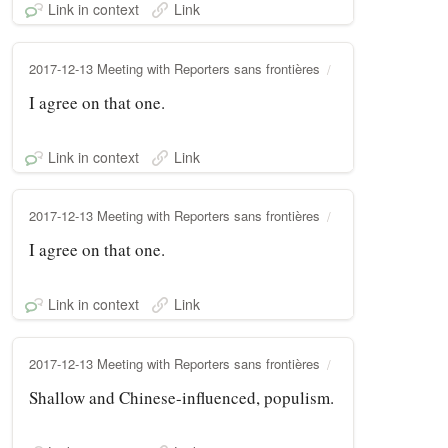
Link in context
Link
2017-12-13 Meeting with Reporters sans frontières
I agree on that one.
Link in context
Link
2017-12-13 Meeting with Reporters sans frontières
I agree on that one.
Link in context
Link
2017-12-13 Meeting with Reporters sans frontières
Shallow and Chinese-influenced, populism.