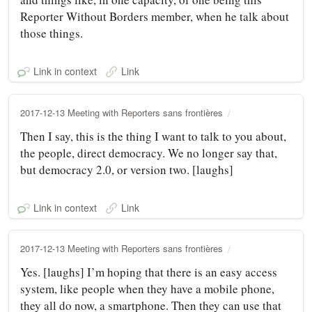
Reporter Without Borders member, when he talk about
those things.
Link in context
Link
2017-12-13 Meeting with Reporters sans frontières
Then I say, this is the thing I want to talk to you about,
the people, direct democracy. We no longer say that,
but democracy 2.0, or version two. [laughs]
Link in context
Link
2017-12-13 Meeting with Reporters sans frontières
Yes. [laughs] I’m hoping that there is an easy access
system, like people when they have a mobile phone,
they all do now, a smartphone. Then they can use that