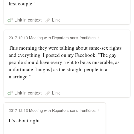
first couple."
Link in context
Link
2017-12-13 Meeting with Reporters sans frontières
This morning they were talking about same-sex rights
and everything. I posted on my Facebook, "The gay
people should have every right to be as miserable, as
unfortunate [laughs] as the straight people in a
marriage."
Link in context
Link
2017-12-13 Meeting with Reporters sans frontières
It’s about right.