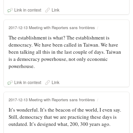
Link in context
Link
2017-12-13 Meeting with Reporters sans frontières
The establishment is what? The establishment is
democracy. We have been called in Taiwan. We have
been talking all this in the last couple of days. Taiwan
is a democracy powerhouse, not only economic
powerhouse.
Link in context
Link
2017-12-13 Meeting with Reporters sans frontières
It’s wonderful. It’s the beacon of the world, I even say.
Still, democracy that we are practicing these days is
outdated. It’s designed what, 200, 300 years ago.