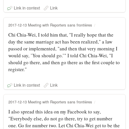
Link in context
Link
2017-12-13 Meeting with Reporters sans frontières
Chi Chia-Wei, I told him that, "I really hope that the
day the same marriage act has been realized," a law
passed or implemented, "and then that very morning I
would say, ’You should go.’" I told Chi Chia-Wei, "I
should go there, and then go there as the first couple to
register."
Link in context
Link
2017-12-13 Meeting with Reporters sans frontières
I also spread this idea on my Facebook to say,
"Everybody else, do not go there, try to get number
one. Go for number two. Let Chi Chia-Wei get to be the