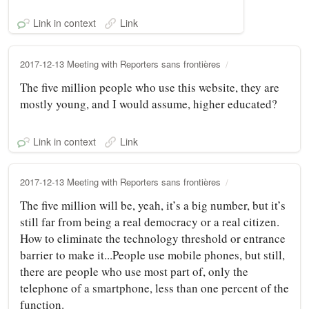
Link in context
Link
2017-12-13 Meeting with Reporters sans frontières
The five million people who use this website, they are
mostly young, and I would assume, higher educated?
Link in context
Link
2017-12-13 Meeting with Reporters sans frontières
The five million will be, yeah, it’s a big number, but it’s
still far from being a real democracy or a real citizen.
How to eliminate the technology threshold or entrance
barrier to make it...People use mobile phones, but still,
there are people who use most part of, only the
telephone of a smartphone, less than one percent of the
function.