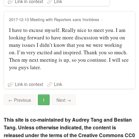
Link in context
Link
2017-12-13 Meeting with Reporters sans frontières
I have to excuse myself. Really nice to meet you. I am
looking forward to have more discussion with you on
many issues I didn’t know that you we were working
on. I’m very excited and inspired. Thank you so much.
Then my next meeting is up, so you continue. I will see
you guys later.
Link in context
Link
←
Previous
1
Next
→
This site is co-maintained by Audrey Tang and Bestian
Tang. Unless otherwise indicated, the content is
released under the terms of the Creative Commons CC0