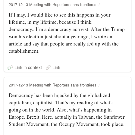
2017-12-13 Meeting with Reporters sans frontières
If I may, I would like to see this happens in your
lifetime, in my lifetime, because I think
democracy...I’m a democracy activist. After the Trump
won his election just about a year ago, I wrote an
article and say that people are really fed up with the
establishment.
Link in context
Link
2017-12-13 Meeting with Reporters sans frontières
Democracy has been hijacked by the globalized
capitalism, capitalist. That’s my reading of what’s
going on in the world. Also, what’s happening in
Europe, Brexit. Here, actually in Taiwan, the Sunflower
Student Movement, the Occupy Movement, took place.