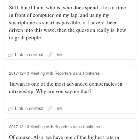
Still, but if I am, who is, who does spend a lot of time
in front of computer, on my lap, and using my
smartphone as smart as possible, if I haven’t been
driven into this wave, then the question really is, how
to grab people.
Link in context
Link
2017-12-13 Meeting with Reporters sans frontières
Taiwan is one of the most advanced democracies in
citizenship. Why are you saying that?
Link in context
Link
2017-12-13 Meeting with Reporters sans frontières
Of course. Also, we have one of the highest rate in