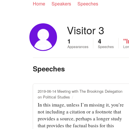
Home
Speakers
Speeches
Visitor 3
1
4
"I
Appearances
Speeches
Lon
Speeches
2019-06-14 Meeting with The Brookings Delegation
on Political Studies
In this image, unless I’m missing it, you’re
not including a citation or a footnote that
provides a source, perhaps a longer study
that provides the factual basis for this