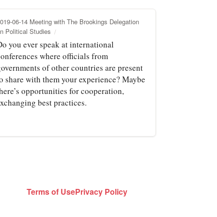
019-06-14 Meeting with The Brookings Delegation
n Political Studies
Do you ever speak at international
conferences where officials from
governments of other countries are present
to share with them your experience? Maybe
here’s opportunities for cooperation,
exchanging best practices.
Terms of Use
Privacy Policy