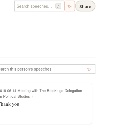
✨
Share
/
✨
019-06-14 Meeting with The Brookings Delegation
n Political Studies
Thank you.