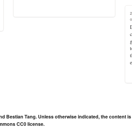
2
o
t
nd Bestian Tang. Unless otherwise indicated, the content is
ommons CC0 license.