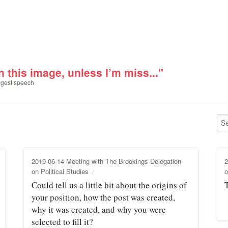
n this image, unless I’m miss..."
gest speech
2019-06-14 Meeting with The Brookings Delegation
2
on Political Studies
o
Could tell us a little bit about the origins of
your position, how the post was created,
why it was created, and why you were
selected to fill it?