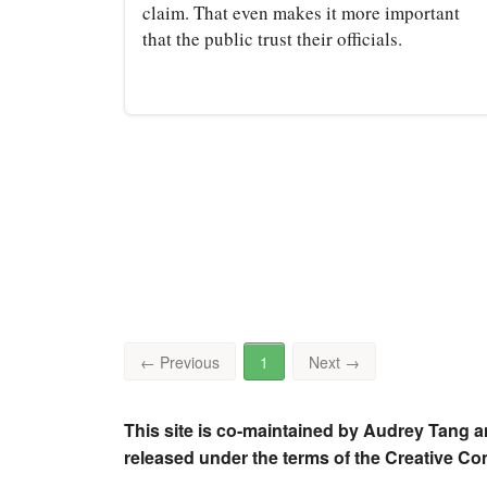
claim. That even makes it more important
that the public trust their officials.
←
Previous
1
Next
→
This site is co-maintained by Audrey Tang a
released under the terms of the Creative C