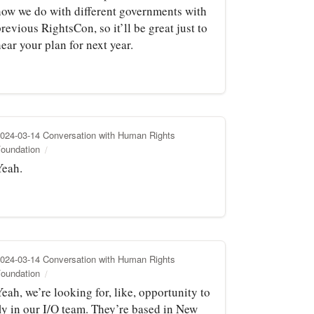
how we do with different governments with
revious RightsCon, so it’ll be great just to
ear your plan for next year.
024-03-14 Conversation with Human Rights
oundation
Yeah.
024-03-14 Conversation with Human Rights
oundation
eah, we’re looking for, like, opportunity to
fly in our I/O team. They’re based in New