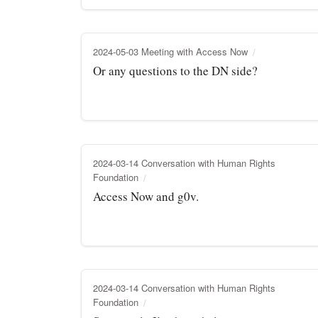
2024-05-03 Meeting with Access Now
Or any questions to the DN side?
2024-03-14 Conversation with Human Rights
Foundation
Access Now and g0v.
2024-03-14 Conversation with Human Rights
Foundation