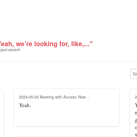
eah, we’re looking for, like,..."
gest speech
2024-05-03 Meeting with Access Now
2
Yeah.
Y
m