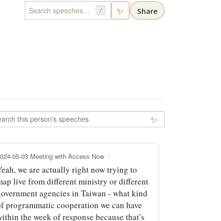
✨
Share
/
✨
024-05-03 Meeting with Access Now
eah, we are actually right now trying to
ap live from different ministry or different
government agencies in Taiwan - what kind
of programmatic cooperation we can have
within the week of response because that’s