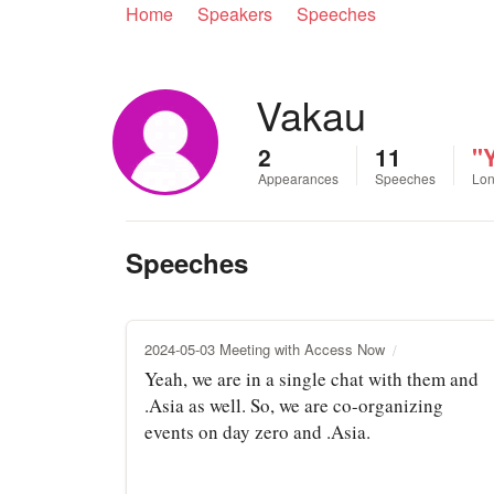
Home
Speakers
Speeches
Vakau
2
11
"Y
Appearances
Speeches
Lon
Speeches
2024-05-03 Meeting with Access Now
Yeah, we are in a single chat with them and
.Asia as well. So, we are co-organizing
events on day zero and .Asia.