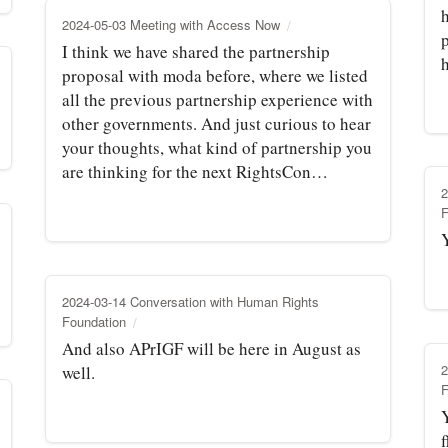
2024-05-03 Meeting with Access Now
p
I think we have shared the partnership
h
proposal with moda before, where we listed
all the previous partnership experience with
other governments. And just curious to hear
your thoughts, what kind of partnership you
are thinking for the next RightsCon…
2
F
2024-03-14 Conversation with Human Rights
Foundation
And also APrIGF will be here in August as
2
well.
F
Y