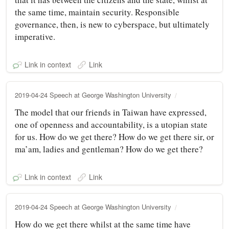
the same time, maintain security. Responsible
governance, then, is new to cyberspace, but ultimately
imperative.
Link in context
Link
2019-04-24 Speech at George Washington University
The model that our friends in Taiwan have expressed,
one of openness and accountability, is a utopian state
for us. How do we get there? How do we get there sir, or
ma’am, ladies and gentleman? How do we get there?
Link in context
Link
2019-04-24 Speech at George Washington University
How do we get there whilst at the same time have