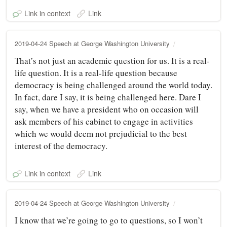
Link in context
Link
2019-04-24 Speech at George Washington University
That’s not just an academic question for us. It is a real-
life question. It is a real-life question because
democracy is being challenged around the world today.
In fact, dare I say, it is being challenged here. Dare I
say, when we have a president who on occasion will
ask members of his cabinet to engage in activities
which we would deem not prejudicial to the best
interest of the democracy.
Link in context
Link
2019-04-24 Speech at George Washington University
I know that we’re going to go to questions, so I won’t