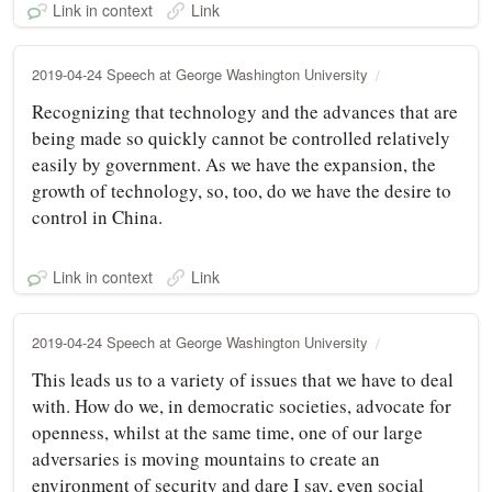
Link in context
Link
2019-04-24 Speech at George Washington University
Recognizing that technology and the advances that are
being made so quickly cannot be controlled relatively
easily by government. As we have the expansion, the
growth of technology, so, too, do we have the desire to
control in China.
Link in context
Link
2019-04-24 Speech at George Washington University
This leads us to a variety of issues that we have to deal
with. How do we, in democratic societies, advocate for
openness, whilst at the same time, one of our large
adversaries is moving mountains to create an
environment of security and dare I say, even social