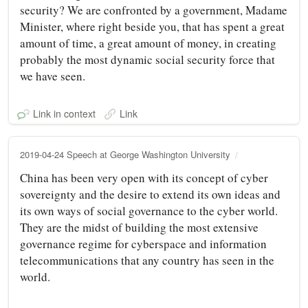
security? We are confronted by a government, Madame
Minister, where right beside you, that has spent a great
amount of time, a great amount of money, in creating
probably the most dynamic social security force that
we have seen.
Link in context
Link
2019-04-24 Speech at George Washington University
China has been very open with its concept of cyber
sovereignty and the desire to extend its own ideas and
its own ways of social governance to the cyber world.
They are the midst of building the most extensive
governance regime for cyberspace and information
telecommunications that any country has seen in the
world.