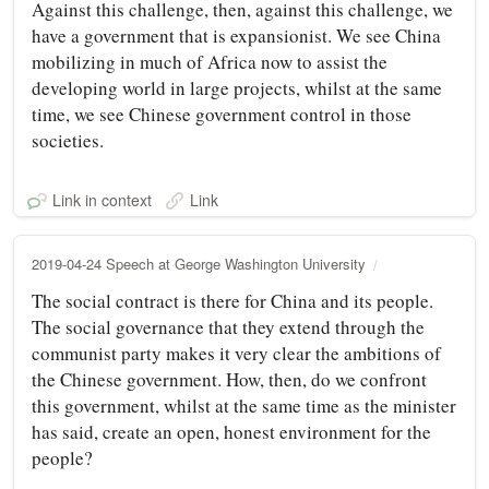
Against this challenge, then, against this challenge, we
have a government that is expansionist. We see China
mobilizing in much of Africa now to assist the
developing world in large projects, whilst at the same
time, we see Chinese government control in those
societies.
Link in context
Link
2019-04-24 Speech at George Washington University
The social contract is there for China and its people.
The social governance that they extend through the
communist party makes it very clear the ambitions of
the Chinese government. How, then, do we confront
this government, whilst at the same time as the minister
has said, create an open, honest environment for the
people?