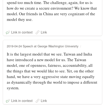
spend too much time. The challenge, again, for us is
how do we create a secure environment? We know that
model. Our friends in China are very cognizant of the
model they use.
Link in context
Link
2019-04-24 Speech at George Washington University
It is the largest model that we see. Taiwan and India
have introduced a new model for us. The Taiwan
model, one of openness, fairness, accountability, all
the things that we would like to see. Yet, on the other
hand, we have a very aggressive state moving equally
as dynamically through the world to impose a different
system.
Link in context
Link