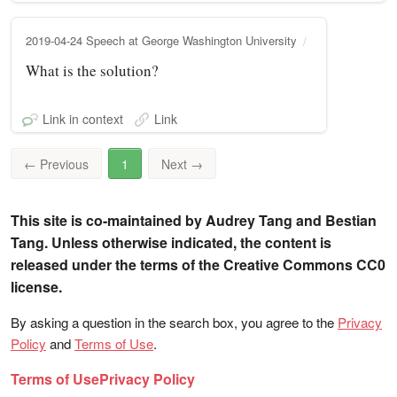
2019-04-24 Speech at George Washington University
What is the solution?
Link in context
Link
←
Previous
1
Next
→
This site is co-maintained by Audrey Tang and Bestian
Tang. Unless otherwise indicated, the content is
released under the terms of the Creative Commons CC0
license.
By asking a question in the search box, you agree to the
Privacy
Policy
and
Terms of Use
.
Terms of Use
Privacy Policy