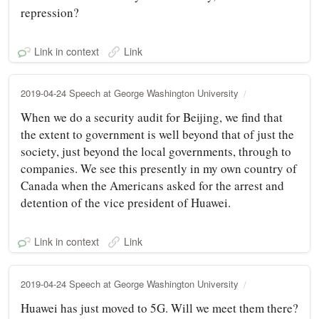
repression?
Link in context
Link
2019-04-24 Speech at George Washington University
When we do a security audit for Beijing, we find that
the extent to government is well beyond that of just the
society, just beyond the local governments, through to
companies. We see this presently in my own country of
Canada when the Americans asked for the arrest and
detention of the vice president of Huawei.
Link in context
Link
2019-04-24 Speech at George Washington University
Huawei has just moved to 5G. Will we meet them there?