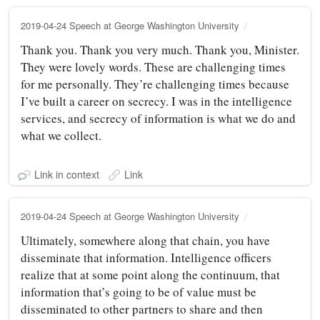
2019-04-24 Speech at George Washington University
Thank you. Thank you very much. Thank you, Minister.
They were lovely words. These are challenging times
for me personally. They’re challenging times because
I’ve built a career on secrecy. I was in the intelligence
services, and secrecy of information is what we do and
what we collect.
Link in context
Link
2019-04-24 Speech at George Washington University
Ultimately, somewhere along that chain, you have
disseminate that information. Intelligence officers
realize that at some point along the continuum, that
information that’s going to be of value must be
disseminated to other partners to share and then