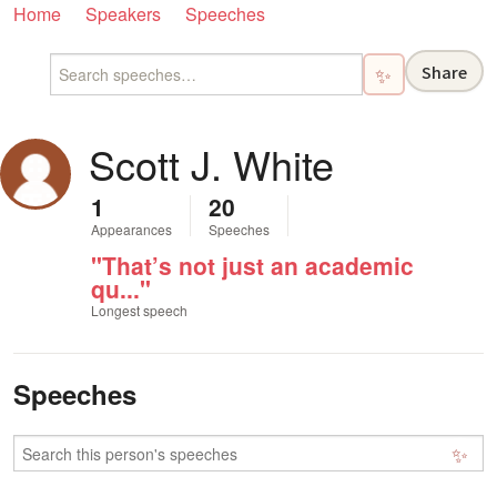
Home
Speakers
Speeches
Share
✨
Scott J. White
1
20
Appearances
Speeches
"That’s not just an academic
qu..."
Longest speech
Speeches
✨