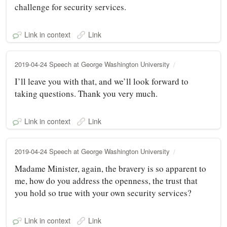
challenge for security services.
Link in context
Link
2019-04-24 Speech at George Washington University
I’ll leave you with that, and we’ll look forward to
taking questions. Thank you very much.
Link in context
Link
2019-04-24 Speech at George Washington University
Madame Minister, again, the bravery is so apparent to
me, how do you address the openness, the trust that
you hold so true with your own security services?
Link in context
Link