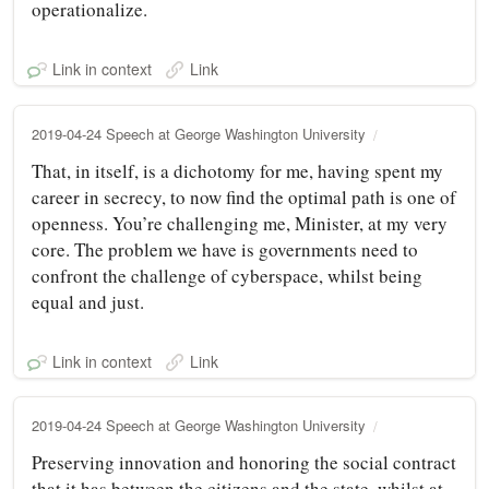
operationalize.
Link in context
Link
2019-04-24 Speech at George Washington University
That, in itself, is a dichotomy for me, having spent my
career in secrecy, to now find the optimal path is one of
openness. You’re challenging me, Minister, at my very
core. The problem we have is governments need to
confront the challenge of cyberspace, whilst being
equal and just.
Link in context
Link
2019-04-24 Speech at George Washington University
Preserving innovation and honoring the social contract
that it has between the citizens and the state, whilst at