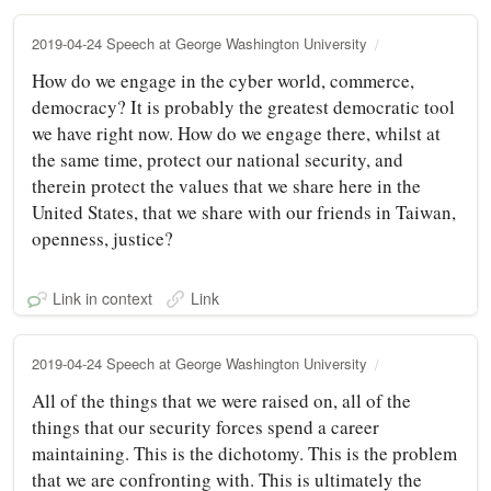
2019-04-24 Speech at George Washington University
How do we engage in the cyber world, commerce,
democracy? It is probably the greatest democratic tool
we have right now. How do we engage there, whilst at
the same time, protect our national security, and
therein protect the values that we share here in the
United States, that we share with our friends in Taiwan,
openness, justice?
Link in context
Link
2019-04-24 Speech at George Washington University
All of the things that we were raised on, all of the
things that our security forces spend a career
maintaining. This is the dichotomy. This is the problem
that we are confronting with. This is ultimately the