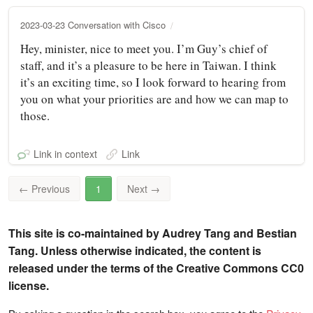
2023-03-23 Conversation with Cisco
Hey, minister, nice to meet you. I’m Guy’s chief of
staff, and it’s a pleasure to be here in Taiwan. I think
it’s an exciting time, so I look forward to hearing from
you on what your priorities are and how we can map to
those.
Link in context
Link
←
Previous
1
Next
→
This site is co-maintained by Audrey Tang and Bestian
Tang. Unless otherwise indicated, the content is
released under the terms of the Creative Commons CC0
license.