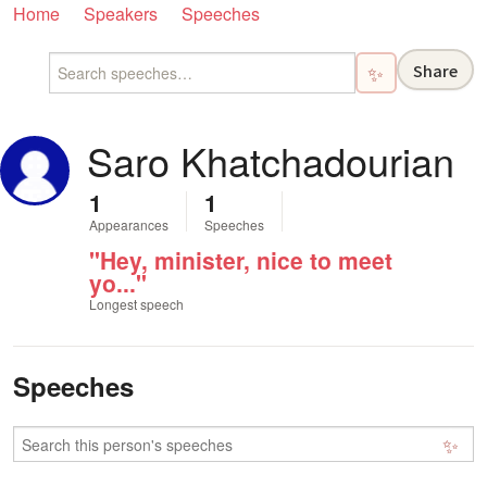
Home
Speakers
Speeches
Share
✨
Saro Khatchadourian
1
1
Appearances
Speeches
"Hey, minister, nice to meet
yo..."
Longest speech
Speeches
✨