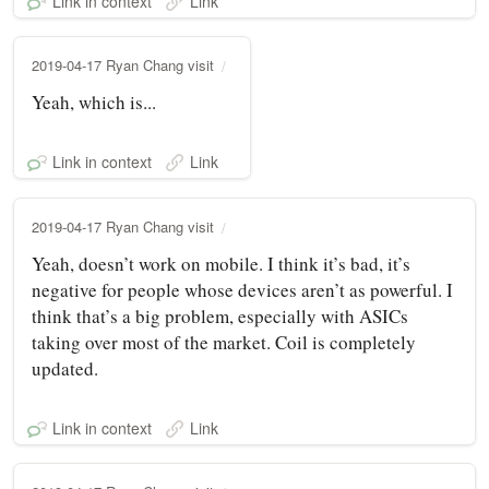
Link in context
Link
2019-04-17 Ryan Chang visit
Yeah, which is...
Link in context
Link
2019-04-17 Ryan Chang visit
Yeah, doesn’t work on mobile. I think it’s bad, it’s
negative for people whose devices aren’t as powerful. I
think that’s a big problem, especially with ASICs
taking over most of the market. Coil is completely
updated.
Link in context
Link