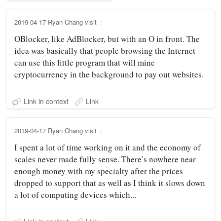
2019-04-17 Ryan Chang visit
OBlocker, like AdBlocker, but with an O in front. The
idea was basically that people browsing the Internet
can use this little program that will mine
cryptocurrency in the background to pay out websites.
Link in context
Link
2019-04-17 Ryan Chang visit
I spent a lot of time working on it and the economy of
scales never made fully sense. There’s nowhere near
enough money with my specialty after the prices
dropped to support that as well as I think it slows down
a lot of computing devices which...