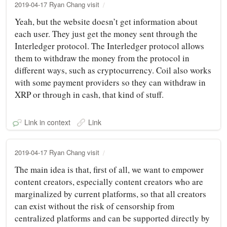
2019-04-17 Ryan Chang visit
Yeah, but the website doesn’t get information about
each user. They just get the money sent through the
Interledger protocol. The Interledger protocol allows
them to withdraw the money from the protocol in
different ways, such as cryptocurrency. Coil also works
with some payment providers so they can withdraw in
XRP or through in cash, that kind of stuff.
Link in context
Link
2019-04-17 Ryan Chang visit
The main idea is that, first of all, we want to empower
content creators, especially content creators who are
marginalized by current platforms, so that all creators
can exist without the risk of censorship from
centralized platforms and can be supported directly by