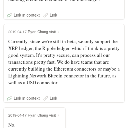
Link in context
Link
2019-04-17 Ryan Chang visit
Currently, since we’re still in beta, we only support the
XRP Ledger, the Ripple ledger, which I think is a pretty
good system. It’s pretty secure, can process all our
transactions pretty fast. We do have teams that are
currently building the Ethereum connectors or maybe a
Lightning Network Bitcoin connector in the future, as
well as a USD connector.
Link in context
Link
2019-04-17 Ryan Chang visit
No.