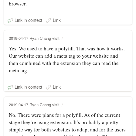
browser.
Link in context
Link
2019-04-17 Ryan Chang visit
Yes. We used to have a polyfill. That was how it works.
Our website can add a meta tag to your website and
then combined with the extension they can read the
meta tag.
Link in context
Link
2019-04-17 Ryan Chang visit
No. There were plans for a polyfill. As of the current
stage they’re using extension. It’s probably a pretty
simple way for both websites to adapt and for the users