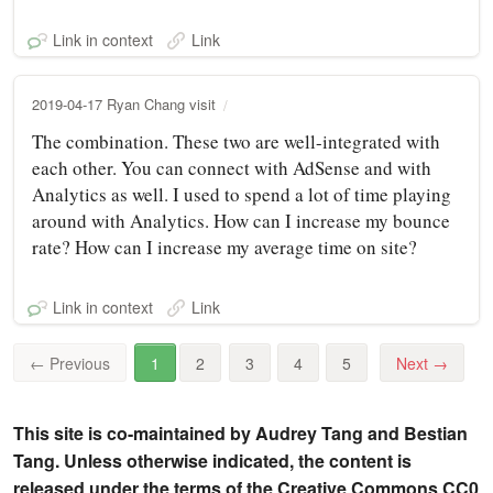
Link in context
Link
2019-04-17 Ryan Chang visit
The combination. These two are well-integrated with
each other. You can connect with AdSense and with
Analytics as well. I used to spend a lot of time playing
around with Analytics. How can I increase my bounce
rate? How can I increase my average time on site?
Link in context
Link
←
Previous
1
2
3
4
5
Next
→
This site is co-maintained by Audrey Tang and Bestian
Tang. Unless otherwise indicated, the content is
released under the terms of the Creative Commons CC0