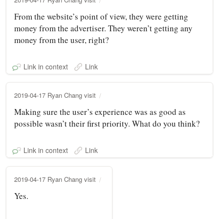
From the website’s point of view, they were getting
money from the advertiser. They weren’t getting any
money from the user, right?
Link in context
Link
2019-04-17 Ryan Chang visit
Making sure the user’s experience was as good as
possible wasn’t their first priority. What do you think?
Link in context
Link
2019-04-17 Ryan Chang visit
Yes.