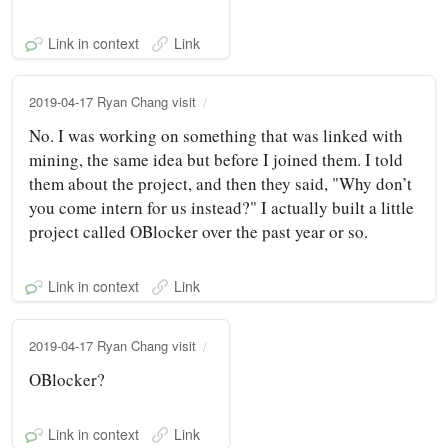
Link in context
Link
2019-04-17 Ryan Chang visit
No. I was working on something that was linked with
mining, the same idea but before I joined them. I told
them about the project, and then they said, "Why don’t
you come intern for us instead?" I actually built a little
project called OBlocker over the past year or so.
Link in context
Link
2019-04-17 Ryan Chang visit
OBlocker?
Link in context
Link