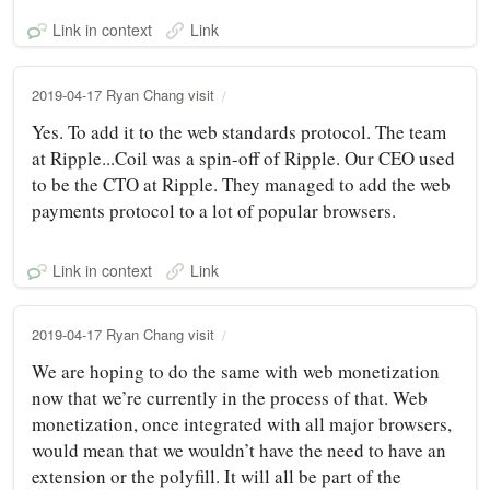
Link in context
Link
2019-04-17 Ryan Chang visit
Yes. To add it to the web standards protocol. The team
at Ripple...Coil was a spin-off of Ripple. Our CEO used
to be the CTO at Ripple. They managed to add the web
payments protocol to a lot of popular browsers.
Link in context
Link
2019-04-17 Ryan Chang visit
We are hoping to do the same with web monetization
now that we’re currently in the process of that. Web
monetization, once integrated with all major browsers,
would mean that we wouldn’t have the need to have an
extension or the polyfill. It will all be part of the