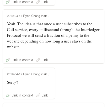
Link in context
Link
2019-04-17 Ryan Chang visit
Yeah. The idea is that once a user subscribes to the
Coil service, every millisecond through the Interledger
Protocol we will send a fraction of a penny to the
website depending on how long a user stays on the
website.
Link in context
Link
2019-04-17 Ryan Chang visit
Sorry?
Link in context
Link