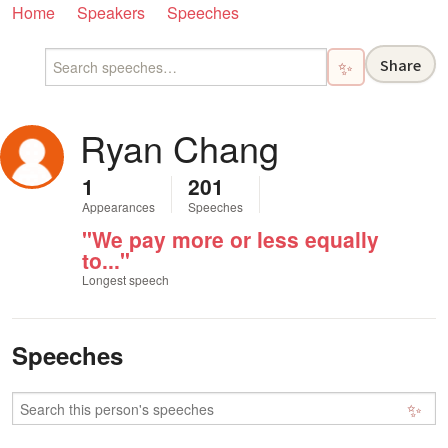
Home
Speakers
Speeches
Share
✨
Ryan Chang
1
201
Appearances
Speeches
"We pay more or less equally
to..."
Longest speech
Speeches
✨