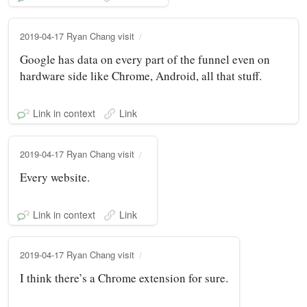
2019-04-17 Ryan Chang visit
Google has data on every part of the funnel even on
hardware side like Chrome, Android, all that stuff.
Link in context
Link
2019-04-17 Ryan Chang visit
Every website.
Link in context
Link
2019-04-17 Ryan Chang visit
I think there’s a Chrome extension for sure.