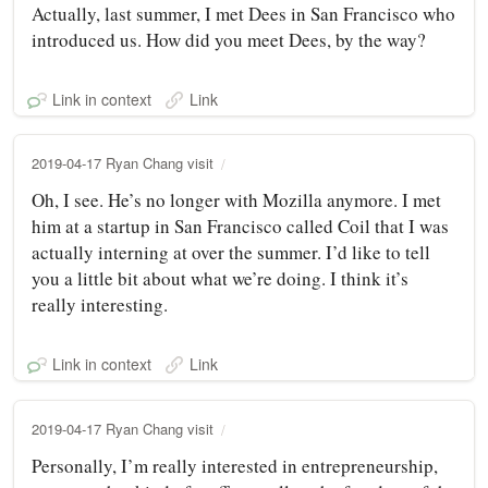
Actually, last summer, I met Dees in San Francisco who
introduced us. How did you meet Dees, by the way?
Link in context
Link
2019-04-17 Ryan Chang visit
Oh, I see. He’s no longer with Mozilla anymore. I met
him at a startup in San Francisco called Coil that I was
actually interning at over the summer. I’d like to tell
you a little bit about what we’re doing. I think it’s
really interesting.
Link in context
Link
2019-04-17 Ryan Chang visit
Personally, I’m really interested in entrepreneurship,