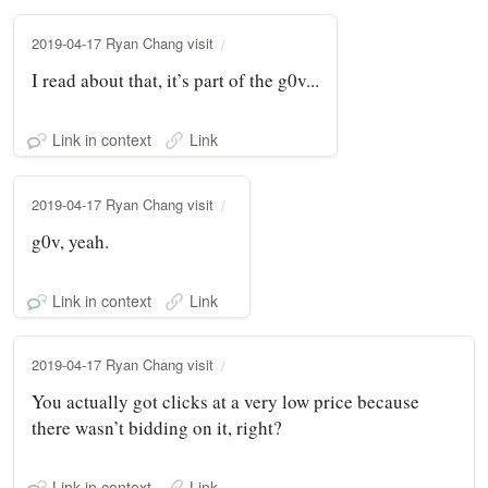
2019-04-17 Ryan Chang visit
I read about that, it’s part of the g0v...
Link in context
Link
2019-04-17 Ryan Chang visit
g0v, yeah.
Link in context
Link
2019-04-17 Ryan Chang visit
You actually got clicks at a very low price because
there wasn’t bidding on it, right?
Link in context
Link