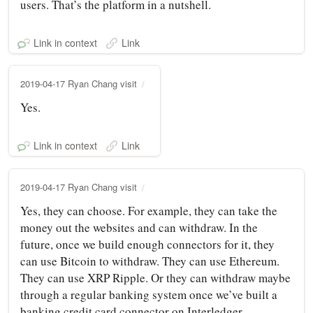
users. That’s the platform in a nutshell.
Link in context
Link
2019-04-17 Ryan Chang visit
Yes.
Link in context
Link
2019-04-17 Ryan Chang visit
Yes, they can choose. For example, they can take the
money out the websites and can withdraw. In the
future, once we build enough connectors for it, they
can use Bitcoin to withdraw. They can use Ethereum.
They can use XRP Ripple. Or they can withdraw maybe
through a regular banking system once we’ve built a
banking credit card connector on Interledger.