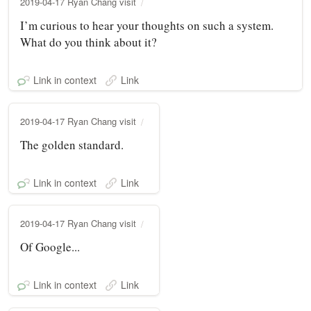
2019-04-17 Ryan Chang visit
I’m curious to hear your thoughts on such a system.
What do you think about it?
Link in context
Link
2019-04-17 Ryan Chang visit
The golden standard.
Link in context
Link
2019-04-17 Ryan Chang visit
Of Google...
Link in context
Link