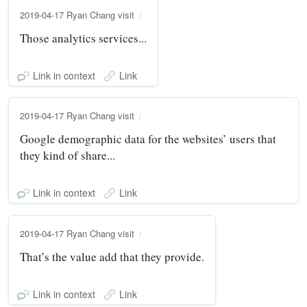
2019-04-17 Ryan Chang visit
Those analytics services...
Link in context
Link
2019-04-17 Ryan Chang visit
Google demographic data for the websites’ users that
they kind of share...
Link in context
Link
2019-04-17 Ryan Chang visit
That’s the value add that they provide.
Link in context
Link