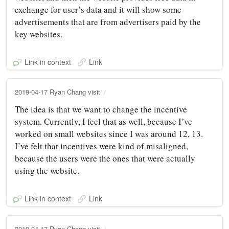
exchange for user’s data and it will show some
advertisements that are from advertisers paid by the
key websites.
Link in context
Link
2019-04-17 Ryan Chang visit
The idea is that we want to change the incentive
system. Currently, I feel that as well, because I’ve
worked on small websites since I was around 12, 13.
I’ve felt that incentives were kind of misaligned,
because the users were the ones that were actually
using the website.
Link in context
Link
2019-04-17 Ryan Chang visit