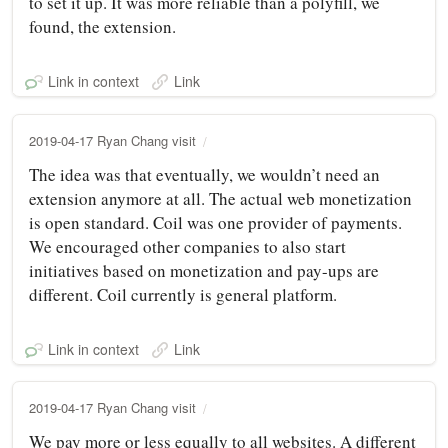
to set it up. It was more reliable than a polyfill, we
found, the extension.
Link in context
Link
2019-04-17 Ryan Chang visit
The idea was that eventually, we wouldn’t need an
extension anymore at all. The actual web monetization
is open standard. Coil was one provider of payments.
We encouraged other companies to also start
initiatives based on monetization and pay-ups are
different. Coil currently is general platform.
Link in context
Link
2019-04-17 Ryan Chang visit
We pay more or less equally to all websites. A different