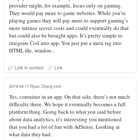
provider might, for example, focus only on gaming.
They would pay more to game websites. While you’re
playing games they will pay more to support gaming’s
more intense server costs and could eventually do that
but could also be brought apps. It’s pretty simple to
integrate Coil into app. You just put a meta tag into
HTML file, window...
Link in context
Link
2019-04-17 Ryan Chang visit
Yes, container in an app. On that side, there’s not much
difficulty there. We hope it eventually becomes a full
platform thing. Going back to what you said before
about data analytics, it’s interesting you mentioned
that you had a lot of fun with AdSense. Looking at
what data they had.