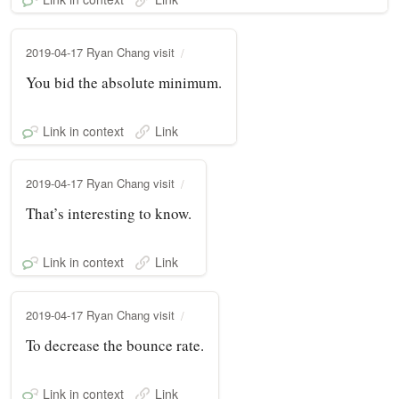
2019-04-17 Ryan Chang visit
You bid the absolute minimum.
Link in context
Link
2019-04-17 Ryan Chang visit
That’s interesting to know.
Link in context
Link
2019-04-17 Ryan Chang visit
To decrease the bounce rate.
Link in context
Link