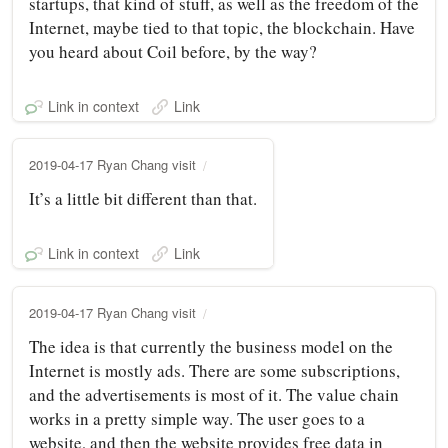
startups, that kind of stuff, as well as the freedom of the
Internet, maybe tied to that topic, the blockchain. Have
you heard about Coil before, by the way?
Link in context
Link
2019-04-17 Ryan Chang visit
It’s a little bit different than that.
Link in context
Link
2019-04-17 Ryan Chang visit
The idea is that currently the business model on the
Internet is mostly ads. There are some subscriptions,
and the advertisements is most of it. The value chain
works in a pretty simple way. The user goes to a
website, and then the website provides free data in