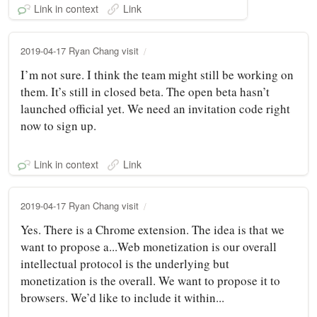
Link in context
Link
2019-04-17 Ryan Chang visit
I’m not sure. I think the team might still be working on
them. It’s still in closed beta. The open beta hasn’t
launched official yet. We need an invitation code right
now to sign up.
Link in context
Link
2019-04-17 Ryan Chang visit
Yes. There is a Chrome extension. The idea is that we
want to propose a...Web monetization is our overall
intellectual protocol is the underlying but
monetization is the overall. We want to propose it to
browsers. We’d like to include it within...