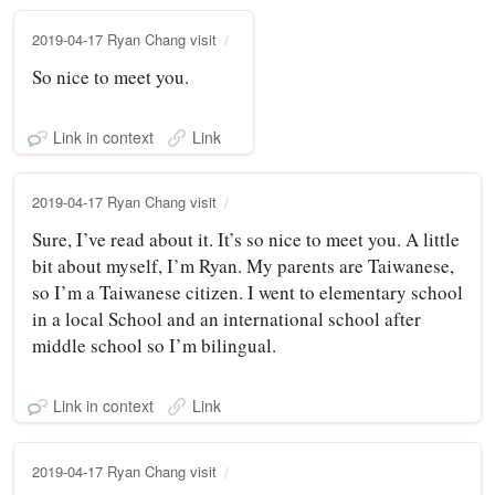
2019-04-17 Ryan Chang visit
So nice to meet you.
Link in context
Link
2019-04-17 Ryan Chang visit
Sure, I’ve read about it. It’s so nice to meet you. A little
bit about myself, I’m Ryan. My parents are Taiwanese,
so I’m a Taiwanese citizen. I went to elementary school
in a local School and an international school after
middle school so I’m bilingual.
Link in context
Link
2019-04-17 Ryan Chang visit