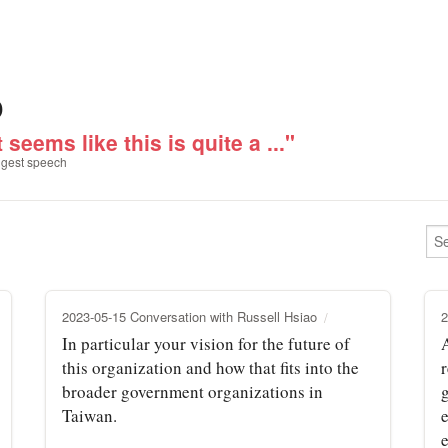
o
t seems like this is quite a ..."
gest speech
2023-05-15 Conversation with Russell Hsiao
2
In particular your vision for the future of
this organization and how that fits into the
r
broader government organizations in
Taiwan.