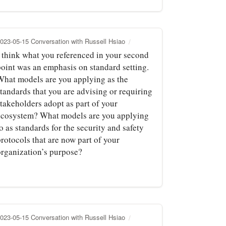
023-05-15 Conversation with Russell Hsiao
I think what you referenced in your second
point was an emphasis on standard setting.
What models are you applying as the
standards that you are advising or requiring
stakeholders adopt as part of your
ecosystem? What models are you applying
o as standards for the security and safety
rotocols that are now part of your
organization’s purpose?
023-05-15 Conversation with Russell Hsiao