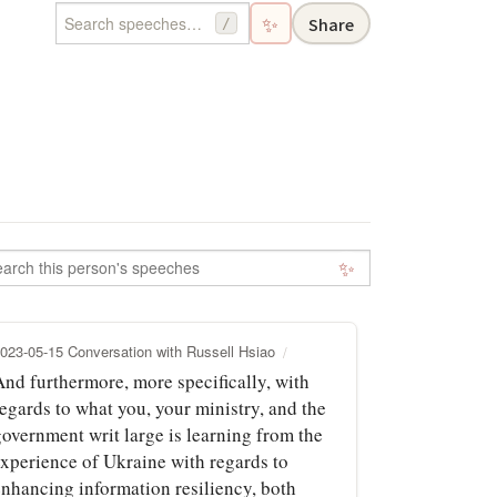
✨
Share
/
✨
023-05-15 Conversation with Russell Hsiao
And furthermore, more specifically, with
egards to what you, your ministry, and the
government writ large is learning from the
experience of Ukraine with regards to
enhancing information resiliency, both