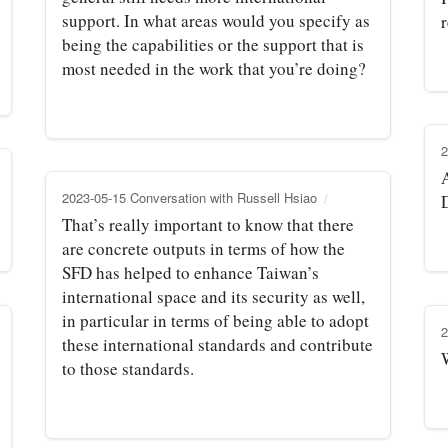
support. In what areas would you specify as
r
being the capabilities or the support that is
most needed in the work that you’re doing?
2
A
2023-05-15 Conversation with Russell Hsiao
That’s really important to know that there
are concrete outputs in terms of how the
SFD has helped to enhance Taiwan’s
international space and its security as well,
in particular in terms of being able to adopt
2
these international standards and contribute
to those standards.