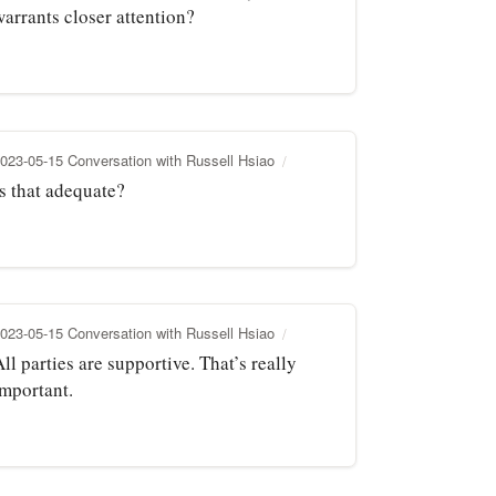
warrants closer attention?
023-05-15 Conversation with Russell Hsiao
Is that adequate?
023-05-15 Conversation with Russell Hsiao
ll parties are supportive. That’s really
important.