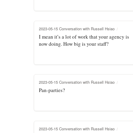
2023-05-15 Conversation with Russell Hsiao
I mean it’s a lot of work that your agency is
now doing. How big is your staff?
2023-05-15 Conversation with Russell Hsiao
Pan-parties?
2023-05-15 Conversation with Russell Hsiao