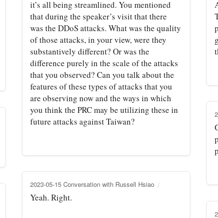
it’s all being streamlined. You mentioned
A
that during the speaker’s visit that there
was the DDoS attacks. What was the quality
p
of those attacks, in your view, were they
g
substantively different? Or was the
difference purely in the scale of the attacks
that you observed? Can you talk about the
features of these types of attacks that you
are observing now and the ways in which
you think the PRC may be utilizing these in
2
future attacks against Taiwan?
p
2023-05-15 Conversation with Russell Hsiao
Yeah. Right.
2