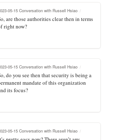
023-05-15 Conversation with Russell Hsiao
o, are those authorities clear then in terms
of right now?
023-05-15 Conversation with Russell Hsiao
o, do you see then that security is being a
permanent mandate of this organization
nd its focus?
023-05-15 Conversation with Russell Hsiao
t’s pretty easy now? There aren’t any