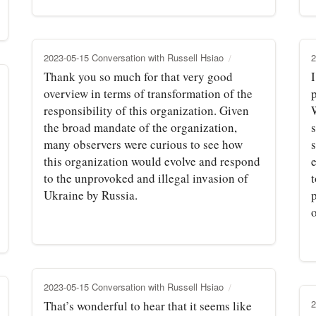
2023-05-15 Conversation with Russell Hsiao
2
Thank you so much for that very good
overview in terms of transformation of the
responsibility of this organization. Given
the broad mandate of the organization,
many observers were curious to see how
this organization would evolve and respond
to the unprovoked and illegal invasion of
t
Ukraine by Russia.
p
2023-05-15 Conversation with Russell Hsiao
2
That’s wonderful to hear that it seems like