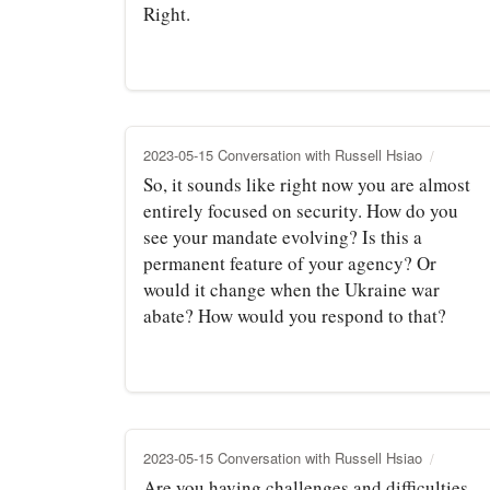
Right.
2023-05-15 Conversation with Russell Hsiao
So, it sounds like right now you are almost
entirely focused on security. How do you
see your mandate evolving? Is this a
permanent feature of your agency? Or
would it change when the Ukraine war
abate? How would you respond to that?
2023-05-15 Conversation with Russell Hsiao
Are you having challenges and difficulties