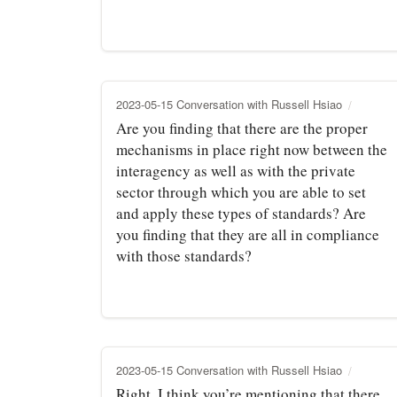
2023-05-15 Conversation with Russell Hsiao
Are you finding that there are the proper
mechanisms in place right now between the
interagency as well as with the private
sector through which you are able to set
and apply these types of standards? Are
you finding that they are all in compliance
with those standards?
2023-05-15 Conversation with Russell Hsiao
Right. I think you’re mentioning that there