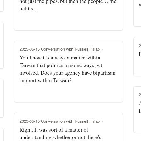
not just the pipes, but then the people… the
habits…
2
2023-05-15 Conversation with Russell Hsiao
You know it’s always a matter within
Taiwan that politics in some ways get
involved. Does your agency have bipartisan
support within Taiwan?
2
A
2023-05-15 Conversation with Russell Hsiao
Right. It was sort of a matter of
understanding whether or not there’s