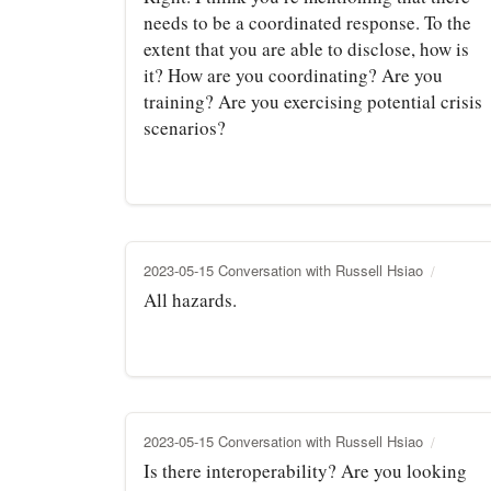
needs to be a coordinated response. To the
extent that you are able to disclose, how is
it? How are you coordinating? Are you
training? Are you exercising potential crisis
scenarios?
2023-05-15 Conversation with Russell Hsiao
All hazards.
2023-05-15 Conversation with Russell Hsiao
Is there interoperability? Are you looking