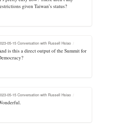
estrictions given Taiwan’s status?
023-05-15 Conversation with Russell Hsiao
nd is this a direct output of the Summit for
Democracy?
023-05-15 Conversation with Russell Hsiao
Wonderful.