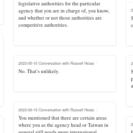
legislative authorities for the particular
agency that you are in charge of, you know,
2
and whether or not those authorities are
S
competitive authorities.
2023-05-15 Conversation with Russell Hsiao
2
No. That’s unlikely.
S
a
2023-05-15 Conversation with Russell Hsiao
You mentioned that there are certain areas
where you as the agency head or Taiwan in
2
general still needs more international
I