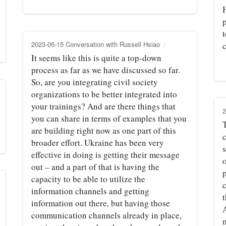
2023-05-15 Conversation with Russell Hsiao
c
It seems like this is quite a top-down
process as far as we have discussed so far.
So, are you integrating civil society
organizations to be better integrated into
your trainings? And are there things that
2
you can share in terms of examples that you
are building right now as one part of this
broader effort. Ukraine has been very
s
effective in doing is getting their message
o
out – and a part of that is having the
capacity to be able to utilize the
information channels and getting
t
information out there, but having those
A
communication channels already in place,