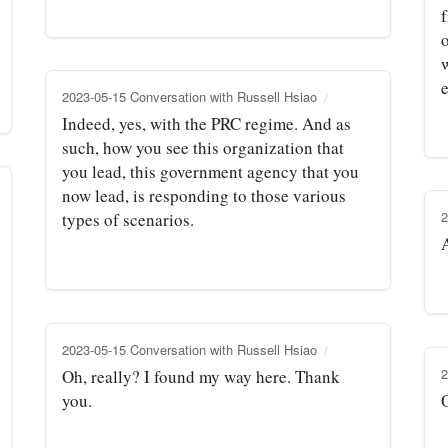
w
2023-05-15 Conversation with Russell Hsiao
Indeed, yes, with the PRC regime. And as
such, how you see this organization that
you lead, this government agency that you
now lead, is responding to those various
2
types of scenarios.
2023-05-15 Conversation with Russell Hsiao
2
Oh, really? I found my way here. Thank
you.