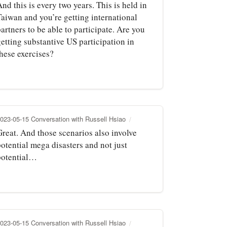
nd this is every two years. This is held in
Taiwan and you’re getting international
artners to be able to participate. Are you
etting substantive US participation in
these exercises?
023-05-15 Conversation with Russell Hsiao
Great. And those scenarios also involve
otential mega disasters and not just
potential…
023-05-15 Conversation with Russell Hsiao