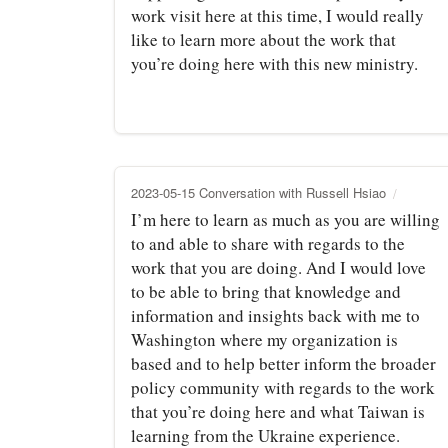
work visit here at this time, I would really
like to learn more about the work that
you’re doing here with this new ministry.
2023-05-15 Conversation with Russell Hsiao
I’m here to learn as much as you are willing
to and able to share with regards to the
work that you are doing. And I would love
to be able to bring that knowledge and
information and insights back with me to
Washington where my organization is
based and to help better inform the broader
policy community with regards to the work
that you’re doing here and what Taiwan is
learning from the Ukraine experience.