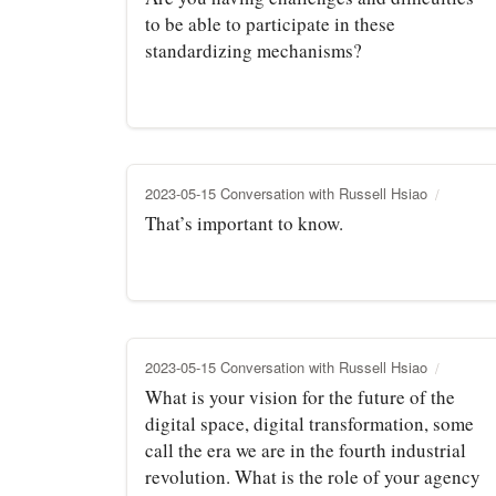
to be able to participate in these
standardizing mechanisms?
2023-05-15 Conversation with Russell Hsiao
That’s important to know.
2023-05-15 Conversation with Russell Hsiao
What is your vision for the future of the
digital space, digital transformation, some
call the era we are in the fourth industrial
revolution. What is the role of your agency