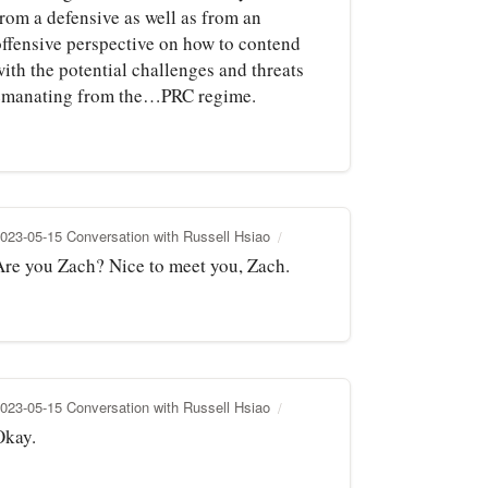
from a defensive as well as from an
offensive perspective on how to contend
ith the potential challenges and threats
emanating from the…PRC regime.
023-05-15 Conversation with Russell Hsiao
Are you Zach? Nice to meet you, Zach.
023-05-15 Conversation with Russell Hsiao
Okay.