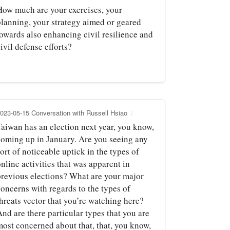
How much are your exercises, your
planning, your strategy aimed or geared
towards also enhancing civil resilience and
ivil defense efforts?
023-05-15 Conversation with Russell Hsiao
Taiwan has an election next year, you know,
coming up in January. Are you seeing any
ort of noticeable uptick in the types of
nline activities that was apparent in
previous elections? What are your major
concerns with regards to the types of
hreats vector that you’re watching here?
nd are there particular types that you are
most concerned about that, that, you know,