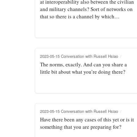
at interoperability also between the civilian
and military channels? Sort of networks on
that so there is a channel by which…
2023-05-15 Conversation with Russell Hsiao
The norms, exactly. And can you share a
little bit about what you’re doing there?
2023-05-15 Conversation with Russell Hsiao
Have there been any cases of this yet or is it
something that you are preparing for?