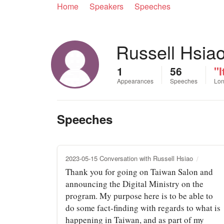
Home
Speakers
Speeches
Russell Hsia
1
56
"I
Appearances
Speeches
Lon
Speeches
2023-05-15 Conversation with Russell Hsiao
Thank you for going on Taiwan Salon and
announcing the Digital Ministry on the
program. My purpose here is to be able to
do some fact-finding with regards to what is
happening in Taiwan, and as part of my