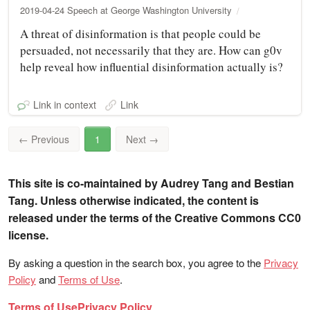
2019-04-24 Speech at George Washington University
A threat of disinformation is that people could be
persuaded, not necessarily that they are. How can g0v
help reveal how influential disinformation actually is?
Link in context
Link
←
Previous
1
Next
→
This site is co-maintained by Audrey Tang and Bestian
Tang. Unless otherwise indicated, the content is
released under the terms of the Creative Commons CC0
license.
By asking a question in the search box, you agree to the
Privacy
Policy
and
Terms of Use
.
Terms of Use
Privacy Policy