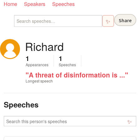
Home
Speakers
Speeches
Share
✨
Richard
1
1
Appearances
Speeches
"A threat of disinformation is ..."
Longest speech
Speeches
✨