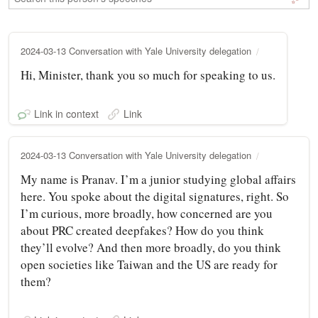
2024-03-13 Conversation with Yale University delegation
Hi, Minister, thank you so much for speaking to us.
Link in context
Link
2024-03-13 Conversation with Yale University delegation
My name is Pranav. I’m a junior studying global affairs
here. You spoke about the digital signatures, right. So
I’m curious, more broadly, how concerned are you
about PRC created deepfakes? How do you think
they’ll evolve? And then more broadly, do you think
open societies like Taiwan and the US are ready for
them?