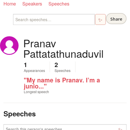
Home
Speakers
Speeches
Share
✨
Pranav
Pattatathunaduvil
1
2
Appearances
Speeches
"My name is Pranav. I’m a
junio..."
Longest speech
Speeches
✨