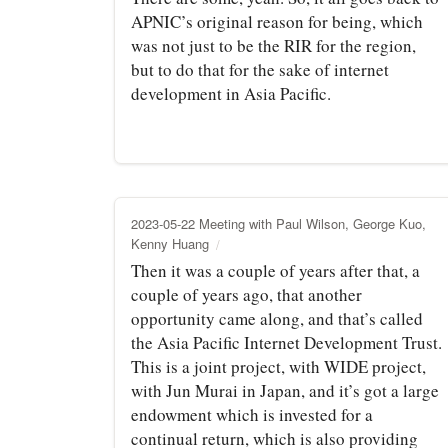
APNIC’s original reason for being, which
was not just to be the RIR for the region,
but to do that for the sake of internet
development in Asia Pacific.
2023-05-22 Meeting with Paul Wilson, George Kuo,
Kenny Huang
Then it was a couple of years after that, a
couple of years ago, that another
opportunity came along, and that’s called
the Asia Pacific Internet Development Trust.
This is a joint project, with WIDE project,
with Jun Murai in Japan, and it’s got a large
endowment which is invested for a
continual return, which is also providing