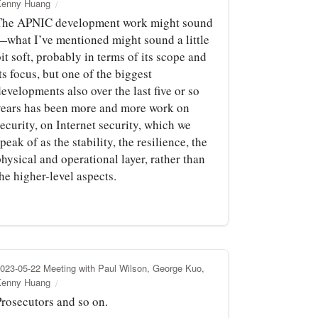
Kenny Huang
The APNIC development work might sound
—what I’ve mentioned might sound a little
it soft, probably in terms of its scope and
ts focus, but one of the biggest
evelopments also over the last five or so
years has been more and more work on
ecurity, on Internet security, which we
peak of as the stability, the resilience, the
hysical and operational layer, rather than
he higher-level aspects.
023-05-22 Meeting with Paul Wilson, George Kuo,
Kenny Huang
Prosecutors and so on.