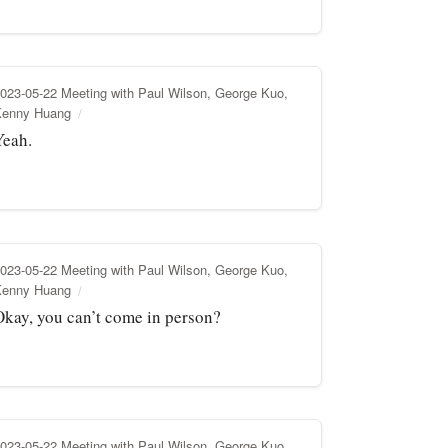
023-05-22 Meeting with Paul Wilson, George Kuo,
Kenny Huang
Yeah.
023-05-22 Meeting with Paul Wilson, George Kuo,
Kenny Huang
Okay, you can’t come in person?
023-05-22 Meeting with Paul Wilson, George Kuo,