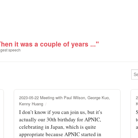
hen it was a couple of years ..."
gest speech
2023-05-22 Meeting with Paul Wilson, George Kuo,
2
Kenny Huang
I don’t know if you can join us, but it’s
actually our 30th birthday for APNIC,
celebrating in Japan, which is quite
a
appropriate because APNIC started in