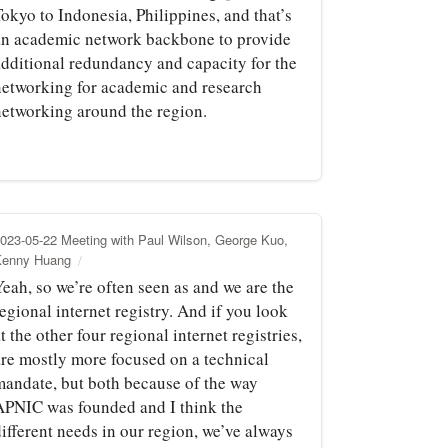
okyo to Indonesia, Philippines, and that’s
an academic network backbone to provide
additional redundancy and capacity for the
networking for academic and research
networking around the region.
023-05-22 Meeting with Paul Wilson, George Kuo,
Kenny Huang
eah, so we’re often seen as and we are the
egional internet registry. And if you look
t the other four regional internet registries,
are mostly more focused on a technical
mandate, but both because of the way
APNIC was founded and I think the
ifferent needs in our region, we’ve always