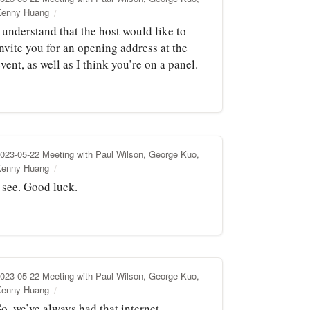
Kenny Huang
 understand that the host would like to
nvite you for an opening address at the
vent, as well as I think you’re on a panel.
023-05-22 Meeting with Paul Wilson, George Kuo,
Kenny Huang
 see. Good luck.
023-05-22 Meeting with Paul Wilson, George Kuo,
Kenny Huang
o, we’ve always had that internet