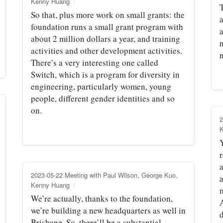
Kenny Huang
T
So that, plus more work on small grants: the
foundation runs a small grant program with
about 2 million dollars a year, and training
activities and other development activities.
There’s a very interesting one called
Switch, which is a program for diversity in
engineering, particularly women, young
people, different gender identities and so
on.
2
Y
r
a
2023-05-22 Meeting with Paul Wilson, George Kuo,
Kenny Huang
We’re actually, thanks to the foundation,
we’re building a new headquarters as well in
d
Brisbane. So, there’ll be a substantial