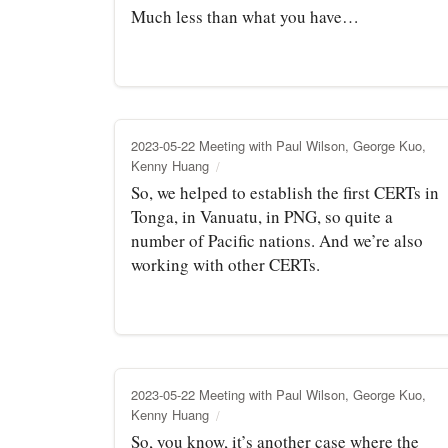
Much less than what you have…
2023-05-22 Meeting with Paul Wilson, George Kuo,
Kenny Huang
So, we helped to establish the first CERTs in
Tonga, in Vanuatu, in PNG, so quite a
number of Pacific nations. And we’re also
working with other CERTs.
2023-05-22 Meeting with Paul Wilson, George Kuo,
Kenny Huang
So, you know, it’s another case where the