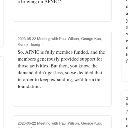
a briefing on APNIC?
w
2023-05-22 Meeting with Paul Wilson, George Kuo,
e
Kenny Huang
So, APNIC is fully member-funded, and the
members generously provided support for
those activities. But then, you know, the
demand didn’t get less, so we decided that
in order to keep expanding, we’d form this
foundation.
2
t
2023-05-22 Meeting with Paul Wilson, George Kuo,