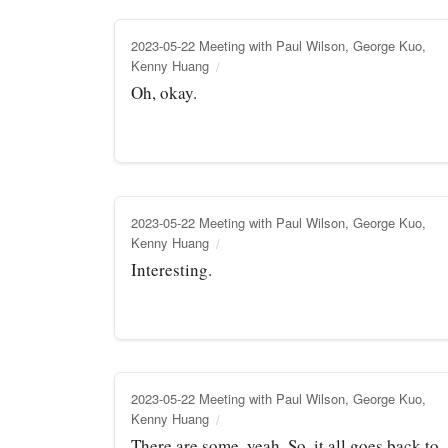
2023-05-22 Meeting with Paul Wilson, George Kuo,
Kenny Huang
Oh, okay.
2023-05-22 Meeting with Paul Wilson, George Kuo,
Kenny Huang
Interesting.
2023-05-22 Meeting with Paul Wilson, George Kuo,
Kenny Huang
There are some, yeah. So, it all goes back to