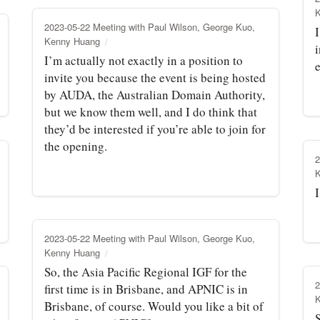
2023-05-22 Meeting with Paul Wilson, George Kuo,
I
Kenny Huang
i
I’m actually not exactly in a position to
e
invite you because the event is being hosted
by AUDA, the Australian Domain Authority,
but we know them well, and I do think that
they’d be interested if you’re able to join for
the opening.
2
I
2023-05-22 Meeting with Paul Wilson, George Kuo,
Kenny Huang
So, the Asia Pacific Regional IGF for the
2
first time is in Brisbane, and APNIC is in
Brisbane, of course. Would you like a bit of
S