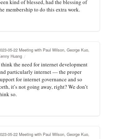
been kind of blessed, had the blessing of
the membership to do this extra work.
023-05-22 Meeting with Paul Wilson, George Kuo,
Kenny Huang
I think the need for internet development
and particularly internet — the proper
support for internet governance and so
orth, it’s not going away, right? We don’t
hink so.
023-05-22 Meeting with Paul Wilson, George Kuo,