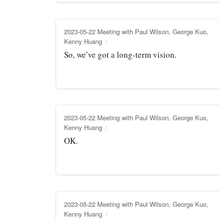
2023-05-22 Meeting with Paul Wilson, George Kuo,
Kenny Huang
So, we’ve got a long-term vision.
2023-05-22 Meeting with Paul Wilson, George Kuo,
Kenny Huang
OK.
2023-05-22 Meeting with Paul Wilson, George Kuo,
Kenny Huang