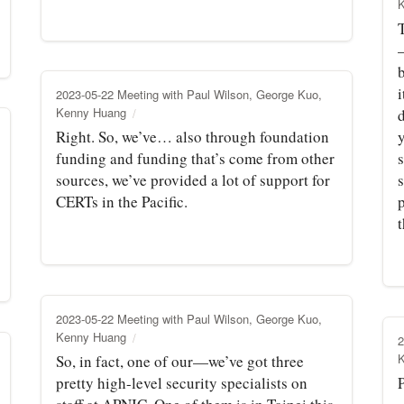
b
i
2023-05-22 Meeting with Paul Wilson, George Kuo,
Kenny Huang
d
Right. So, we’ve… also through foundation
funding and funding that’s come from other
s
sources, we’ve provided a lot of support for
s
CERTs in the Pacific.
p
t
2023-05-22 Meeting with Paul Wilson, George Kuo,
Kenny Huang
2
So, in fact, one of our—we’ve got three
pretty high-level security specialists on