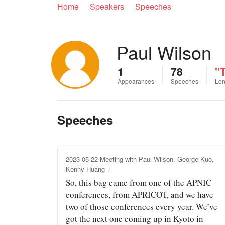
Home
Speakers
Speeches
Paul Wilson
1
78
"T
Appearances
Speeches
Lon
Speeches
2023-05-22 Meeting with Paul Wilson, George Kuo,
Kenny Huang
So, this bag came from one of the APNIC
conferences, from APRICOT, and we have
two of those conferences every year. We’ve
got the next one coming up in Kyoto in