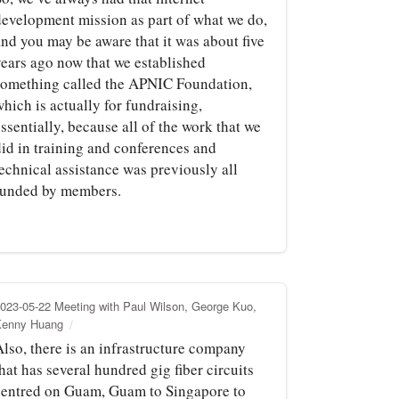
development mission as part of what we do,
and you may be aware that it was about five
years ago now that we established
something called the APNIC Foundation,
hich is actually for fundraising,
ssentially, because all of the work that we
did in training and conferences and
technical assistance was previously all
funded by members.
023-05-22 Meeting with Paul Wilson, George Kuo,
Kenny Huang
Also, there is an infrastructure company
hat has several hundred gig fiber circuits
centred on Guam, Guam to Singapore to