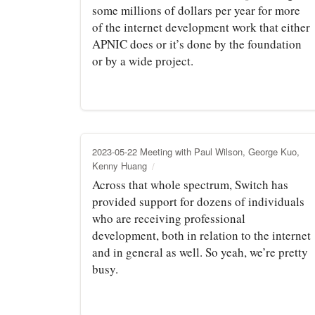
some millions of dollars per year for more
of the internet development work that either
APNIC does or it’s done by the foundation
or by a wide project.
2023-05-22 Meeting with Paul Wilson, George Kuo,
Kenny Huang
Across that whole spectrum, Switch has
provided support for dozens of individuals
who are receiving professional
development, both in relation to the internet
and in general as well. So yeah, we’re pretty
busy.