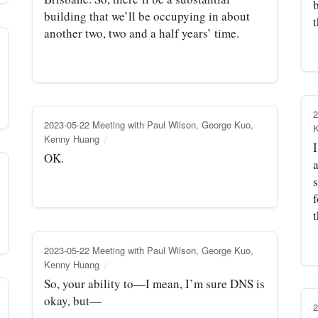
building that we’ll be occupying in about
another two, two and a half years’ time.
2
2023-05-22 Meeting with Paul Wilson, George Kuo,
Kenny Huang
OK.
f
t
2023-05-22 Meeting with Paul Wilson, George Kuo,
Kenny Huang
So, your ability to—I mean, I’m sure DNS is
okay, but—
2