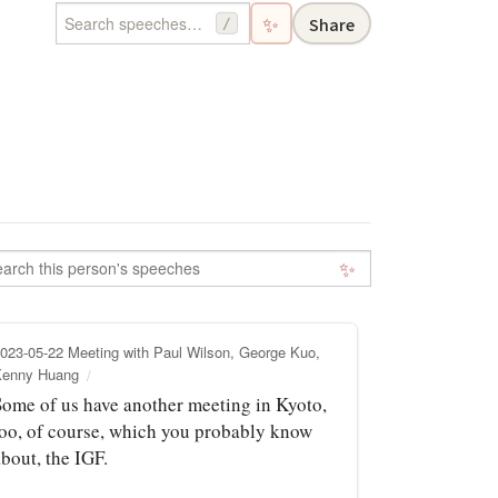
✨
Share
/
✨
023-05-22 Meeting with Paul Wilson, George Kuo,
Kenny Huang
Some of us have another meeting in Kyoto,
too, of course, which you probably know
bout, the IGF.