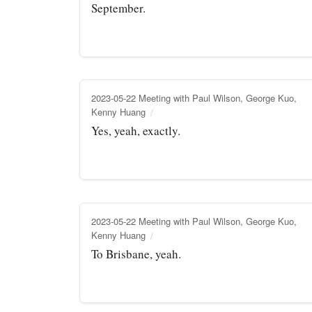
September.
2023-05-22 Meeting with Paul Wilson, George Kuo,
Kenny Huang
Yes, yeah, exactly.
2023-05-22 Meeting with Paul Wilson, George Kuo,
Kenny Huang
To Brisbane, yeah.