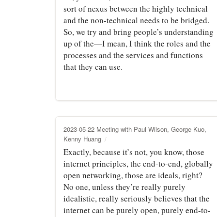
sort of nexus between the highly technical
and the non-technical needs to be bridged.
So, we try and bring people’s understanding
up of the—I mean, I think the roles and the
processes and the services and functions
that they can use.
2023-05-22 Meeting with Paul Wilson, George Kuo,
Kenny Huang
Exactly, because it’s not, you know, those
internet principles, the end-to-end, globally
open networking, those are ideals, right?
No one, unless they’re really purely
idealistic, really seriously believes that the
internet can be purely open, purely end-to-