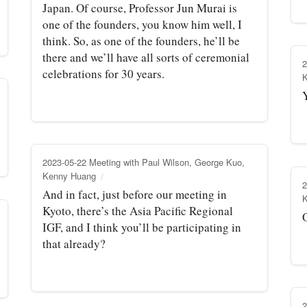
Japan. Of course, Professor Jun Murai is
one of the founders, you know him well, I
think. So, as one of the founders, he’ll be
there and we’ll have all sorts of ceremonial
2
celebrations for 30 years.
2023-05-22 Meeting with Paul Wilson, George Kuo,
Kenny Huang
2
And in fact, just before our meeting in
Kyoto, there’s the Asia Pacific Regional
IGF, and I think you’ll be participating in
that already?
2