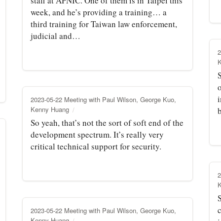
staff at APNIC. One of them is in Taipei this
week, and he’s providing a training… a
third training for Taiwan law enforcement,
judicial and…
2
S
o
i
2023-05-22 Meeting with Paul Wilson, George Kuo,
Kenny Huang
So yeah, that’s not the sort of soft end of the
development spectrum. It’s really very
critical technical support for security.
2
2023-05-22 Meeting with Paul Wilson, George Kuo,
Kenny Huang