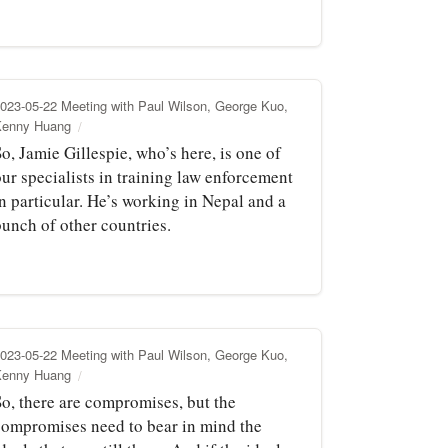
023-05-22 Meeting with Paul Wilson, George Kuo,
Kenny Huang
o, Jamie Gillespie, who’s here, is one of
ur specialists in training law enforcement
n particular. He’s working in Nepal and a
bunch of other countries.
023-05-22 Meeting with Paul Wilson, George Kuo,
Kenny Huang
So, there are compromises, but the
compromises need to bear in mind the