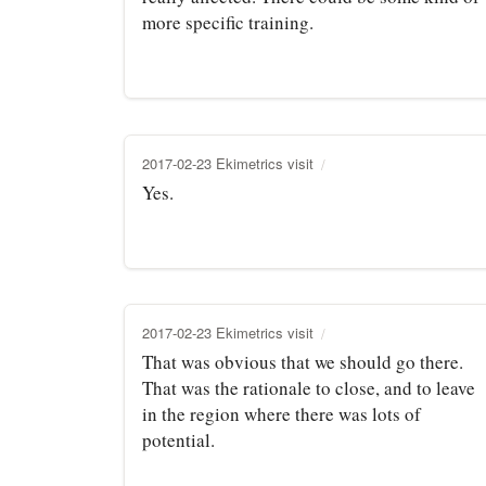
more specific training.
2017-02-23 Ekimetrics visit
Yes.
2017-02-23 Ekimetrics visit
That was obvious that we should go there.
That was the rationale to close, and to leave
in the region where there was lots of
potential.