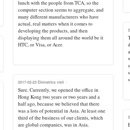
lunch with the people from TCA, so the
computer section seems to aggregate, and
many different manufacturers who have
actual, real matters when it comes to
2
developing the products, and then
displaying them all around the world be it
HTC, or Visa, or Acer.
w
2017-02-23 Ekimetrics visit
Sure. Currently, we opened the office in
Hong Kong two years or two years and a
half ago, because we believed that there
was a lots of potential in Asia. At least one
2
third of the business of our clients, which
are global companies, was in Asia.