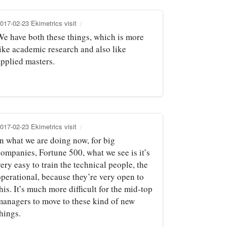
017-02-23 Ekimetrics visit
We have both these things, which is more
like academic research and also like
applied masters.
017-02-23 Ekimetrics visit
In what we are doing now, for big
companies, Fortune 500, what we see is it’s
ery easy to train the technical people, the
operational, because they’re very open to
his. It’s much more difficult for the mid‑top
managers to move to these kind of new
hings.