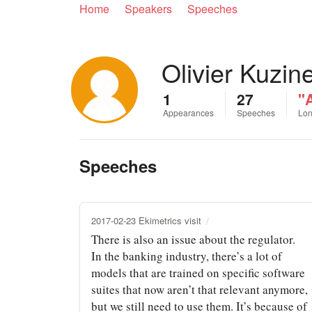
Home
Speakers
Speeches
Olivier Kuzin
1
27
"
Appearances
Speeches
Lon
Speeches
2017-02-23 Ekimetrics visit
There is also an issue about the regulator.
In the banking industry, there’s a lot of
models that are trained on specific software
suites that now aren’t that relevant anymore,
but we still need to use them. It’s because of