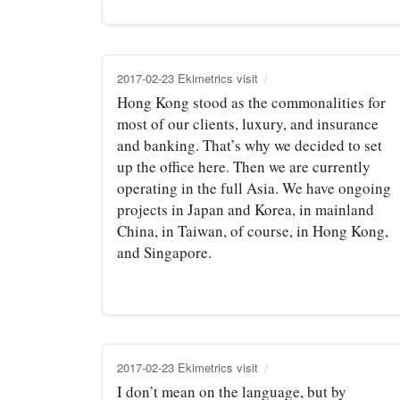
2017-02-23 Ekimetrics visit
Hong Kong stood as the commonalities for
most of our clients, luxury, and insurance
and banking. That’s why we decided to set
up the office here. Then we are currently
operating in the full Asia. We have ongoing
projects in Japan and Korea, in mainland
China, in Taiwan, of course, in Hong Kong,
and Singapore.
2017-02-23 Ekimetrics visit
I don’t mean on the language, but by