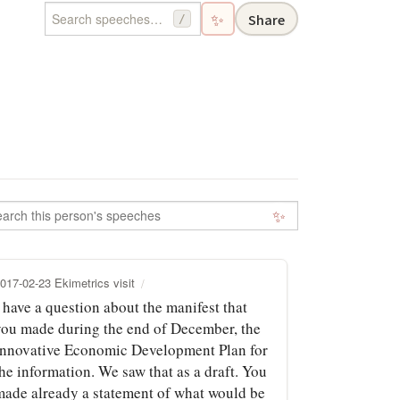
✨
Share
/
✨
017-02-23 Ekimetrics visit
 have a question about the manifest that
you made during the end of December, the
Innovative Economic Development Plan for
he information. We saw that as a draft. You
made already a statement of what would be