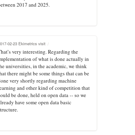
between 2017 and 2025.
017-02-23 Ekimetrics visit
hat’s very interesting. Regarding the
implementation of what is done actually in
he universities, in the academic, we think
that there might be some things that can be
done very shortly regarding machine
learning and other kind of competition that
could be done, held on open data ‑‑ so we
already have some open data basic
tructure.