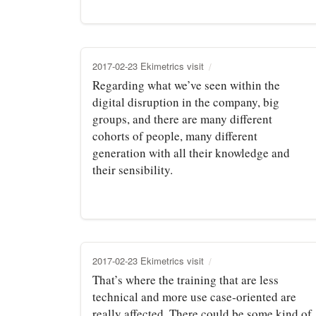
2017-02-23 Ekimetrics visit
Regarding what we’ve seen within the
digital disruption in the company, big
groups, and there are many different
cohorts of people, many different
generation with all their knowledge and
their sensibility.
2017-02-23 Ekimetrics visit
That’s where the training that are less
technical and more use case‑oriented are
really affected. There could be some kind of