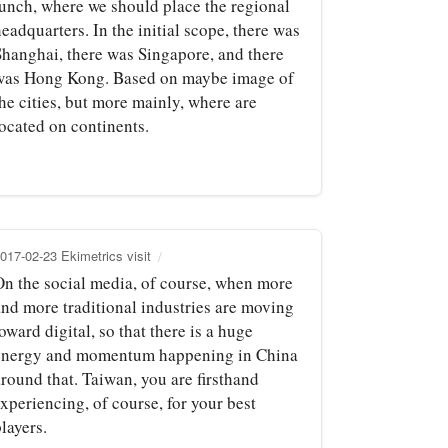
lunch, where we should place the regional
eadquarters. In the initial scope, there was
Shanghai, there was Singapore, and there
was Hong Kong. Based on maybe image of
he cities, but more mainly, where are
located on continents.
017-02-23 Ekimetrics visit
On the social media, of course, when more
and more traditional industries are moving
oward digital, so that there is a huge
energy and momentum happening in China
round that. Taiwan, you are firsthand
xperiencing, of course, for your best
layers.