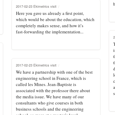
2017-02-23 Ekimetrics visit
Here you gave us already a first point,
which would be about the education, which
completely makes sense, and how it’s
fast‑forwarding the implementation...
2
T
t
2017-02-23 Ekimetrics visit
We have a partnership with one of the best
engineering school in France, which is
called les Mines. Jean‑Baptiste is
associated with the professor there about
s
the media issue. We have many of our
consultants who give courses in both
business schools and the engineering