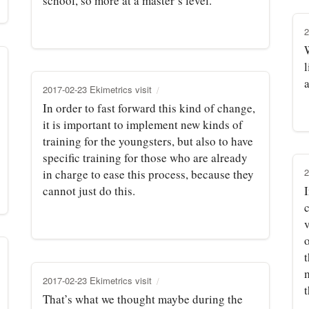
school, so more at a master’s level.
2
2017-02-23 Ekimetrics visit
In order to fast forward this kind of change,
it is important to implement new kinds of
training for the youngsters, but also to have
specific training for those who are already
2
in charge to ease this process, because they
cannot just do this.
v
t
2017-02-23 Ekimetrics visit
t
That’s what we thought maybe during the