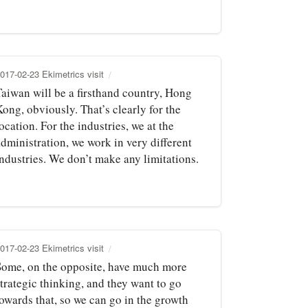
017-02-23 Ekimetrics visit
Taiwan will be a firsthand country, Hong
ong, obviously. That’s clearly for the
ocation. For the industries, we at the
dministration, we work in very different
industries. We don’t make any limitations.
017-02-23 Ekimetrics visit
Some, on the opposite, have much more
trategic thinking, and they want to go
towards that, so we can go in the growth