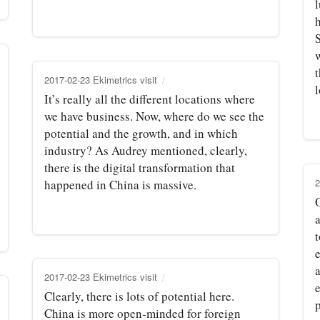
h
t
2017-02-23 Ekimetrics visit
It’s really all the different locations where
we have business. Now, where do we see the
potential and the growth, and in which
industry? As Audrey mentioned, clearly,
there is the digital transformation that
2
happened in China is massive.
t
a
2017-02-23 Ekimetrics visit
e
Clearly, there is lots of potential here.
p
China is more open‑minded for foreign