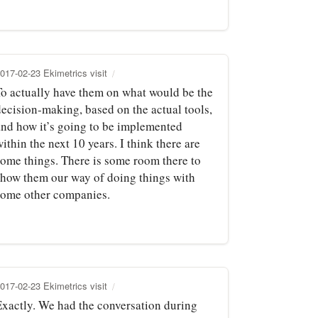
017-02-23 Ekimetrics visit
To actually have them on what would be the
decision‑making, based on the actual tools,
and how it’s going to be implemented
ithin the next 10 years. I think there are
some things. There is some room there to
show them our way of doing things with
some other companies.
017-02-23 Ekimetrics visit
Exactly. We had the conversation during