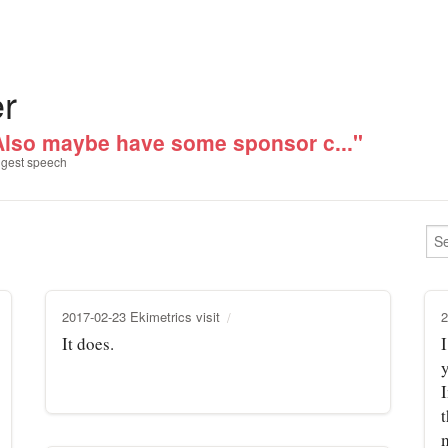
er
Also maybe have some sponsor c..."
gest speech
2017-02-23 Ekimetrics visit
2
It does.
I
t