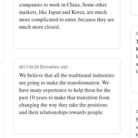
companies to work in China. Some other
markets, like Japan and Korea, are much
more complicated to enter, because they are
much more closed.
2
K
l
a
2017-02-23 Ekimetrics visit
We believe that all the traditional industries
are going to make the transformation. We
have many experience to help them for the
past 10 years to make that transition from
changing the way they take the positions
2
and their relationships towards people.
s