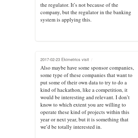
the regulator. It’s not because of the
company, but the regulator in the banking
system is applying this.
2017-02-23 Ekimetrics visit
Also maybe have some sponsor companies,
some type of these companies that want to
put some of their own data to try to do a
kind of hackathon, like a competition, it
would be interesting and relevant. I don’t
know to which extent you are willing to
operate these kind of projects within this
year or next year, but it is something that
we’d be totally interested in.