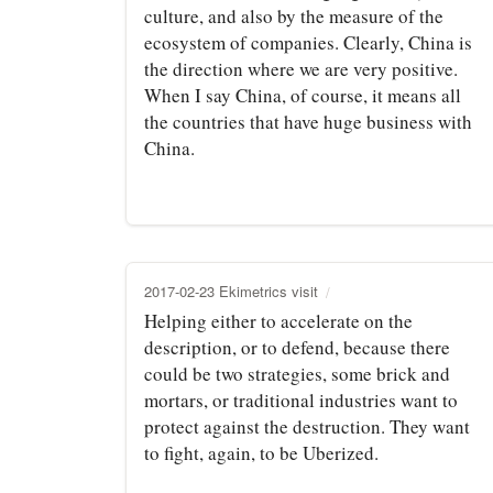
culture, and also by the measure of the
ecosystem of companies. Clearly, China is
the direction where we are very positive.
When I say China, of course, it means all
the countries that have huge business with
China.
2017-02-23 Ekimetrics visit
Helping either to accelerate on the
description, or to defend, because there
could be two strategies, some brick and
mortars, or traditional industries want to
protect against the destruction. They want
to fight, again, to be Uberized.