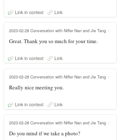
Link in context
Link
2023-02-28 Conversation with Niffer Nan and Jie Tang
Great. Thank you so much for your time.
Link in context
Link
2023-02-28 Conversation with Niffer Nan and Jie Tang
Really nice meeting you.
Link in context
Link
2023-02-28 Conversation with Niffer Nan and Jie Tang
Do you mind if we take a photo?