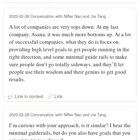
2023-02-28 Conversation with Niffer Nan and Jie Tang
A lot of companies are very tops down. At my last
company, Asana, it was much more bottoms up. At a lot
of successful companies, what they do is focus on
providing high level goals to get people running in the
right direction, and some minimal guide rails to make
sure people don’t go totally sideways, and they’ll let
people use their wisdom and their genius to get good
results.
Link in context
Link
2023-02-28 Conversation with Niffer Nan and Jie Tang
I’m curious with your approach, is it similar? I hear the
minimal guiderails, but do you also have goals that you