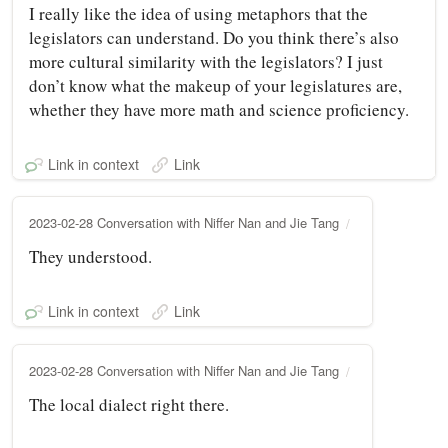
I really like the idea of using metaphors that the
legislators can understand. Do you think there’s also
more cultural similarity with the legislators? I just
don’t know what the makeup of your legislatures are,
whether they have more math and science proficiency.
Link in context
Link
2023-02-28 Conversation with Niffer Nan and Jie Tang
They understood.
Link in context
Link
2023-02-28 Conversation with Niffer Nan and Jie Tang
The local dialect right there.