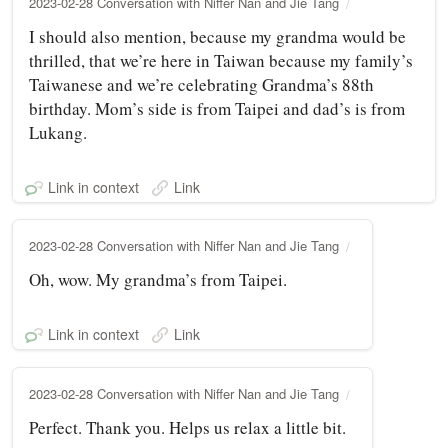
2023-02-28 Conversation with Niffer Nan and Jie Tang
I should also mention, because my grandma would be
thrilled, that we’re here in Taiwan because my family’s
Taiwanese and we’re celebrating Grandma’s 88th
birthday. Mom’s side is from Taipei and dad’s is from
Lukang.
Link in context
Link
2023-02-28 Conversation with Niffer Nan and Jie Tang
Oh, wow. My grandma’s from Taipei.
Link in context
Link
2023-02-28 Conversation with Niffer Nan and Jie Tang
Perfect. Thank you. Helps us relax a little bit.