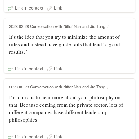
Link in context
Link
2023-02-28 Conversation with Niffer Nan and Jie Tang
It’s the idea that you try to minimize the amount of
rules and instead have guide rails that lead to good
results.”
Link in context
Link
2023-02-28 Conversation with Niffer Nan and Jie Tang
I’m curious to hear more about your philosophy on
that. Because coming from the private sector, lots of
different companies have different leadership
philosophies.
Link in context
Link