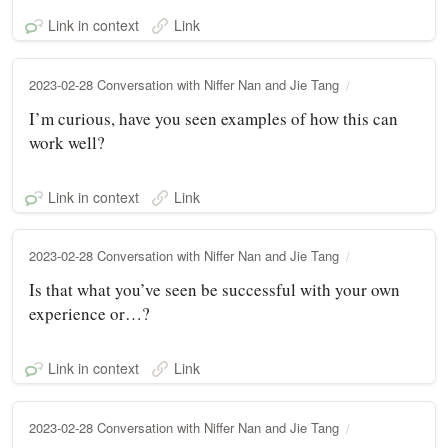
Link in context
Link
2023-02-28 Conversation with Niffer Nan and Jie Tang
I’m curious, have you seen examples of how this can
work well?
Link in context
Link
2023-02-28 Conversation with Niffer Nan and Jie Tang
Is that what you’ve seen be successful with your own
experience or…?
Link in context
Link
2023-02-28 Conversation with Niffer Nan and Jie Tang