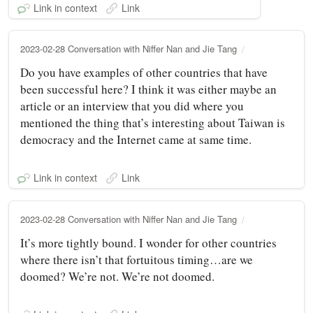
Link in context
Link
2023-02-28 Conversation with Niffer Nan and Jie Tang
Do you have examples of other countries that have
been successful here? I think it was either maybe an
article or an interview that you did where you
mentioned the thing that’s interesting about Taiwan is
democracy and the Internet came at same time.
Link in context
Link
2023-02-28 Conversation with Niffer Nan and Jie Tang
It’s more tightly bound. I wonder for other countries
where there isn’t that fortuitous timing…are we
doomed? We’re not. We’re not doomed.