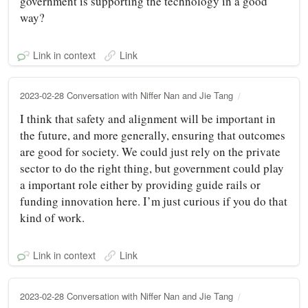
government is supporting the technology in a good
way?
Link in context
Link
2023-02-28 Conversation with Niffer Nan and Jie Tang
I think that safety and alignment will be important in
the future, and more generally, ensuring that outcomes
are good for society. We could just rely on the private
sector to do the right thing, but government could play
a important role either by providing guide rails or
funding innovation here. I’m just curious if you do that
kind of work.
Link in context
Link
2023-02-28 Conversation with Niffer Nan and Jie Tang