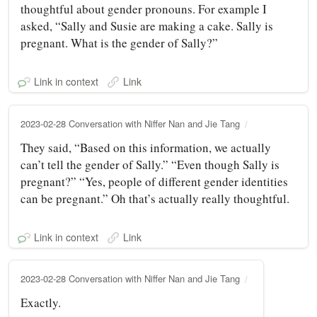
thoughtful about gender pronouns. For example I
asked, “Sally and Susie are making a cake. Sally is
pregnant. What is the gender of Sally?”
Link in context
Link
2023-02-28 Conversation with Niffer Nan and Jie Tang
They said, “Based on this information, we actually
can’t tell the gender of Sally.” “Even though Sally is
pregnant?” “Yes, people of different gender identities
can be pregnant.” Oh that’s actually really thoughtful.
Link in context
Link
2023-02-28 Conversation with Niffer Nan and Jie Tang
Exactly.