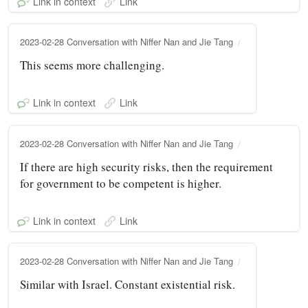
Link in context
Link
2023-02-28 Conversation with Niffer Nan and Jie Tang
This seems more challenging.
Link in context
Link
2023-02-28 Conversation with Niffer Nan and Jie Tang
If there are high security risks, then the requirement
for government to be competent is higher.
Link in context
Link
2023-02-28 Conversation with Niffer Nan and Jie Tang
Similar with Israel. Constant existential risk.