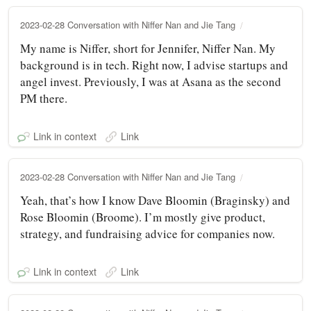
2023-02-28 Conversation with Niffer Nan and Jie Tang
My name is Niffer, short for Jennifer, Niffer Nan. My
background is in tech. Right now, I advise startups and
angel invest. Previously, I was at Asana as the second
PM there.
Link in context
Link
2023-02-28 Conversation with Niffer Nan and Jie Tang
Yeah, that’s how I know Dave Bloomin (Braginsky) and
Rose Bloomin (Broome). I’m mostly give product,
strategy, and fundraising advice for companies now.
Link in context
Link