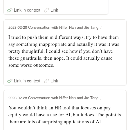
Link in context
Link
2023-02-28 Conversation with Niffer Nan and Jie Tang
I tried to push them in different ways, try to have them
say something inappropriate and actually it was it was
pretty thoughtful. I could see how if you don’t have
these guardrails, then nope. It could actually cause
some worse outcomes.
Link in context
Link
2023-02-28 Conversation with Niffer Nan and Jie Tang
You wouldn’t think an HR tool that focuses on pay
equity would have a use for AI, but it does. The point is
there are lots of surprising applications of AI.