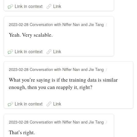
Link in context
Link
2023-02-28 Conversation with Niffer Nan and Jie Tang
Yeah. Very scalable.
Link in context
Link
2023-02-28 Conversation with Niffer Nan and Jie Tang
What you’re saying is if the training data is similar
enough, then you can reapply it, right?
Link in context
Link
2023-02-28 Conversation with Niffer Nan and Jie Tang
That’s right.