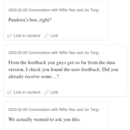
2023-02-28 Conversation with Niffer Nan and Jie Tang
Pandora’s box, right?
Link in context
Link
2023-02-28 Conversation with Niffer Nan and Jie Tang
From the feedback you guys got so far from the data
version, I check you found the user feedback. Did you
already receive some…?
Link in context
Link
2023-02-28 Conversation with Niffer Nan and Jie Tang
We actually wanted to ask you this.