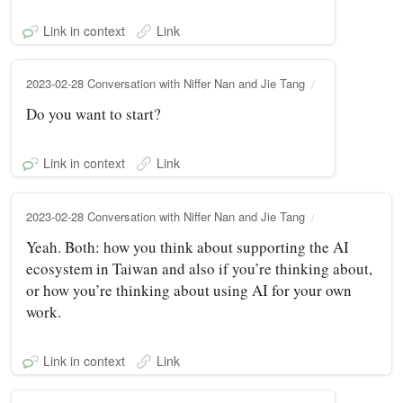
Link in context
Link
2023-02-28 Conversation with Niffer Nan and Jie Tang
Do you want to start?
Link in context
Link
2023-02-28 Conversation with Niffer Nan and Jie Tang
Yeah. Both: how you think about supporting the AI
ecosystem in Taiwan and also if you’re thinking about,
or how you’re thinking about using AI for your own
work.
Link in context
Link