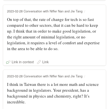
2023-02-28 Conversation with Niffer Nan and Jie Tang
On top of that, the rate of change for tech is so fast
compared to other sectors, that it can be hard to keep
up. I think that in order to make good legislation, or
the right amount of minimal legislation, or no
legislation, it requires a level of comfort and expertise
in the area to be able to do so.
Link in context
Link
2023-02-28 Conversation with Niffer Nan and Jie Tang
I think in Taiwan there is a lot more math and science
background in legislators. Your president, has a
background in physics and chemistry, right? It’s
incredible.