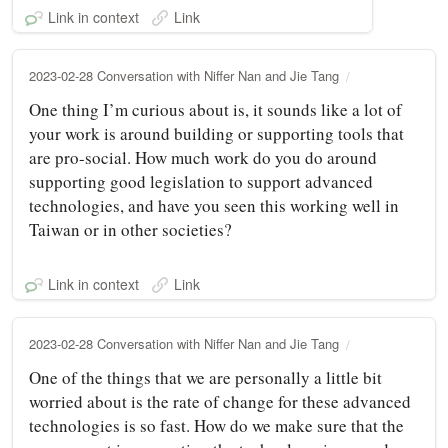
Link in context
Link
2023-02-28 Conversation with Niffer Nan and Jie Tang
One thing I’m curious about is, it sounds like a lot of
your work is around building or supporting tools that
are pro-social. How much work do you do around
supporting good legislation to support advanced
technologies, and have you seen this working well in
Taiwan or in other societies?
Link in context
Link
2023-02-28 Conversation with Niffer Nan and Jie Tang
One of the things that we are personally a little bit
worried about is the rate of change for these advanced
technologies is so fast. How do we make sure that the