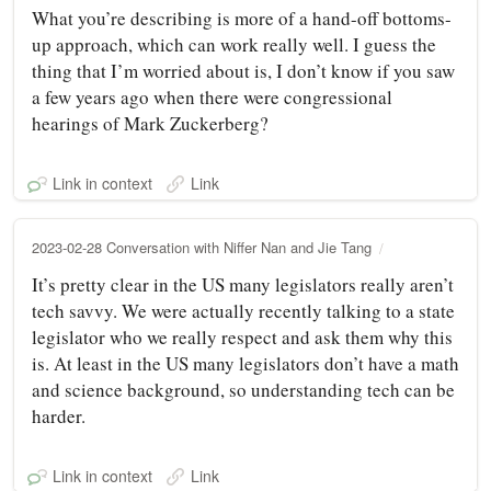
What you’re describing is more of a hand-off bottoms-
up approach, which can work really well. I guess the
thing that I’m worried about is, I don’t know if you saw
a few years ago when there were congressional
hearings of Mark Zuckerberg?
Link in context
Link
2023-02-28 Conversation with Niffer Nan and Jie Tang
It’s pretty clear in the US many legislators really aren’t
tech savvy. We were actually recently talking to a state
legislator who we really respect and ask them why this
is. At least in the US many legislators don’t have a math
and science background, so understanding tech can be
harder.
Link in context
Link