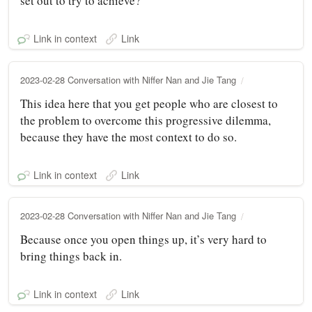
set out to try to achieve?
Link in context
Link
2023-02-28 Conversation with Niffer Nan and Jie Tang
This idea here that you get people who are closest to
the problem to overcome this progressive dilemma,
because they have the most context to do so.
Link in context
Link
2023-02-28 Conversation with Niffer Nan and Jie Tang
Because once you open things up, it’s very hard to
bring things back in.
Link in context
Link