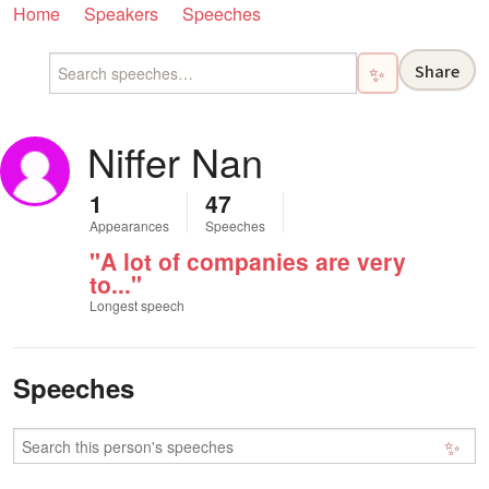
Home
Speakers
Speeches
Share
✨
Niffer Nan
1
47
Appearances
Speeches
"A lot of companies are very
to..."
Longest speech
Speeches
✨