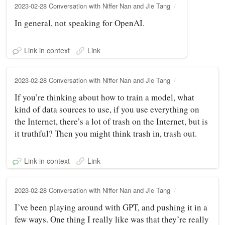
2023-02-28 Conversation with Niffer Nan and Jie Tang
In general, not speaking for OpenAI.
Link in context
Link
2023-02-28 Conversation with Niffer Nan and Jie Tang
If you’re thinking about how to train a model, what
kind of data sources to use, if you use everything on
the Internet, there’s a lot of trash on the Internet, but is
it truthful? Then you might think trash in, trash out.
Link in context
Link
2023-02-28 Conversation with Niffer Nan and Jie Tang
I’ve been playing around with GPT, and pushing it in a
few ways. One thing I really like was that they’re really