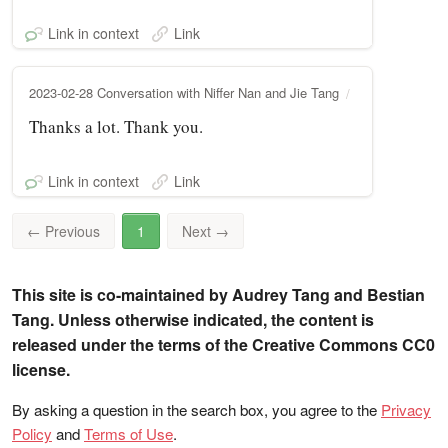
Link in context
Link
2023-02-28 Conversation with Niffer Nan and Jie Tang
Thanks a lot. Thank you.
Link in context
Link
←
Previous
1
Next
→
This site is co-maintained by Audrey Tang and Bestian
Tang. Unless otherwise indicated, the content is
released under the terms of the Creative Commons CC0
license.
By asking a question in the search box, you agree to the
Privacy
Policy
and
Terms of Use
.