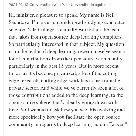
2024-03-13 Conversation with Yale University delegation
Hi, minister, a pleasure to speak. My name is Neil
Sachdeva. I’m a current undergrad studying computer
science, Yale College. I actually worked on the team
that takes from open source deep learning compilers.
So particularly interested in that subject. My question
is, in the realm of deep learning research, we’ve seen a
lot of contributions from the open source community,
particularly in the past 15 years. But in more recent
times, as it’s become privatized, a lot of the cutting
edge research, cutting edge work has come from the
private sector. And while we’ve currently seen a lot of
those contributions added to the deep learning, to the
open source sphere, that’s clearly going down with
time. So I wanted to ask how you see this evolving and
more specifically how you facilitate the open source
community in regards to deep learning here in Taiwan?