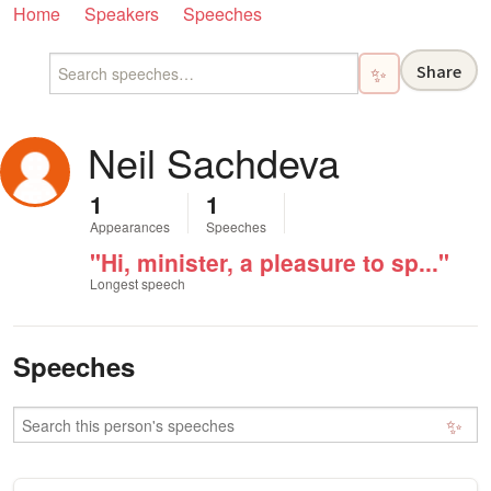
Home
Speakers
Speeches
Share
✨
Neil Sachdeva
1
1
Appearances
Speeches
"Hi, minister, a pleasure to sp..."
Longest speech
Speeches
✨