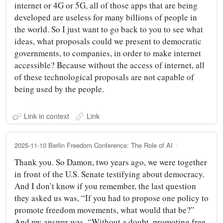
internet or 4G or 5G, all of those apps that are being
developed are useless for many billions of people in
the world. So I just want to go back to you to see what
ideas, what proposals could we present to democratic
governments, to companies, in order to make internet
accessible? Because without the access of internet, all
of these technological proposals are not capable of
being used by the people.
Link in context
Link
2025-11-10 Berlin Freedom Conference: The Role of AI
Thank you. So Damon, two years ago, we were together
in front of the U.S. Senate testifying about democracy.
And I don’t know if you remember, the last question
they asked us was, “If you had to propose one policy to
promote freedom movements, what would that be?”
And my answer was, “Without a doubt, promoting free