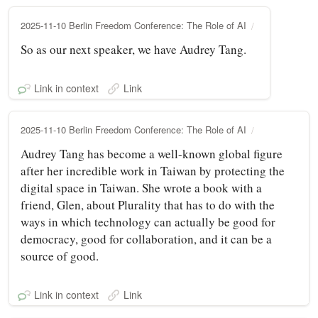
2025-11-10 Berlin Freedom Conference: The Role of AI
So as our next speaker, we have Audrey Tang.
Link in context
Link
2025-11-10 Berlin Freedom Conference: The Role of AI
Audrey Tang has become a well-known global figure
after her incredible work in Taiwan by protecting the
digital space in Taiwan. She wrote a book with a
friend, Glen, about Plurality that has to do with the
ways in which technology can actually be good for
democracy, good for collaboration, and it can be a
source of good.
Link in context
Link