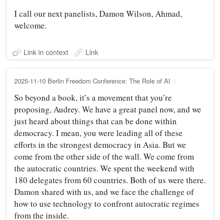
I call our next panelists, Damon Wilson, Ahmad,
welcome.
Link in context
Link
2025-11-10 Berlin Freedom Conference: The Role of AI
So beyond a book, it’s a movement that you’re
proposing, Audrey. We have a great panel now, and we
just heard about things that can be done within
democracy. I mean, you were leading all of these
efforts in the strongest democracy in Asia. But we
come from the other side of the wall. We come from
the autocratic countries. We spent the weekend with
180 delegates from 60 countries. Both of us were there.
Damon shared with us, and we face the challenge of
how to use technology to confront autocratic regimes
from the inside.