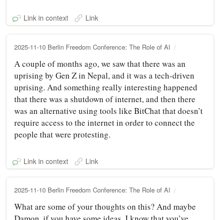
Link in context
Link
2025-11-10 Berlin Freedom Conference: The Role of AI
A couple of months ago, we saw that there was an
uprising by Gen Z in Nepal, and it was a tech-driven
uprising. And something really interesting happened
that there was a shutdown of internet, and then there
was an alternative using tools like BitChat that doesn’t
require access to the internet in order to connect the
people that were protesting.
Link in context
Link
2025-11-10 Berlin Freedom Conference: The Role of AI
What are some of your thoughts on this? And maybe
Damon, if you have some ideas. I know that you’ve