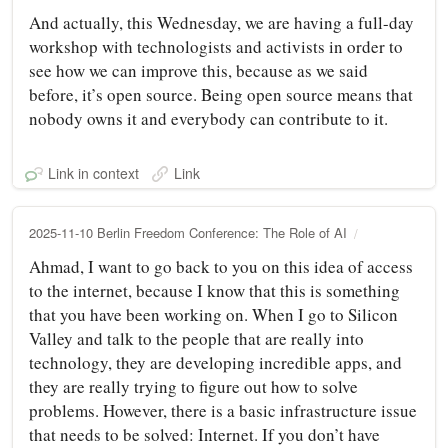
And actually, this Wednesday, we are having a full-day
workshop with technologists and activists in order to
see how we can improve this, because as we said
before, it’s open source. Being open source means that
nobody owns it and everybody can contribute to it.
Link in context
Link
2025-11-10 Berlin Freedom Conference: The Role of AI
Ahmad, I want to go back to you on this idea of access
to the internet, because I know that this is something
that you have been working on. When I go to Silicon
Valley and talk to the people that are really into
technology, they are developing incredible apps, and
they are really trying to figure out how to solve
problems. However, there is a basic infrastructure issue
that needs to be solved: Internet. If you don’t have