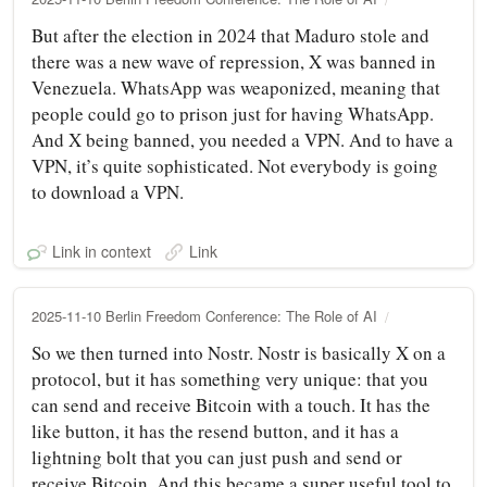
But after the election in 2024 that Maduro stole and
there was a new wave of repression, X was banned in
Venezuela. WhatsApp was weaponized, meaning that
people could go to prison just for having WhatsApp.
And X being banned, you needed a VPN. And to have a
VPN, it’s quite sophisticated. Not everybody is going
to download a VPN.
Link in context
Link
2025-11-10 Berlin Freedom Conference: The Role of AI
So we then turned into Nostr. Nostr is basically X on a
protocol, but it has something very unique: that you
can send and receive Bitcoin with a touch. It has the
like button, it has the resend button, and it has a
lightning bolt that you can just push and send or
receive Bitcoin. And this became a super useful tool to