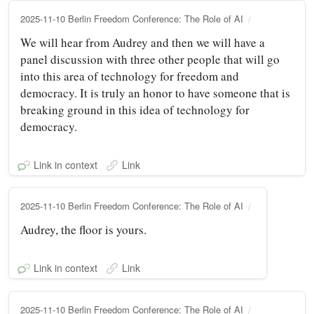
2025-11-10 Berlin Freedom Conference: The Role of AI
We will hear from Audrey and then we will have a
panel discussion with three other people that will go
into this area of technology for freedom and
democracy. It is truly an honor to have someone that is
breaking ground in this idea of technology for
democracy.
Link in context
Link
2025-11-10 Berlin Freedom Conference: The Role of AI
Audrey, the floor is yours.
Link in context
Link
2025-11-10 Berlin Freedom Conference: The Role of AI