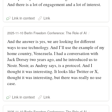
And there is a lot of engagement and a lot of interest.
Link in context
Link
2025-11-10 Berlin Freedom Conference: The Role of AI
And the answer is yes, we are looking for different
ways to use technology. And I’ll use the example of my
home country, Venezuela. I had a conversation with
Jack Dorsey two years ago, and he introduced us to
Nostr. Nostr, as Audrey says, is a protocol. And I
thought it was interesting. It looks like Twitter or X,
thought it was interesting, but there was really no use
case.
Link in context
Link
2025-11-10 Berlin Freedom Conference: The Role of AI