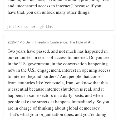
and uncensored access to internet,” because if you
have that, you can unlock many other things.
Link in context
Link
2025-11-10 Berlin Freedom Conference: The Role of AI
Two years have passed, and not much has happened in
our countries in terms of access to internet. Do you see
in the U.S. government, in the conversation happening
now in the U.S., engagement, interest in opening access
to internet beyond borders? And people that come
from countries like Venezuela, Iran, we know that this
is essential because internet shutdown is real, and it
happens in some sectors on a daily basis, and when
people take the streets, it happens immediately. So you
are in charge of thinking about global democracy.
That’s what your organization does, and you’re doing