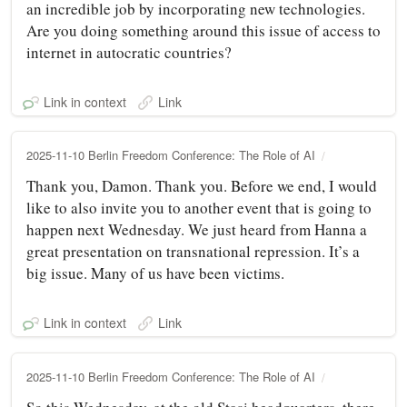
an incredible job by incorporating new technologies.
Are you doing something around this issue of access to
internet in autocratic countries?
Link in context
Link
2025-11-10 Berlin Freedom Conference: The Role of AI
Thank you, Damon. Thank you. Before we end, I would
like to also invite you to another event that is going to
happen next Wednesday. We just heard from Hanna a
great presentation on transnational repression. It’s a
big issue. Many of us have been victims.
Link in context
Link
2025-11-10 Berlin Freedom Conference: The Role of AI