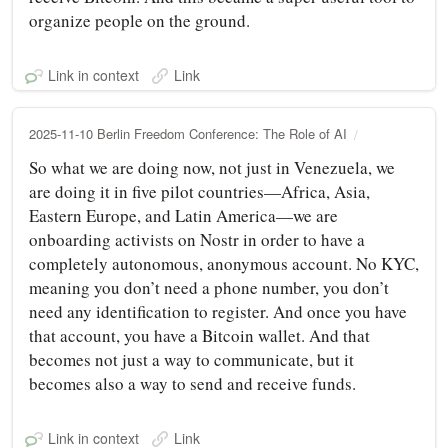
organize people on the ground.
Link in context
Link
2025-11-10 Berlin Freedom Conference: The Role of AI
So what we are doing now, not just in Venezuela, we
are doing it in five pilot countries—Africa, Asia,
Eastern Europe, and Latin America—we are
onboarding activists on Nostr in order to have a
completely autonomous, anonymous account. No KYC,
meaning you don’t need a phone number, you don’t
need any identification to register. And once you have
that account, you have a Bitcoin wallet. And that
becomes not just a way to communicate, but it
becomes also a way to send and receive funds.
Link in context
Link