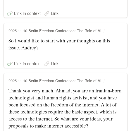
Link in context
Link
2025-11-10 Berlin Freedom Conference: The Role of AI
So I would like to start with your thoughts on this
issue. Audrey?
Link in context
Link
2025-11-10 Berlin Freedom Conference: The Role of AI
Thank you very much. Ahmad, you are an Iranian-born
technologist and human rights activist, and you have
been focused on the freedom of the internet. A lot of
these technologies require the basic aspect, which is
access to the internet. So what are your ideas, your
proposals to make internet accessible?