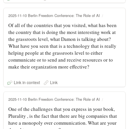
2025-11-10 Berlin Freedom Conference: The Role of AI
Of all of the countries that you visited, what has been
the country that is doing the most interesting work at
the grassroots level, what Damon is talking about?
What have you seen that is a technology that is really
helping people at the grassroots level to either
communicate or to send and receive resources or to
make their organization more effective?
Link in context
Link
2025-11-10 Berlin Freedom Conference: The Role of AI
One of the challenges that you express in your book,
Plurality , is the fact that there are big companies that
have a monopoly over communication. What are your