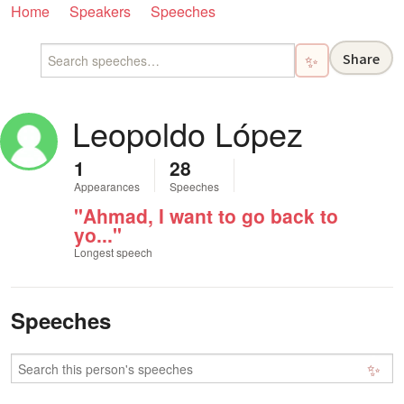
Home
Speakers
Speeches
Share
✨
Leopoldo López
1
28
Appearances
Speeches
"Ahmad, I want to go back to
yo..."
Longest speech
Speeches
✨