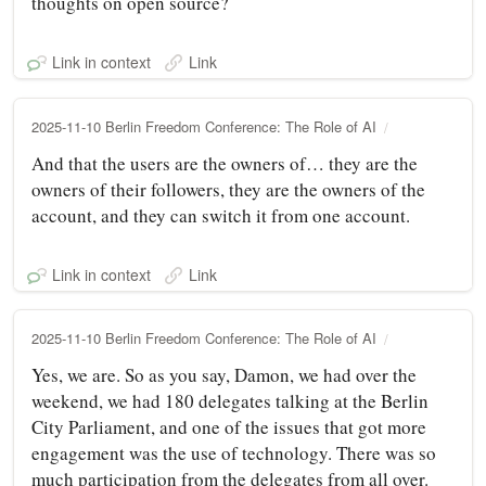
thoughts on open source?
Link in context
Link
2025-11-10 Berlin Freedom Conference: The Role of AI
And that the users are the owners of… they are the
owners of their followers, they are the owners of the
account, and they can switch it from one account.
Link in context
Link
2025-11-10 Berlin Freedom Conference: The Role of AI
Yes, we are. So as you say, Damon, we had over the
weekend, we had 180 delegates talking at the Berlin
City Parliament, and one of the issues that got more
engagement was the use of technology. There was so
much participation from the delegates from all over.