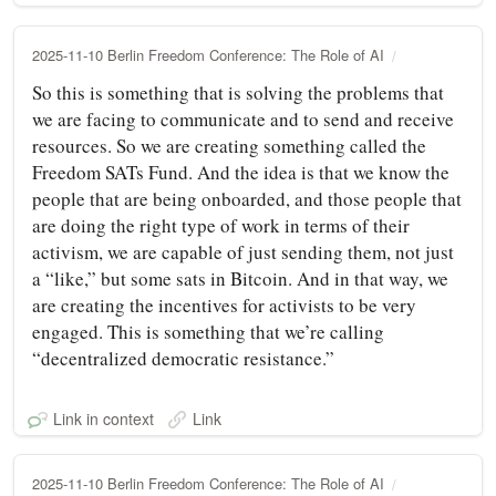
2025-11-10 Berlin Freedom Conference: The Role of AI
So this is something that is solving the problems that
we are facing to communicate and to send and receive
resources. So we are creating something called the
Freedom SATs Fund. And the idea is that we know the
people that are being onboarded, and those people that
are doing the right type of work in terms of their
activism, we are capable of just sending them, not just
a “like,” but some sats in Bitcoin. And in that way, we
are creating the incentives for activists to be very
engaged. This is something that we’re calling
“decentralized democratic resistance.”
Link in context
Link
2025-11-10 Berlin Freedom Conference: The Role of AI