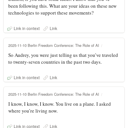
been following this. What are your ideas on these new
technologies to support these movements?
Link in context
Link
2025-11-10 Berlin Freedom Conference: The Role of AI
So Audrey, you were just telling us that you’ve traveled
to twenty-seven countries in the past two days.
Link in context
Link
2025-11-10 Berlin Freedom Conference: The Role of AI
I know, I know, I know. You live on a plane. I asked
where you’re living now.
Link in context
Link