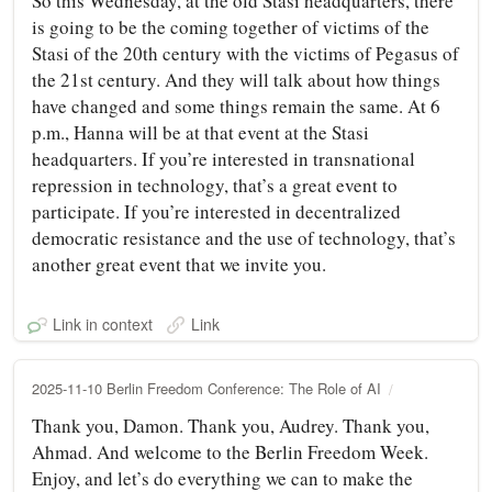
So this Wednesday, at the old Stasi headquarters, there
is going to be the coming together of victims of the
Stasi of the 20th century with the victims of Pegasus of
the 21st century. And they will talk about how things
have changed and some things remain the same. At 6
p.m., Hanna will be at that event at the Stasi
headquarters. If you’re interested in transnational
repression in technology, that’s a great event to
participate. If you’re interested in decentralized
democratic resistance and the use of technology, that’s
another great event that we invite you.
Link in context
Link
2025-11-10 Berlin Freedom Conference: The Role of AI
Thank you, Damon. Thank you, Audrey. Thank you,
Ahmad. And welcome to the Berlin Freedom Week.
Enjoy, and let’s do everything we can to make the