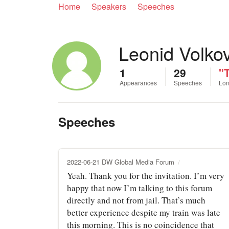
Home
Speakers
Speeches
Leonid Volko
1
29
"
Appearances
Speeches
Lon
Speeches
2022-06-21 DW Global Media Forum
Yeah. Thank you for the invitation. I’m very
happy that now I’m talking to this forum
directly and not from jail. That’s much
better experience despite my train was late
this morning. This is no coincidence that