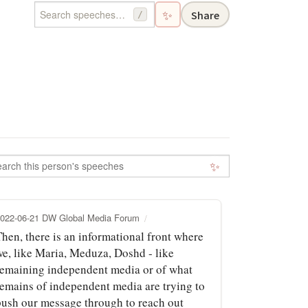
✨
Share
/
✨
022-06-21 DW Global Media Forum
Then, there is an informational front where
we, like Maria, Meduza, Doshd - like
remaining independent media or of what
remains of independent media are trying to
push our message through to reach out