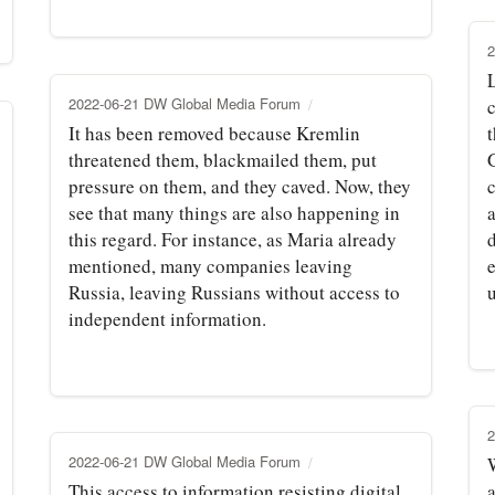
2
L
2022-06-21 DW Global Media Forum
It has been removed because Kremlin
t
threatened them, blackmailed them, put
pressure on them, and they caved. Now, they
see that many things are also happening in
this regard. For instance, as Maria already
mentioned, many companies leaving
Russia, leaving Russians without access to
independent information.
2
2022-06-21 DW Global Media Forum
This access to information resisting digital