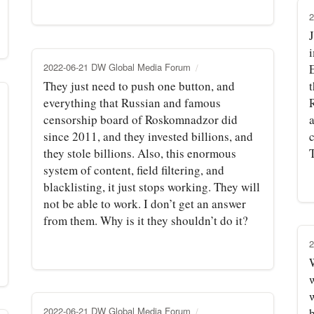
2
2022-06-21 DW Global Media Forum
They just need to push one button, and
everything that Russian and famous
censorship board of Roskomnadzor did
since 2011, and they invested billions, and
c
they stole billions. Also, this enormous
T
system of content, field filtering, and
blacklisting, it just stops working. They will
not be able to work. I don’t get an answer
from them. Why is it they shouldn’t do it?
2
W
2022-06-21 DW Global Media Forum