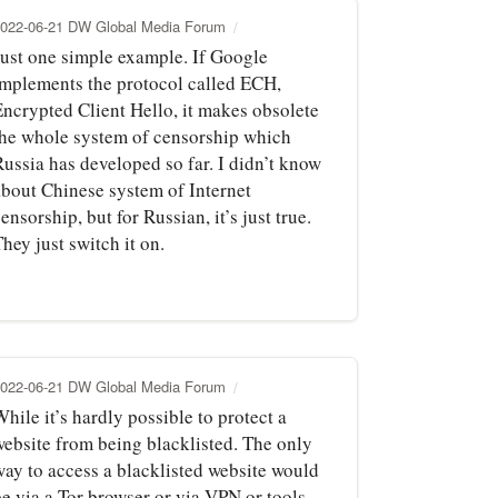
022-06-21 DW Global Media Forum
Just one simple example. If Google
implements the protocol called ECH,
Encrypted Client Hello, it makes obsolete
the whole system of censorship which
Russia has developed so far. I didn’t know
about Chinese system of Internet
ensorship, but for Russian, it’s just true.
hey just switch it on.
022-06-21 DW Global Media Forum
hile it’s hardly possible to protect a
website from being blacklisted. The only
way to access a blacklisted website would
be via a Tor browser or via VPN or tools