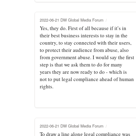
2022-06-21 DW Global Media Forum
Yes, they do. First of all because if it’s in
their best business interests to stay in the
country, to stay connected with their users,
to protect their audience from abuse, also
from government abuse. I would say the first
step is that we ask them to do for many
years they are now ready to do - which is
not to put legal compliance ahead of human
rights.
2022-06-21 DW Global Media Forum
To draw a line along legal compliance was