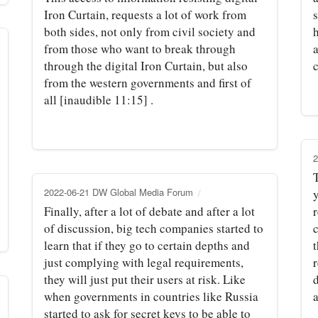
Iron Curtain, requests a lot of work from
both sides, not only from civil society and
h
from those who want to break through
through the digital Iron Curtain, but also
from the western governments and first of
all [inaudible 11:15] .
2
2022-06-21 DW Global Media Forum
Finally, after a lot of debate and after a lot
r
of discussion, big tech companies started to
c
learn that if they go to certain depths and
t
just complying with legal requirements,
they will just put their users at risk. Like
d
when governments in countries like Russia
a
started to ask for secret keys to be able to