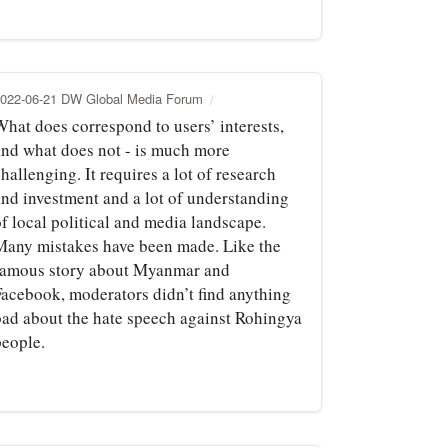
022-06-21 DW Global Media Forum
What does correspond to users’ interests,
and what does not - is much more
hallenging. It requires a lot of research
and investment and a lot of understanding
f local political and media landscape.
Many mistakes have been made. Like the
famous story about Myanmar and
Facebook, moderators didn’t find anything
bad about the hate speech against Rohingya
people.