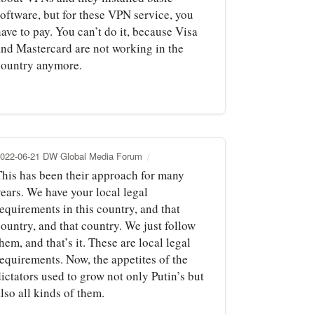
software, but for these VPN service, you
ave to pay. You can’t do it, because Visa
and Mastercard are not working in the
country anymore.
022-06-21 DW Global Media Forum
This has been their approach for many
years. We have your local legal
equirements in this country, and that
ountry, and that country. We just follow
hem, and that’s it. These are local legal
requirements. Now, the appetites of the
ictators used to grow not only Putin’s but
lso all kinds of them.