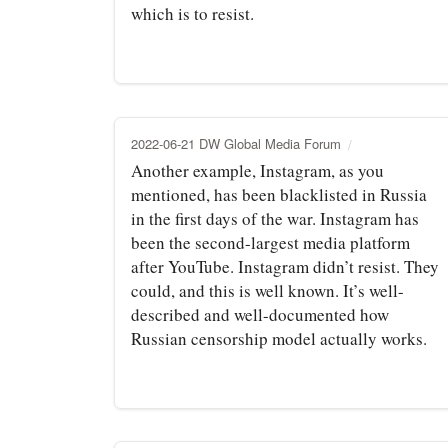
which is to resist.
2022-06-21 DW Global Media Forum
Another example, Instagram, as you
mentioned, has been blacklisted in Russia
in the first days of the war. Instagram has
been the second-largest media platform
after YouTube. Instagram didn’t resist. They
could, and this is well known. It’s well-
described and well-documented how
Russian censorship model actually works.