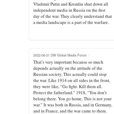
Vladimir Putin and Kremlin shut down all
independent media in Russia on the first
day of the war. They clearly understand that
a media landscape is a part of the warfare.
2022-06-21 DW Global Media Forum
That’s very important because so much
depends actually on the attitude of the
Russian society. This actually could stop
the war. Like 1914 on all sides in the front,
they were like, “Go fight. Kill them all.
Protect the fatherland.” 1918, “You don’t
belong there. You go home. This is not your
war.” It was both in Russia, and in Germany,
and in France, and the war came to them.