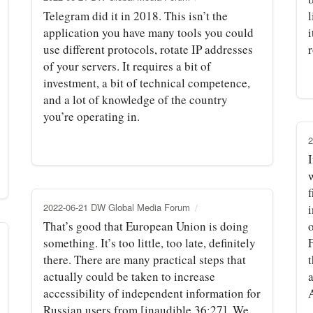
Telegram did it in 2018. This isn’t the
l
application you have many tools you could
i
use different protocols, rotate IP addresses
of your servers. It requires a bit of
investment, a bit of technical competence,
and a lot of knowledge of the country
you’re operating in.
2
I
f
2022-06-21 DW Global Media Forum
i
That’s good that European Union is doing
something. It’s too little, too late, definitely
there. There are many practical steps that
t
actually could be taken to increase
a
accessibility of independent information for
Russian users from [inaudible 36:27]. We