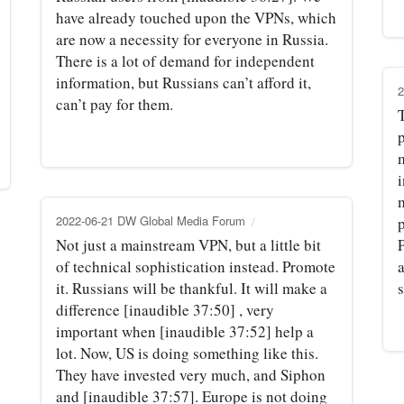
have already touched upon the VPNs, which
are now a necessity for everyone in Russia.
There is a lot of demand for independent
information, but Russians can’t afford it,
2
can’t pay for them.
p
i
2022-06-21 DW Global Media Forum
Not just a mainstream VPN, but a little bit
P
of technical sophistication instead. Promote
a
it. Russians will be thankful. It will make a
difference [inaudible 37:50] , very
important when [inaudible 37:52] help a
lot. Now, US is doing something like this.
They have invested very much, and Siphon
and [inaudible 37:57]. Europe is not doing