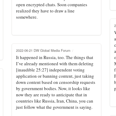
open encrypted chats. Soon companies
realized they have to draw a line
somewhere.
2
c
2022-06-21 DW Global Media Forum
It happened in Russia, too. The things that
o
I’ve already mentioned with them deleting
[inaudible 25:27] independent voting
application or banning content, just taking
down content based on censorship requests
by government bodies. Now, it looks like
now they are ready to anticipate that in
countries like Russia, Iran, China, you can
just follow what the government is saying.