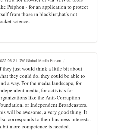
ike Psiphon - for an application to protect
tself from those in blacklist,hat’s not
rocket science.
022-06-21 DW Global Media Forum
f they just would think a little bit about
what they could do, they could be able to
ind a way. For the media landscape, for
ndependent media, for activists for
organizations like the Anti-Corruption
Foundation, or Independent Broadcasters,
his will be awesome, a very good thing. It
lso corresponds to their business interests.
A bit more competence is needed.