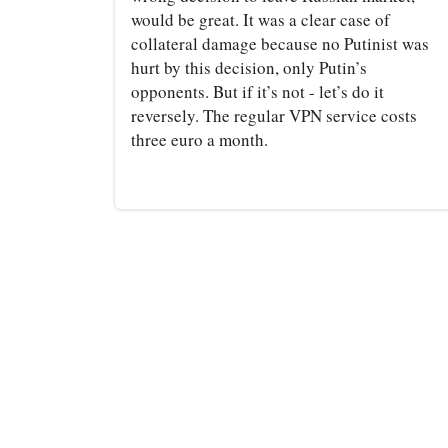
would be great. It was a clear case of
collateral damage because no Putinist was
hurt by this decision, only Putin’s
opponents. But if it’s not - let’s do it
reversely. The regular VPN service costs
three euro a month.