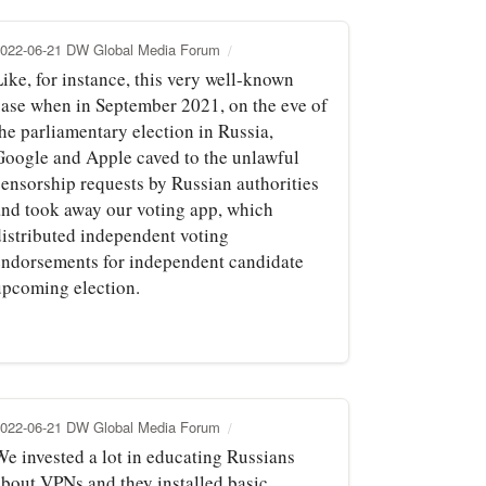
022-06-21 DW Global Media Forum
ike, for instance, this very well-known
case when in September 2021, on the eve of
he parliamentary election in Russia,
Google and Apple caved to the unlawful
censorship requests by Russian authorities
and took away our voting app, which
distributed independent voting
endorsements for independent candidate
upcoming election.
022-06-21 DW Global Media Forum
We invested a lot in educating Russians
about VPNs and they installed basic