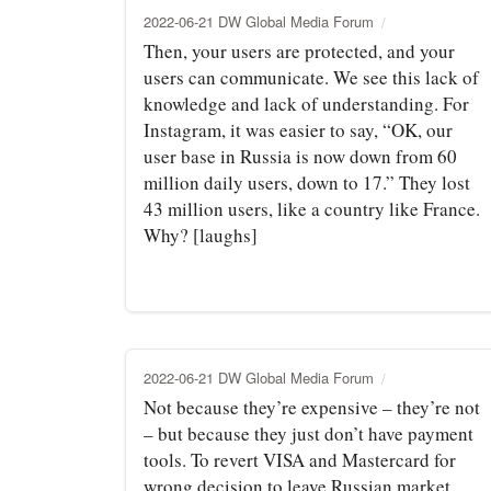
2022-06-21 DW Global Media Forum
Then, your users are protected, and your
users can communicate. We see this lack of
knowledge and lack of understanding. For
Instagram, it was easier to say, “OK, our
user base in Russia is now down from 60
million daily users, down to 17.” They lost
43 million users, like a country like France.
Why? [laughs]
2022-06-21 DW Global Media Forum
Not because they’re expensive – they’re not
– but because they just don’t have payment
tools. To revert VISA and Mastercard for
wrong decision to leave Russian market,