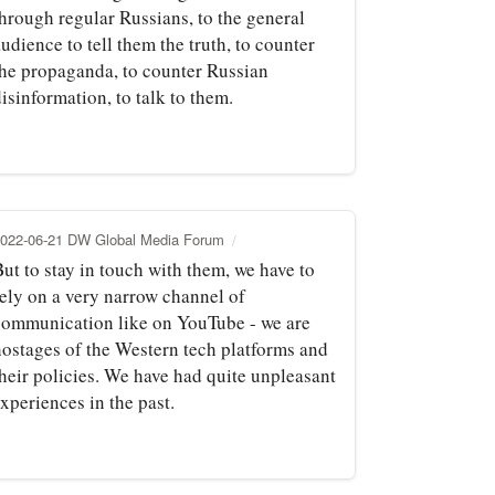
through regular Russians, to the general
udience to tell them the truth, to counter
the propaganda, to counter Russian
isinformation, to talk to them.
022-06-21 DW Global Media Forum
ut to stay in touch with them, we have to
rely on a very narrow channel of
communication like on YouTube - we are
hostages of the Western tech platforms and
their policies. We have had quite unpleasant
xperiences in the past.