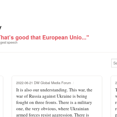
v
That’s good that European Unio..."
gest speech
2022-06-21 DW Global Media Forum
2
It is also our understanding. This war, the
war of Russia against Ukraine is being
fought on three fronts. There is a military
one, the very obvious, where Ukrainian
armed forces resist aggression. There is