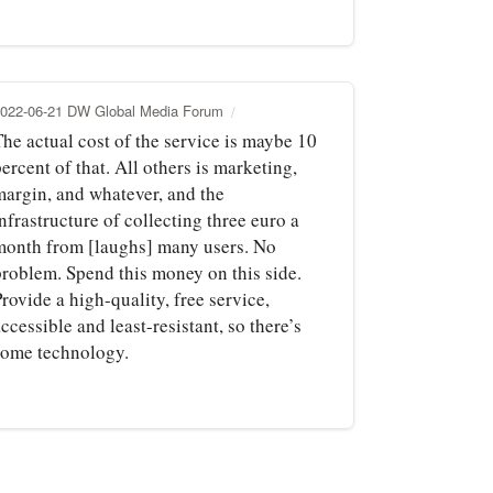
022-06-21 DW Global Media Forum
The actual cost of the service is maybe 10
ercent of that. All others is marketing,
margin, and whatever, and the
nfrastructure of collecting three euro a
month from [laughs] many users. No
problem. Spend this money on this side.
rovide a high-quality, free service,
ccessible and least-resistant, so there’s
some technology.