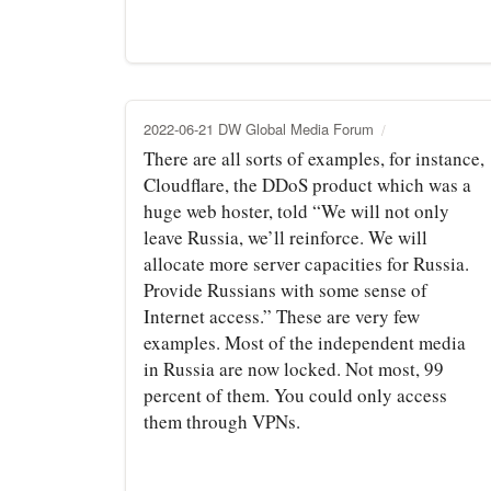
2022-06-21 DW Global Media Forum
There are all sorts of examples, for instance,
Cloudflare, the DDoS product which was a
huge web hoster, told “We will not only
leave Russia, we’ll reinforce. We will
allocate more server capacities for Russia.
Provide Russians with some sense of
Internet access.” These are very few
examples. Most of the independent media
in Russia are now locked. Not most, 99
percent of them. You could only access
them through VPNs.