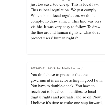
just too easy, too cheap. This is local law.
This is local regulation. We just comply.
Which is not local regulation, we don’t
comply. To draw a line…This line was very
visible. It was very easy to follow. To draw
the line around human rights… what does
protect users’ human rights?
2022-06-21 DW Global Media Forum
You don’t have to presume that the
government is an actor acting in good faith.
You have to double-check. You have to
reach out to local communities, to local
digital rights and journals, and so on. Now,
I believe it’s time to make one step forward,