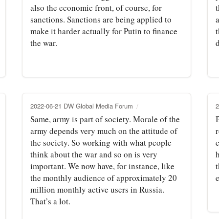
also the economic front, of course, for
sanctions. Sanctions are being applied to
a
make it harder actually for Putin to finance
the war.
d
2022-06-21 DW Global Media Forum
2
Same, army is part of society. Morale of the
B
army depends very much on the attitude of
the society. So working with what people
think about the war and so on is very
important. We now have, for instance, like
the monthly audience of approximately 20
e
million monthly active users in Russia.
That’s a lot.