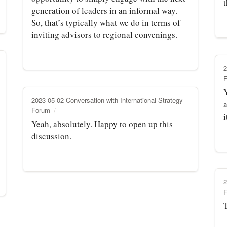
generation of leaders in an informal way.
So, that’s typically what we do in terms of
inviting advisors to regional convenings.
2
2023-05-02 Conversation with International Strategy
a
Forum
i
Yeah, absolutely. Happy to open up this
discussion.
2