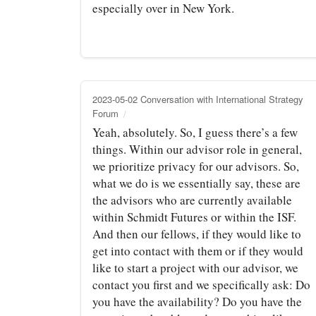
especially over in New York.
2023-05-02 Conversation with International Strategy
Forum
Yeah, absolutely. So, I guess there’s a few
things. Within our advisor role in general,
we prioritize privacy for our advisors. So,
what we do is we essentially say, these are
the advisors who are currently available
within Schmidt Futures or within the ISF.
And then our fellows, if they would like to
get into contact with them or if they would
like to start a project with our advisor, we
contact you first and we specifically ask: Do
you have the availability? Do you have the