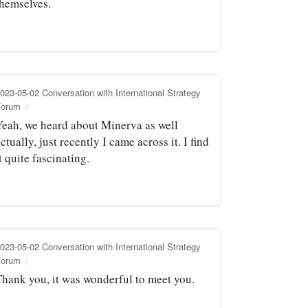
themselves.
023-05-02 Conversation with International Strategy
Forum
Yeah, we heard about Minerva as well
ctually, just recently I came across it. I find
t quite fascinating.
023-05-02 Conversation with International Strategy
Forum
Thank you, it was wonderful to meet you.