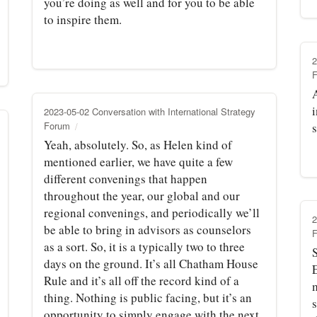
you’re doing as well and for you to be able
to inspire them.
2
i
2023-05-02 Conversation with International Strategy
Forum
s
Yeah, absolutely. So, as Helen kind of
mentioned earlier, we have quite a few
different convenings that happen
throughout the year, our global and our
regional convenings, and periodically we’ll
2
be able to bring in advisors as counselors
as a sort. So, it is a typically two to three
S
days on the ground. It’s all Chatham House
Rule and it’s all off the record kind of a
thing. Nothing is public facing, but it’s an
opportunity to simply engage with the next