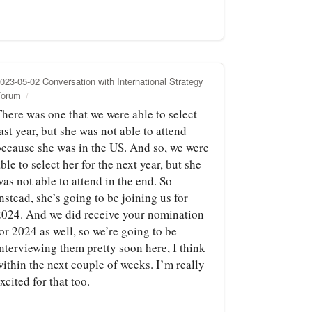
023-05-02 Conversation with International Strategy
Forum
There was one that we were able to select
ast year, but she was not able to attend
because she was in the US. And so, we were
ble to select her for the next year, but she
as not able to attend in the end. So
nstead, she’s going to be joining us for
2024. And we did receive your nomination
or 2024 as well, so we’re going to be
interviewing them pretty soon here, I think
ithin the next couple of weeks. I’m really
xcited for that too.