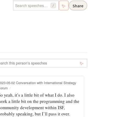
✨
Share
/
✨
023-05-02 Conversation with International Strategy
Forum
o yeah, it’s a little bit of what I do. I also
work a little bit on the programming and the
community development within ISF,
robably speaking, but I’ll pass it over.