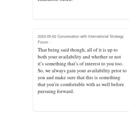
2023-05-02 Conversation with International Strategy
Forum
That being said though, all of it is up to
both your availability and whether or not
it’s something that’s of interest to you too.
So, we always gain your availability prior to
you and make sure that this is something
that you’re comfortable with as well before
pursuing forward.