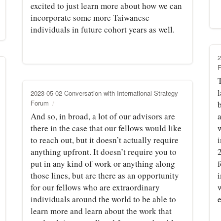
excited to just learn more about how we can
incorporate some more Taiwanese
individuals in future cohort years as well.
2
l
2023-05-02 Conversation with International Strategy
Forum
And so, in broad, a lot of our advisors are
a
there in the case that our fellows would like
w
to reach out, but it doesn’t actually require
i
anything upfront. It doesn’t require you to
put in any kind of work or anything along
f
those lines, but are there as an opportunity
for our fellows who are extraordinary
w
individuals around the world to be able to
e
learn more and learn about the work that