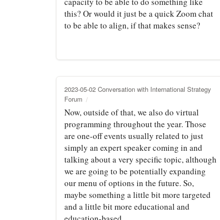
capacity to be able to do something like
this? Or would it just be a quick Zoom chat
to be able to align, if that makes sense?
2023-05-02 Conversation with International Strategy
Forum
Now, outside of that, we also do virtual
programming throughout the year. Those
are one-off events usually related to just
simply an expert speaker coming in and
talking about a very specific topic, although
we are going to be potentially expanding
our menu of options in the future. So,
maybe something a little bit more targeted
and a little bit more educational and
education-based.