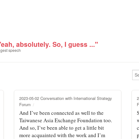
eah, absolutely. So, I guess ..."
gest speech
2023-05-02 Conversation with International Strategy
2
Forum
And I’ve been connected as well to the
S
Taiwanese Asia Exchange Foundation too.
And so, I’ve been able to get a little bit
more acquainted with the work and I’m
p