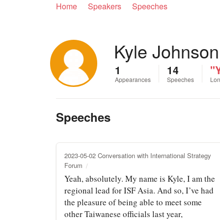
Home
Speakers
Speeches
Kyle Johnson
1
14
"Y
Appearances
Speeches
Lon
Speeches
2023-05-02 Conversation with International Strategy
Forum
Yeah, absolutely. My name is Kyle, I am the
regional lead for ISF Asia. And so, I’ve had
the pleasure of being able to meet some
other Taiwanese officials last year,