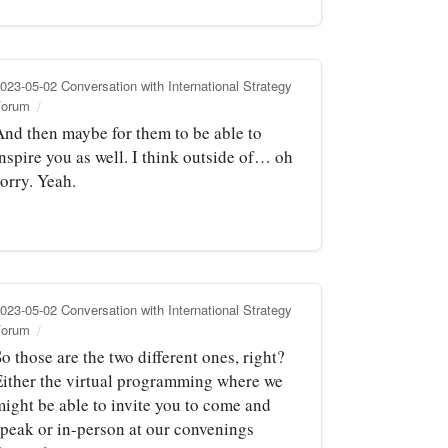
023-05-02 Conversation with International Strategy
Forum
And then maybe for them to be able to
nspire you as well. I think outside of… oh
orry. Yeah.
023-05-02 Conversation with International Strategy
Forum
o those are the two different ones, right?
Either the virtual programming where we
might be able to invite you to come and
speak or in-person at our convenings