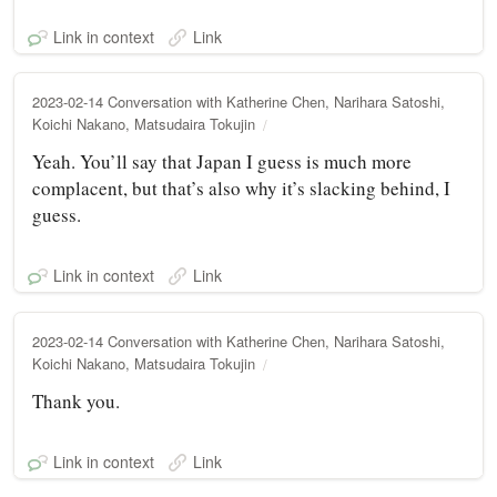
Link in context
Link
2023-02-14 Conversation with Katherine Chen, Narihara Satoshi,
Koichi Nakano, Matsudaira Tokujin
Yeah. You’ll say that Japan I guess is much more
complacent, but that’s also why it’s slacking behind, I
guess.
Link in context
Link
2023-02-14 Conversation with Katherine Chen, Narihara Satoshi,
Koichi Nakano, Matsudaira Tokujin
Thank you.
Link in context
Link