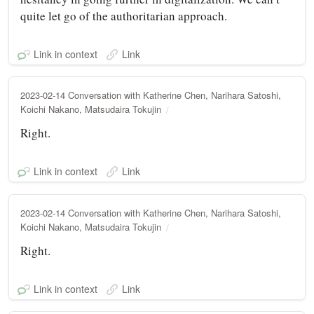
quite let go of the authoritarian approach.
Link in context
Link
2023-02-14 Conversation with Katherine Chen, Narihara Satoshi,
Koichi Nakano, Matsudaira Tokujin
Right.
Link in context
Link
2023-02-14 Conversation with Katherine Chen, Narihara Satoshi,
Koichi Nakano, Matsudaira Tokujin
Right.
Link in context
Link