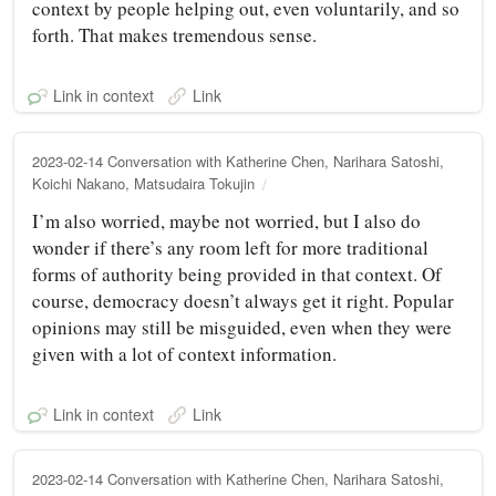
context by people helping out, even voluntarily, and so
forth. That makes tremendous sense.
Link in context
Link
2023-02-14 Conversation with Katherine Chen, Narihara Satoshi,
Koichi Nakano, Matsudaira Tokujin
I’m also worried, maybe not worried, but I also do
wonder if there’s any room left for more traditional
forms of authority being provided in that context. Of
course, democracy doesn’t always get it right. Popular
opinions may still be misguided, even when they were
given with a lot of context information.
Link in context
Link
2023-02-14 Conversation with Katherine Chen, Narihara Satoshi,