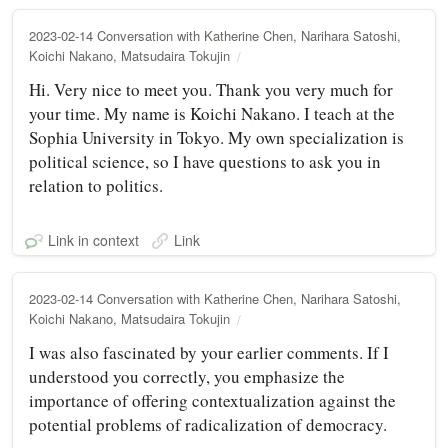
2023-02-14 Conversation with Katherine Chen, Narihara Satoshi,
Koichi Nakano, Matsudaira Tokujin
Hi. Very nice to meet you. Thank you very much for
your time. My name is Koichi Nakano. I teach at the
Sophia University in Tokyo. My own specialization is
political science, so I have questions to ask you in
relation to politics.
Link in context
Link
2023-02-14 Conversation with Katherine Chen, Narihara Satoshi,
Koichi Nakano, Matsudaira Tokujin
I was also fascinated by your earlier comments. If I
understood you correctly, you emphasize the
importance of offering contextualization against the
potential problems of radicalization of democracy.