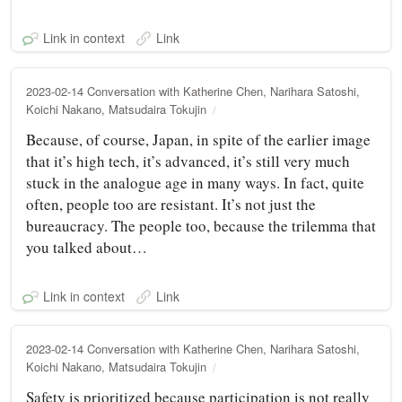
Link in context
Link
2023-02-14 Conversation with Katherine Chen, Narihara Satoshi,
Koichi Nakano, Matsudaira Tokujin
Because, of course, Japan, in spite of the earlier image
that it’s high tech, it’s advanced, it’s still very much
stuck in the analogue age in many ways. In fact, quite
often, people too are resistant. It’s not just the
bureaucracy. The people too, because the trilemma that
you talked about…
Link in context
Link
2023-02-14 Conversation with Katherine Chen, Narihara Satoshi,
Koichi Nakano, Matsudaira Tokujin
Safety is prioritized because participation is not really