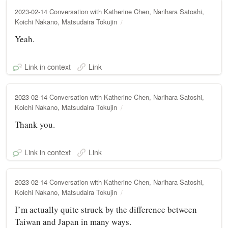
2023-02-14 Conversation with Katherine Chen, Narihara Satoshi,
Koichi Nakano, Matsudaira Tokujin
Yeah.
Link in context
Link
2023-02-14 Conversation with Katherine Chen, Narihara Satoshi,
Koichi Nakano, Matsudaira Tokujin
Thank you.
Link in context
Link
2023-02-14 Conversation with Katherine Chen, Narihara Satoshi,
Koichi Nakano, Matsudaira Tokujin
I’m actually quite struck by the difference between
Taiwan and Japan in many ways.