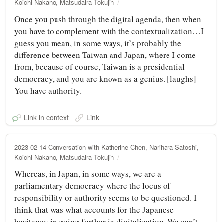
Koichi Nakano, Matsudaira Tokujin
Once you push through the digital agenda, then when
you have to complement with the contextualization…I
guess you mean, in some ways, it’s probably the
difference between Taiwan and Japan, where I come
from, because of course, Taiwan is a presidential
democracy, and you are known as a genius. [laughs]
You have authority.
Link in context
Link
2023-02-14 Conversation with Katherine Chen, Narihara Satoshi,
Koichi Nakano, Matsudaira Tokujin
Whereas, in Japan, in some ways, we are a
parliamentary democracy where the locus of
responsibility or authority seems to be questioned. I
think that was what accounts for the Japanese
hesitancy in going further in digitalization. We can’t