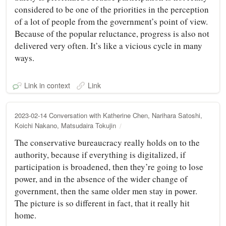
considered to be one of the priorities in the perception
of a lot of people from the government’s point of view.
Because of the popular reluctance, progress is also not
delivered very often. It’s like a vicious cycle in many
ways.
Link in context
Link
2023-02-14 Conversation with Katherine Chen, Narihara Satoshi,
Koichi Nakano, Matsudaira Tokujin
The conservative bureaucracy really holds on to the
authority, because if everything is digitalized, if
participation is broadened, then they’re going to lose
power, and in the absence of the wider change of
government, then the same older men stay in power.
The picture is so different in fact, that it really hit
home.