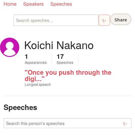
Home
Speakers
Speeches
Share
✨
Koichi Nakano
1
17
Appearances
Speeches
"Once you push through the
digi..."
Longest speech
Speeches
✨