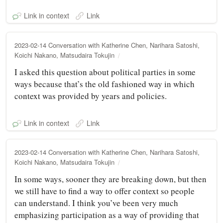
Link in context
Link
2023-02-14 Conversation with Katherine Chen, Narihara Satoshi,
Koichi Nakano, Matsudaira Tokujin
I asked this question about political parties in some
ways because that’s the old fashioned way in which
context was provided by years and policies.
Link in context
Link
2023-02-14 Conversation with Katherine Chen, Narihara Satoshi,
Koichi Nakano, Matsudaira Tokujin
In some ways, sooner they are breaking down, but then
we still have to find a way to offer context so people
can understand. I think you’ve been very much
emphasizing participation as a way of providing that