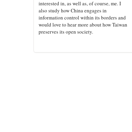
interested in, as well as, of course, me. I
also study how China engages in
information control within its borders and
would love to hear more about how Taiwan
preserves its open society.