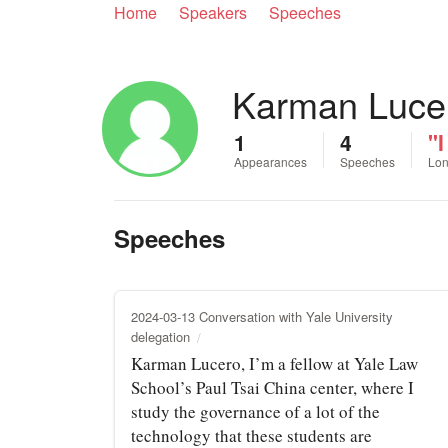
Home
Speakers
Speeches
Karman Luce
1
4
"I
Appearances
Speeches
Lon
Speeches
2024-03-13 Conversation with Yale University
delegation
Karman Lucero, I’m a fellow at Yale Law
School’s Paul Tsai China center, where I
study the governance of a lot of the
technology that these students are