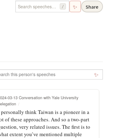
✨
Share
/
✨
024-03-13 Conversation with Yale University
elegation
 personally think Taiwan is a pioneer in a
lot of these approaches. And so a two-part
uestion, very related issues. The first is to
what extent you’ve mentioned multiple