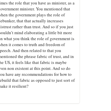
imes the role that you have as minister, as a
government minister. You mentioned that
when the government plays the role of
ebunker, that that actually increases
istrust rather than trust. And so if you just
ouldn’t mind elaborating a little bit more
on what you think the role of government is
when it comes to truth and freedom of
speech. And then related to that you
entioned the phrase fabric of trust, and in
he US, it feels like that fabric is maybe
ven non existent at this point. And so do
you have any recommendations for how to
ebuild that fabric as opposed to just sort of
ake it resilient?