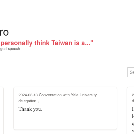
ro
 personally think Taiwan is a..."
gest speech
2024-03-13 Conversation with Yale University
2
delegation
d
Thank you.
I
q