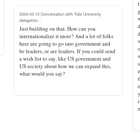
t
2024-03-13 Conversation with Yale University
delegation
d
Just building on that. How can you
d
internationalize it more? And a lot of folks
w
here are going to go into government and
be leaders, or are leaders. If you could send
a wish list to say, like US government and
US society about how we can expand this,
m
what would you say?
t
e
r
m