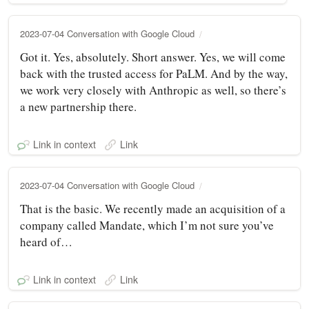
2023-07-04 Conversation with Google Cloud
Got it. Yes, absolutely. Short answer. Yes, we will come
back with the trusted access for PaLM. And by the way,
we work very closely with Anthropic as well, so there’s
a new partnership there.
Link in context
Link
2023-07-04 Conversation with Google Cloud
That is the basic. We recently made an acquisition of a
company called Mandate, which I’m not sure you’ve
heard of…
Link in context
Link