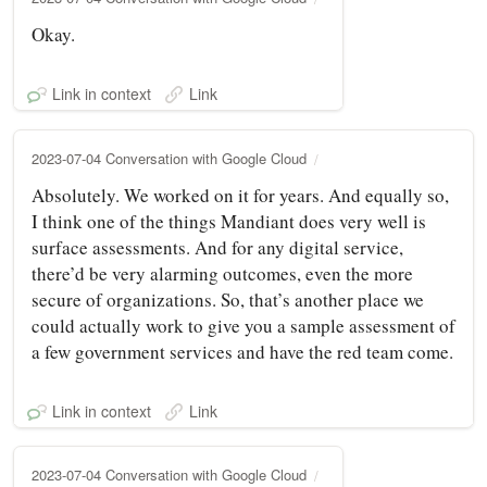
Okay.
Link in context
Link
2023-07-04 Conversation with Google Cloud
Absolutely. We worked on it for years. And equally so,
I think one of the things Mandiant does very well is
surface assessments. And for any digital service,
there’d be very alarming outcomes, even the more
secure of organizations. So, that’s another place we
could actually work to give you a sample assessment of
a few government services and have the red team come.
Link in context
Link
2023-07-04 Conversation with Google Cloud