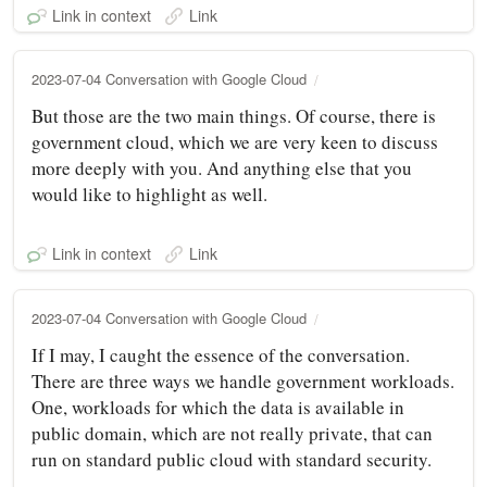
Link in context
Link
2023-07-04 Conversation with Google Cloud
But those are the two main things. Of course, there is
government cloud, which we are very keen to discuss
more deeply with you. And anything else that you
would like to highlight as well.
Link in context
Link
2023-07-04 Conversation with Google Cloud
If I may, I caught the essence of the conversation.
There are three ways we handle government workloads.
One, workloads for which the data is available in
public domain, which are not really private, that can
run on standard public cloud with standard security.