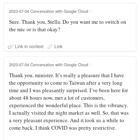
2023-07-04 Conversation with Google Cloud
Sure. Thank you, Stella. Do you want me to switch on
the mic or is that okay?
Link in context
Link
2023-07-04 Conversation with Google Cloud
Thank you, minister. It’s really a pleasure that I have
the opportunity to come to Taiwan after a very long
time and I was pleasantly surprised. I’ve been here for
about 48 hours now, met a lot of customers,
experienced the wonderful place. This is the vibrancy.
I actually visited the night market as well. So, that was
a very pleasant experience. And it took us a while to
come back. I think COVID was pretty restrictive.