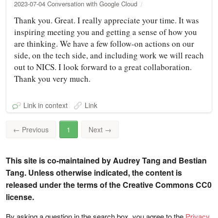
2023-07-04 Conversation with Google Cloud
Thank you. Great. I really appreciate your time. It was
inspiring meeting you and getting a sense of how you
are thinking. We have a few follow-on actions on our
side, on the tech side, and including work we will reach
out to NICS. I look forward to a great collaboration.
Thank you very much.
Link in context
Link
←
Previous
1
Next
→
This site is co-maintained by Audrey Tang and Bestian
Tang. Unless otherwise indicated, the content is
released under the terms of the Creative Commons CC0
license.
By asking a question in the search box, you agree to the
Privacy