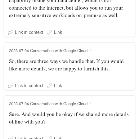
capability inside your data center, which is not
connected to the internet, but allows you to run your
extremely sensitive workloads on-premise as well.
Link in context
Link
2023-07-04 Conversation with Google Cloud
So, there are three ways we handle that. If you would
like more details, we are happy to furnish this.
Link in context
Link
2023-07-04 Conversation with Google Cloud
Sure. And would you be okay if we shared more details
offline with you?
Link in context
Link