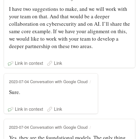
I have two suggestions to make, and we will work with
your team on that. And that would be a deeper
collaboration on cybersecurity and on AI. I’ll share the
same core example. If we have your alignment on this,
we would like to work with your team to develop a
deeper partnership on these two areas.
Link in context
Link
2023-07-04 Conversation with Google Cloud
Sure.
Link in context
Link
2023-07-04 Conversation with Google Cloud
Yes, they are the foundational models. The only thing