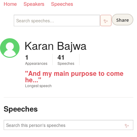
Home
Speakers
Speeches
Share
✨
Karan Bajwa
1
41
Appearances
Speeches
"And my main purpose to come
he..."
Longest speech
Speeches
✨