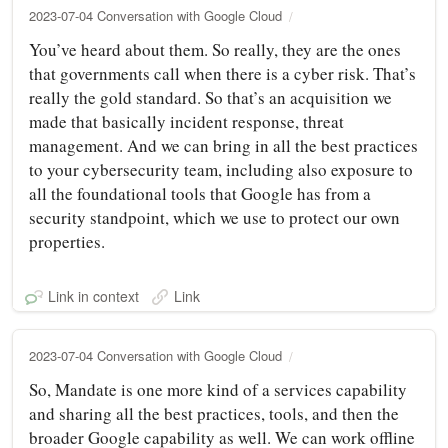
2023-07-04 Conversation with Google Cloud
You’ve heard about them. So really, they are the ones
that governments call when there is a cyber risk. That’s
really the gold standard. So that’s an acquisition we
made that basically incident response, threat
management. And we can bring in all the best practices
to your cybersecurity team, including also exposure to
all the foundational tools that Google has from a
security standpoint, which we use to protect our own
properties.
Link in context
Link
2023-07-04 Conversation with Google Cloud
So, Mandate is one more kind of a services capability
and sharing all the best practices, tools, and then the
broader Google capability as well. We can work offline