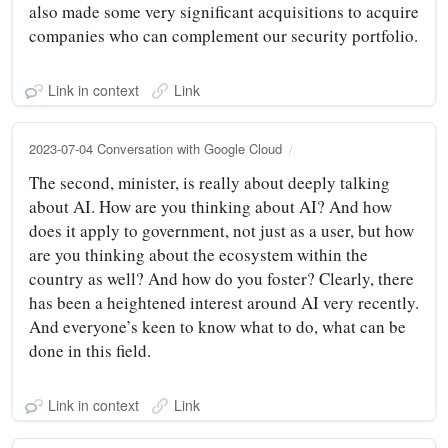
also made some very significant acquisitions to acquire
companies who can complement our security portfolio.
Link in context
Link
2023-07-04 Conversation with Google Cloud
The second, minister, is really about deeply talking
about AI. How are you thinking about AI? And how
does it apply to government, not just as a user, but how
are you thinking about the ecosystem within the
country as well? And how do you foster? Clearly, there
has been a heightened interest around AI very recently.
And everyone’s keen to know what to do, what can be
done in this field.
Link in context
Link