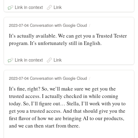
Link in context
Link
2023-07-04 Conversation with Google Cloud
It’s actually available. We can get you a Trusted Tester
program. It’s unfortunately still in English.
Link in context
Link
2023-07-04 Conversation with Google Cloud
It’s fine, right? So, we’ll make sure we get you the
trusted access. I actually checked in while coming
today. So, I’ll figure out… Stella, I’ll work with you to
get you a trusted access. And that should give you the
first flavor of how we are bringing AI to our products,
and we can then start from there.