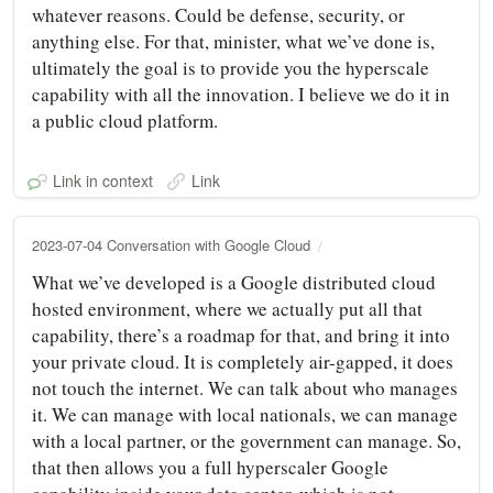
whatever reasons. Could be defense, security, or
anything else. For that, minister, what we’ve done is,
ultimately the goal is to provide you the hyperscale
capability with all the innovation. I believe we do it in
a public cloud platform.
Link in context
Link
2023-07-04 Conversation with Google Cloud
What we’ve developed is a Google distributed cloud
hosted environment, where we actually put all that
capability, there’s a roadmap for that, and bring it into
your private cloud. It is completely air-gapped, it does
not touch the internet. We can talk about who manages
it. We can manage with local nationals, we can manage
with a local partner, or the government can manage. So,
that then allows you a full hyperscaler Google