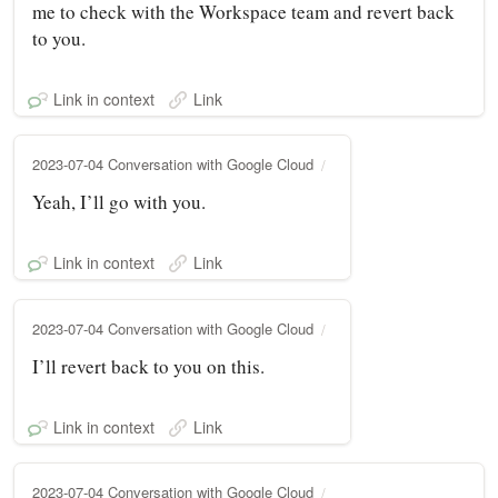
me to check with the Workspace team and revert back
to you.
Link in context
Link
2023-07-04 Conversation with Google Cloud
Yeah, I’ll go with you.
Link in context
Link
2023-07-04 Conversation with Google Cloud
I’ll revert back to you on this.
Link in context
Link
2023-07-04 Conversation with Google Cloud