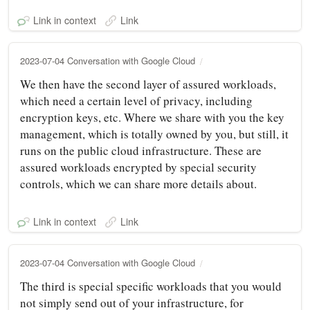
Link in context
Link
2023-07-04 Conversation with Google Cloud
We then have the second layer of assured workloads,
which need a certain level of privacy, including
encryption keys, etc. Where we share with you the key
management, which is totally owned by you, but still, it
runs on the public cloud infrastructure. These are
assured workloads encrypted by special security
controls, which we can share more details about.
Link in context
Link
2023-07-04 Conversation with Google Cloud
The third is special specific workloads that you would
not simply send out of your infrastructure, for