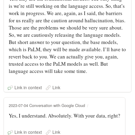
is we’re still working on the language access. So, that’s
work in progress. We are, again, as I said, the barriers
for us really are the caution around hallucination, bias.
Those are the problems we should be very sure about.
So, we are cautiously releasing the language models.
But short answer to your question, the base models,
which is PaLM, they will be made available. I’ll have to
revert back to you. We can actually give you, again,
trusted access to the PaLM models as well. But
language access will take some time.
Link in context
Link
2023-07-04 Conversation with Google Cloud
Yes, I understand. Absolutely. With your data, right?
Link in context
Link