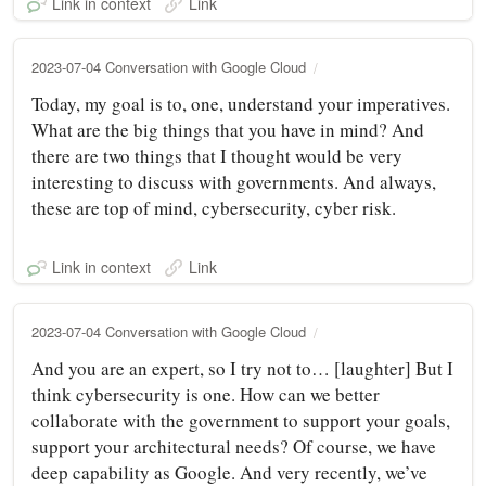
Link in context
Link
2023-07-04 Conversation with Google Cloud
Today, my goal is to, one, understand your imperatives.
What are the big things that you have in mind? And
there are two things that I thought would be very
interesting to discuss with governments. And always,
these are top of mind, cybersecurity, cyber risk.
Link in context
Link
2023-07-04 Conversation with Google Cloud
And you are an expert, so I try not to… [laughter] But I
think cybersecurity is one. How can we better
collaborate with the government to support your goals,
support your architectural needs? Of course, we have
deep capability as Google. And very recently, we’ve