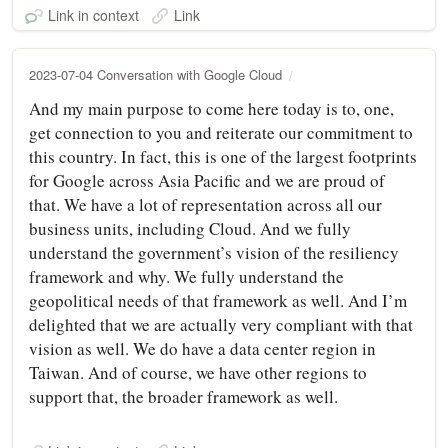
Link in context
Link
2023-07-04 Conversation with Google Cloud
And my main purpose to come here today is to, one,
get connection to you and reiterate our commitment to
this country. In fact, this is one of the largest footprints
for Google across Asia Pacific and we are proud of
that. We have a lot of representation across all our
business units, including Cloud. And we fully
understand the government’s vision of the resiliency
framework and why. We fully understand the
geopolitical needs of that framework as well. And I’m
delighted that we are actually very compliant with that
vision as well. We do have a data center region in
Taiwan. And of course, we have other regions to
support that, the broader framework as well.