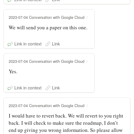
2023-07-04 Conversation with Google Cloud
We will send you a paper on this one.
Link in context
Link
2023-07-04 Conversation with Google Cloud
Yes.
Link in context
Link
2023-07-04 Conversation with Google Cloud
I would have to revert back. We will revert to you right
back. I will check to make sure the roadmap, I don’t
end up giving you wrong information. So please allow