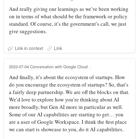
And really giving our learnings as we’ve been working
on in terms of what should be the framework or policy
standard. Of course, it’s the government’s call, we just
give suggestions.
Link in context
Link
2023-07-04 Conversation with Google Cloud
And finally, it’s about the ecosystem of startups. How
do you encourage the ecosystem of startups? So, that’s
a fairly deep partnership. We are off the blocks on that.
We’d love to explore how you’re thinking about AI
more broadly, but Gen AI more in particular as well.
Some of our AI capabilities are starting to get… you
are a user of Google Workspace. I think the first place
we can start is showcase to you, do it AI capabilities.