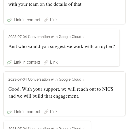
with your team on the details of that.
Link in context
Link
2023-07-04 Conversation with Google Cloud
And who would you suggest we work with on cyber?
Link in context
Link
2023-07-04 Conversation with Google Cloud
Good. With your support, we will reach out to NICS
and we will build that engagement.
Link in context
Link
2023-07-04 Conversation with Google Cloud