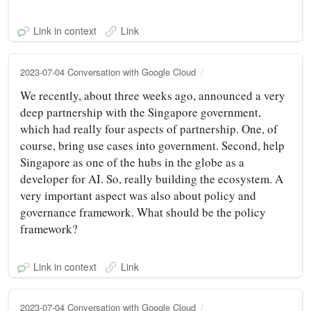
Link in context
Link
2023-07-04 Conversation with Google Cloud
We recently, about three weeks ago, announced a very
deep partnership with the Singapore government,
which had really four aspects of partnership. One, of
course, bring use cases into government. Second, help
Singapore as one of the hubs in the globe as a
developer for AI. So, really building the ecosystem. A
very important aspect was also about policy and
governance framework. What should be the policy
framework?
Link in context
Link
2023-07-04 Conversation with Google Cloud