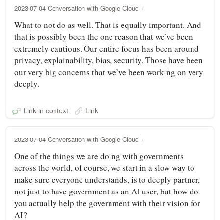
2023-07-04 Conversation with Google Cloud
What to not do as well. That is equally important. And
that is possibly been the one reason that we’ve been
extremely cautious. Our entire focus has been around
privacy, explainability, bias, security. Those have been
our very big concerns that we’ve been working on very
deeply.
Link in context
Link
2023-07-04 Conversation with Google Cloud
One of the things we are doing with governments
across the world, of course, we start in a slow way to
make sure everyone understands, is to deeply partner,
not just to have government as an AI user, but how do
you actually help the government with their vision for
AI?