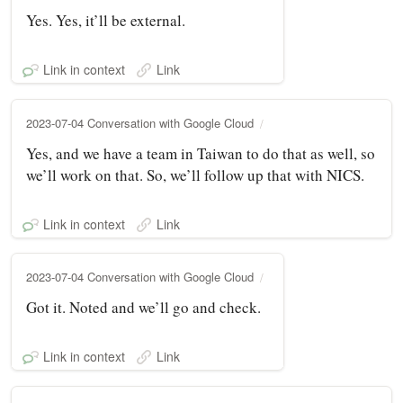
Yes. Yes, it’ll be external.
Link in context
Link
2023-07-04 Conversation with Google Cloud
Yes, and we have a team in Taiwan to do that as well, so
we’ll work on that. So, we’ll follow up that with NICS.
Link in context
Link
2023-07-04 Conversation with Google Cloud
Got it. Noted and we’ll go and check.
Link in context
Link