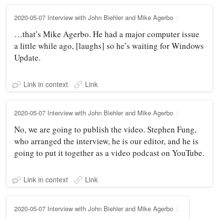
2020-05-07 Interview with John Biehler and Mike Agerbo
…that’s Mike Agerbo. He had a major computer issue
a little while ago, [laughs] so he’s waiting for Windows
Update.
Link in context
Link
2020-05-07 Interview with John Biehler and Mike Agerbo
No, we are going to publish the video. Stephen Fung,
who arranged the interview, he is our editor, and he is
going to put it together as a video podcast on YouTube.
Link in context
Link
2020-05-07 Interview with John Biehler and Mike Agerbo