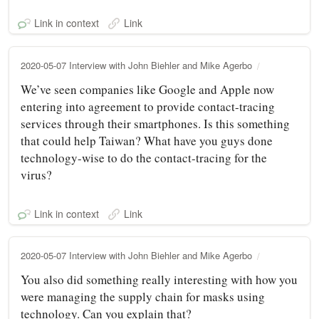
Link in context
Link
2020-05-07 Interview with John Biehler and Mike Agerbo
We’ve seen companies like Google and Apple now
entering into agreement to provide contact-tracing
services through their smartphones. Is this something
that could help Taiwan? What have you guys done
technology-wise to do the contact-tracing for the
virus?
Link in context
Link
2020-05-07 Interview with John Biehler and Mike Agerbo
You also did something really interesting with how you
were managing the supply chain for masks using
technology. Can you explain that?