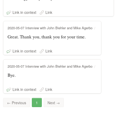
Link in context
Link
2020-05-07 Interview with John Biehler and Mike Agerbo
Great. Thank you, thank you for your time.
Link in context
Link
2020-05-07 Interview with John Biehler and Mike Agerbo
Bye.
Link in context
Link
←
Previous
1
Next
→