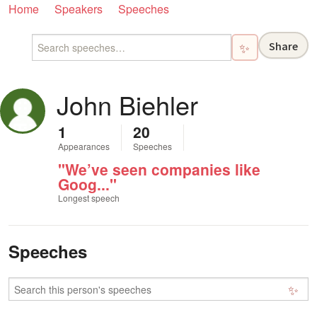
Home
Speakers
Speeches
Share
✨
John Biehler
1
20
Appearances
Speeches
"We’ve seen companies like
Goog..."
Longest speech
Speeches
✨