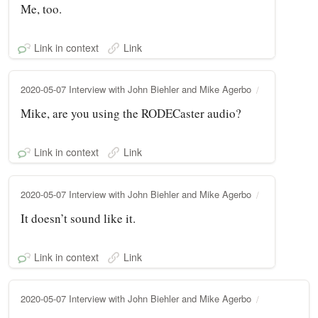
Me, too.
Link in context
Link
2020-05-07 Interview with John Biehler and Mike Agerbo
Mike, are you using the RODECaster audio?
Link in context
Link
2020-05-07 Interview with John Biehler and Mike Agerbo
It doesn’t sound like it.
Link in context
Link
2020-05-07 Interview with John Biehler and Mike Agerbo