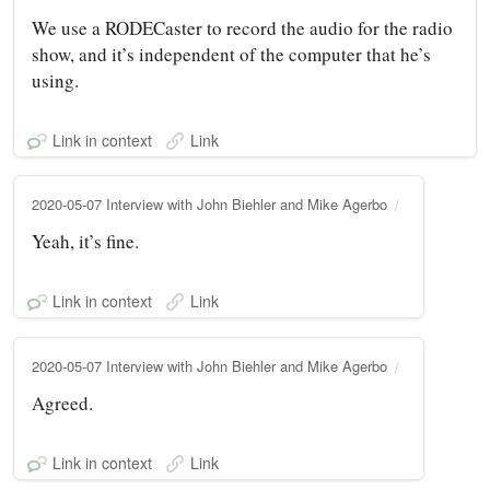
We use a RODECaster to record the audio for the radio
show, and it’s independent of the computer that he’s
using.
Link in context
Link
2020-05-07 Interview with John Biehler and Mike Agerbo
Yeah, it’s fine.
Link in context
Link
2020-05-07 Interview with John Biehler and Mike Agerbo
Agreed.
Link in context
Link