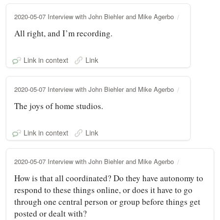
2020-05-07 Interview with John Biehler and Mike Agerbo
All right, and I’m recording.
Link in context
Link
2020-05-07 Interview with John Biehler and Mike Agerbo
The joys of home studios.
Link in context
Link
2020-05-07 Interview with John Biehler and Mike Agerbo
How is that all coordinated? Do they have autonomy to
respond to these things online, or does it have to go
through one central person or group before things get
posted or dealt with?