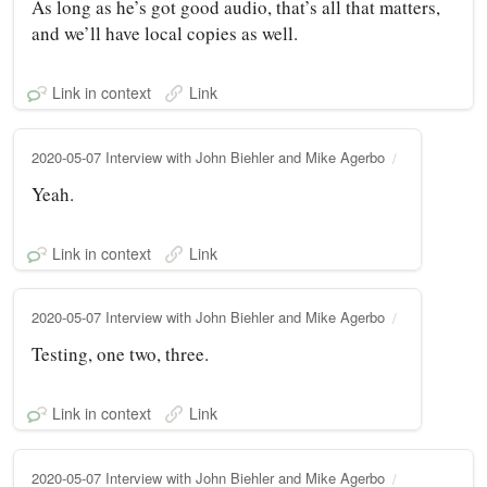
As long as he’s got good audio, that’s all that matters,
and we’ll have local copies as well.
Link in context
Link
2020-05-07 Interview with John Biehler and Mike Agerbo
Yeah.
Link in context
Link
2020-05-07 Interview with John Biehler and Mike Agerbo
Testing, one two, three.
Link in context
Link
2020-05-07 Interview with John Biehler and Mike Agerbo