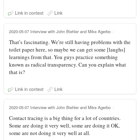
Link in context
Link
2020-05-07 Interview with John Biehler and Mike Agerbo
That’s fascinating. We’re still having problems with the
toilet paper here, so maybe we can get some [laughs]
learnings from that. You guys practice something
known as radical transparency. Can you explain what
that is?
Link in context
Link
2020-05-07 Interview with John Biehler and Mike Agerbo
Contact tracing is a big thing for a lot of countries.
Some are doing it very well, some are doing it OK,
some are not doing it very well at all.