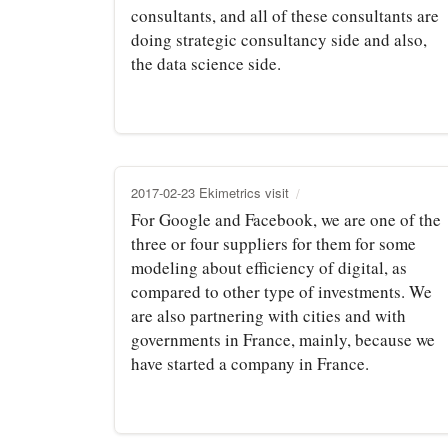
consultants, and all of these consultants are
doing strategic consultancy side and also,
the data science side.
2017-02-23 Ekimetrics visit
For Google and Facebook, we are one of the
three or four suppliers for them for some
modeling about efficiency of digital, as
compared to other type of investments. We
are also partnering with cities and with
governments in France, mainly, because we
have started a company in France.