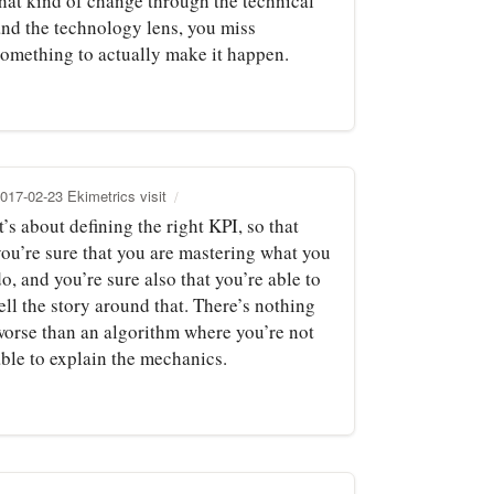
that kind of change through the technical
and the technology lens, you miss
something to actually make it happen.
017-02-23 Ekimetrics visit
t’s about defining the right KPI, so that
you’re sure that you are mastering what you
o, and you’re sure also that you’re able to
ell the story around that. There’s nothing
worse than an algorithm where you’re not
able to explain the mechanics.