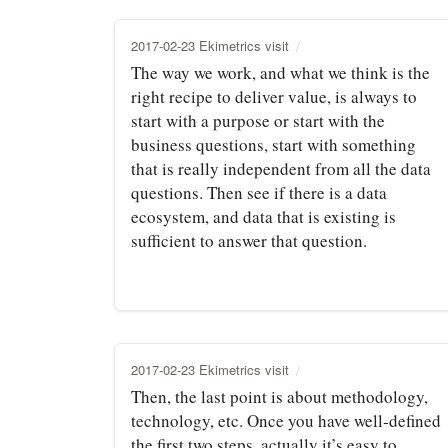
2017-02-23 Ekimetrics visit
The way we work, and what we think is the
right recipe to deliver value, is always to
start with a purpose or start with the
business questions, start with something
that is really independent from all the data
questions. Then see if there is a data
ecosystem, and data that is existing is
sufficient to answer that question.
2017-02-23 Ekimetrics visit
Then, the last point is about methodology,
technology, etc. Once you have well‑defined
the first two steps, actually it’s easy to