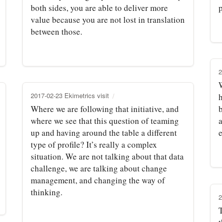
both sides, you are able to deliver more
p
value because you are not lost in translation
between those.
2
2017-02-23 Ekimetrics visit
Where we are following that initiative, and
where we see that this question of teaming
up and having around the table a different
type of profile? It’s really a complex
situation. We are not talking about that data
challenge, we are talking about change
management, and changing the way of
thinking.
2
T