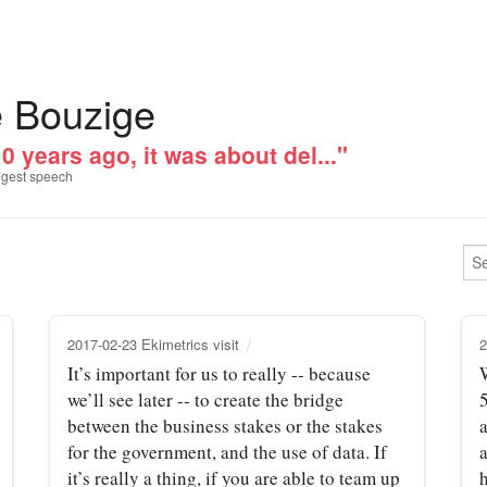
e Bouzige
0 years ago, it was about del..."
gest speech
2017-02-23 Ekimetrics visit
2
It’s important for us to really ‑‑ because
we’ll see later ‑‑ to create the bridge
between the business stakes or the stakes
for the government, and the use of data. If
it’s really a thing, if you are able to team up