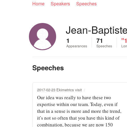
Home
Speakers
Speeches
Jean-Baptist
1
71
"1
Appearances
Speeches
Lon
Speeches
2017-02-23 Ekimetrics visit
Our idea was really to have these two
expertise within our team. Today, even if
that in a sense is more and more the trend,
it’s not so often that you have this kind of
combination, because we are now 150