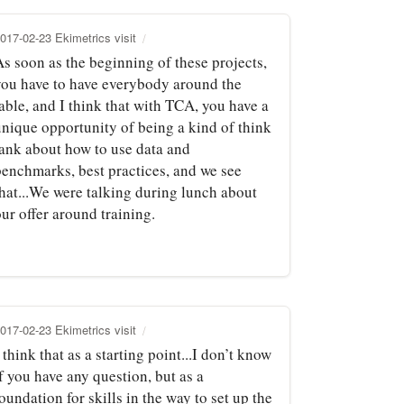
017-02-23 Ekimetrics visit
As soon as the beginning of these projects,
you have to have everybody around the
able, and I think that with TCA, you have a
unique opportunity of being a kind of think
tank about how to use data and
benchmarks, best practices, and we see
that...We were talking during lunch about
ur offer around training.
017-02-23 Ekimetrics visit
 think that as a starting point...I don’t know
f you have any question, but as a
oundation for skills in the way to set up the