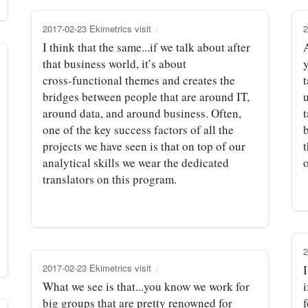
2017-02-23 Ekimetrics visit
2
I think that the same...if we talk about after
that business world, it’s about
cross‑functional themes and creates the
t
bridges between people that are around IT,
around data, and around business. Often,
one of the key success factors of all the
projects we have seen is that on top of our
analytical skills we wear the dedicated
o
translators on this program.
2
2017-02-23 Ekimetrics visit
I
What we see is that...you know we work for
i
big groups that are pretty renowned for
f