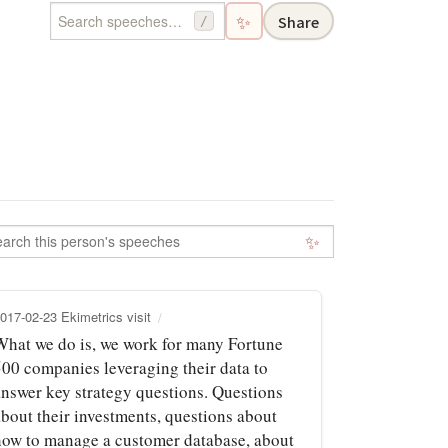
✨
Share
/
✨
017-02-23 Ekimetrics visit
What we do is, we work for many Fortune
500 companies leveraging their data to
answer key strategy questions. Questions
about their investments, questions about
how to manage a customer database, about