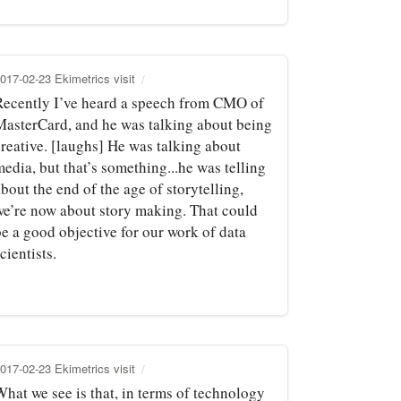
017-02-23 Ekimetrics visit
Recently I’ve heard a speech from CMO of
MasterCard, and he was talking about being
creative. [laughs] He was talking about
edia, but that’s something...he was telling
bout the end of the age of storytelling,
we’re now about story making. That could
be a good objective for our work of data
cientists.
017-02-23 Ekimetrics visit
What we see is that, in terms of technology