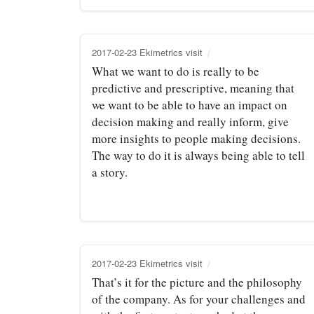
2017-02-23 Ekimetrics visit
What we want to do is really to be
predictive and prescriptive, meaning that
we want to be able to have an impact on
decision making and really inform, give
more insights to people making decisions.
The way to do it is always being able to tell
a story.
2017-02-23 Ekimetrics visit
That’s it for the picture and the philosophy
of the company. As for your challenges and