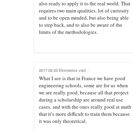
also ready to apply it to the real world. That
requires two main qualities, lot of curiosity
and to be open minded, but also being able
to step back, and to also be aware of the
limits of the methodologies.
2017-02-23 Ekimetrics visit
What I see is that in France we have good
engineering schools, some are for us when
we are really good, because all that project
during a scholarship are around real use
cases, and with the ones really good at math
that it’s more difficult to train them because
it was only theoretical.