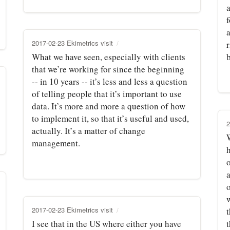
a
a
2017-02-23 Ekimetrics visit
r
What we have seen, especially with clients
that we’re working for since the beginning
‑‑ in 10 years ‑‑ it’s less and less a question
of telling people that it’s important to use
data. It’s more and more a question of how
to implement it, so that it’s useful and used,
2
actually. It’s a matter of change
W
management.
h
o
2017-02-23 Ekimetrics visit
I see that in the US where either you have
t