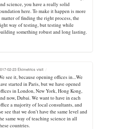
nd science, you have a really solid
foundation here. To make it happen is more
 matter of finding the right process, the
ight way of testing, but testing while
building something robust and long lasting.
017-02-23 Ekimetrics visit
e see it, because opening offices in...We
ave started in Paris, but we have opened
offices in London, New York, Hong Kong,
and now, Dubai. We want to have in each
ffice a majority of local consultants, and
we see that we don’t have the same level and
the same way of teaching science in all
hese countries.