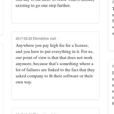
2
existing to go one step further.
S
a
2017-02-23 Ekimetrics visit
Anywhere you pay high fee for a license,
and you have to put everything in it. For us,
our point of view is that that does not work
anymore, because that’s something where a
2
lot of failures are linked to the fact that they
I
asked company to fit their software or their
own way.
t
o