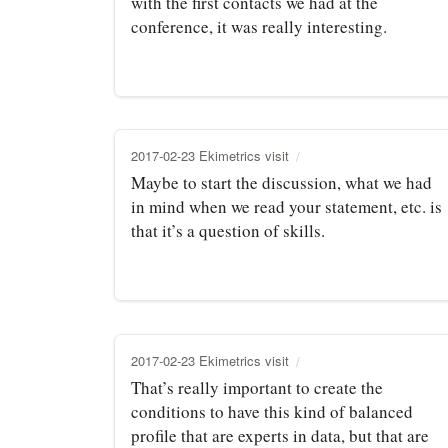
with the first contacts we had at the
conference, it was really interesting.
2017-02-23 Ekimetrics visit
Maybe to start the discussion, what we had
in mind when we read your statement, etc. is
that it’s a question of skills.
2017-02-23 Ekimetrics visit
That’s really important to create the
conditions to have this kind of balanced
profile that are experts in data, but that are