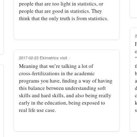
people that are too light in statistics, or
people that are good in statistics. They
think that the only truth is from statistics.
2
F
o
2017-02-23 Ekimetrics visit
"
Meaning that we’re talking a lot of
t
cross‑fertilizations in the academic
programs you have, finding a way of having
this balance between understanding soft
d
skills and hard skills, and also being really
early in the education, being exposed to
real life use case.
s