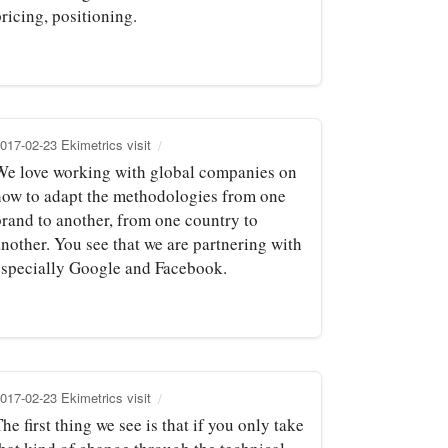
ricing, positioning.
017-02-23 Ekimetrics visit
We love working with global companies on
how to adapt the methodologies from one
brand to another, from one country to
another. You see that we are partnering with
especially Google and Facebook.
017-02-23 Ekimetrics visit
he first thing we see is that if you only take