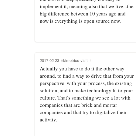
implement it, meaning also that we live...the
big difference between 10 years ago and
now is everything is open source now.
2017-02-23 Ekimetrics visit
Actually you have to do it the other way
around, to find a way to drive that from your
perspective, with your process, the existing
solution, and to make technology fit to your
culture. That’s something we see a lot with
companies that are brick and mortar
companies and that try to digitalize their
activity.