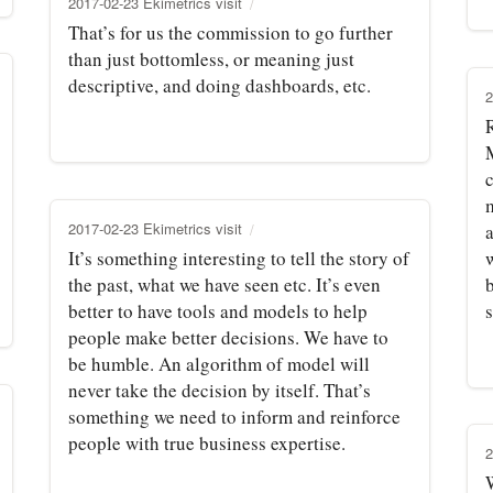
2017-02-23 Ekimetrics visit
That’s for us the commission to go further
than just bottomless, or meaning just
descriptive, and doing dashboards, etc.
2
m
2017-02-23 Ekimetrics visit
a
It’s something interesting to tell the story of
the past, what we have seen etc. It’s even
better to have tools and models to help
s
people make better decisions. We have to
be humble. An algorithm of model will
never take the decision by itself. That’s
something we need to inform and reinforce
people with true business expertise.
2