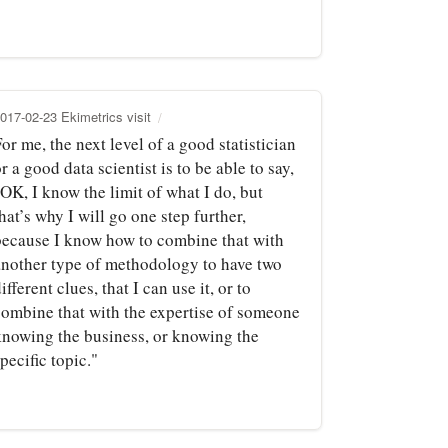
017-02-23 Ekimetrics visit
or me, the next level of a good statistician
r a good data scientist is to be able to say,
OK, I know the limit of what I do, but
hat’s why I will go one step further,
because I know how to combine that with
another type of methodology to have two
ifferent clues, that I can use it, or to
combine that with the expertise of someone
knowing the business, or knowing the
pecific topic."