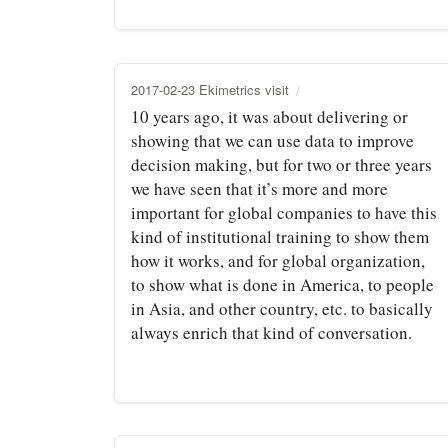
2017-02-23 Ekimetrics visit
10 years ago, it was about delivering or
showing that we can use data to improve
decision making, but for two or three years
we have seen that it’s more and more
important for global companies to have this
kind of institutional training to show them
how it works, and for global organization,
to show what is done in America, to people
in Asia, and other country, etc. to basically
always enrich that kind of conversation.