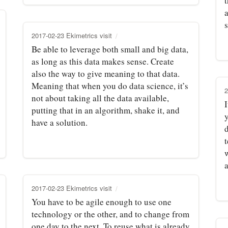
2017-02-23 Ekimetrics visit
Be able to leverage both small and big data,
as long as this data makes sense. Create
also the way to give meaning to that data.
Meaning that when you do data science, it’s
2
not about taking all the data available,
I
putting that in an algorithm, shake it, and
have a solution.
d
t
2017-02-23 Ekimetrics visit
You have to be agile enough to use one
technology or the other, and to change from
one day to the next. To reuse what is already