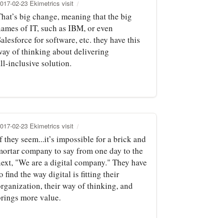
017-02-23 Ekimetrics visit
That’s big change, meaning that the big
names of IT, such as IBM, or even
alesforce for software, etc. they have this
way of thinking about delivering
ll‑inclusive solution.
017-02-23 Ekimetrics visit
f they seem...it’s impossible for a brick and
mortar company to say from one day to the
next, "We are a digital company." They have
o find the way digital is fitting their
rganization, their way of thinking, and
brings more value.