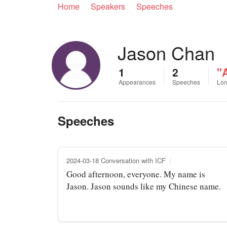
Home
Speakers
Speeches
Jason Chan
1
2
"A
Appearances
Speeches
Lon
Speeches
2024-03-18 Conversation with ICF
Good afternoon, everyone. My name is
Jason. Jason sounds like my Chinese name.