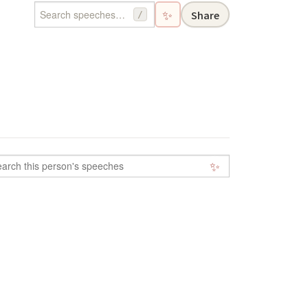
✨
Share
/
✨