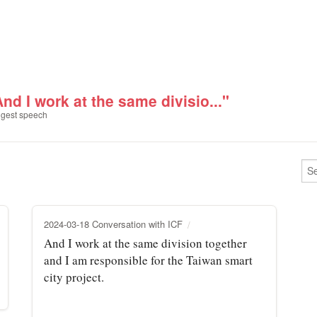
nd I work at the same divisio..."
gest speech
2024-03-18 Conversation with ICF
And I work at the same division together
and I am responsible for the Taiwan smart
city project.