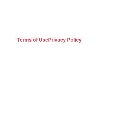
Terms of Use
Privacy Policy