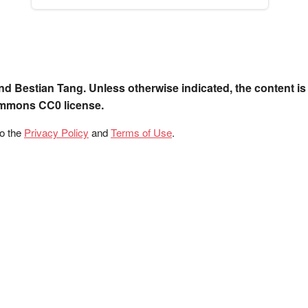
nd Bestian Tang. Unless otherwise indicated, the content is
ommons CC0 license.
to the
Privacy Policy
and
Terms of Use
.