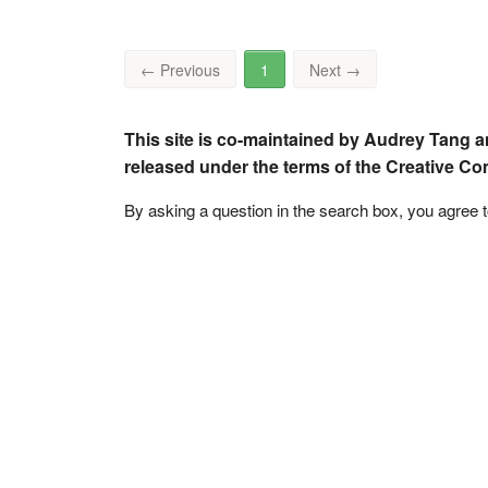
←
Previous
1
Next
→
This site is co-maintained by Audrey Tang a
released under the terms of the Creative C
By asking a question in the search box, you agree 