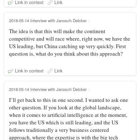
Link in context
Link
2018-05-14 Interview with Janosch Delcker
The idea is that this will make the continent
competitive and will race where, right now, we have the
US leading, but China catching up very quickly. First
question is, what do you think about this approach?
Link in context
Link
2018-05-14 Interview with Janosch Delcker
I’ll get back to this in one second. I wanted to ask one
other question. If you look at the global landscape,
when it comes to artificial intelligence at the moment,
you have the US which is still leading, and the US
follows traditionally a very business centered
approach, where the expertise is with the big tech