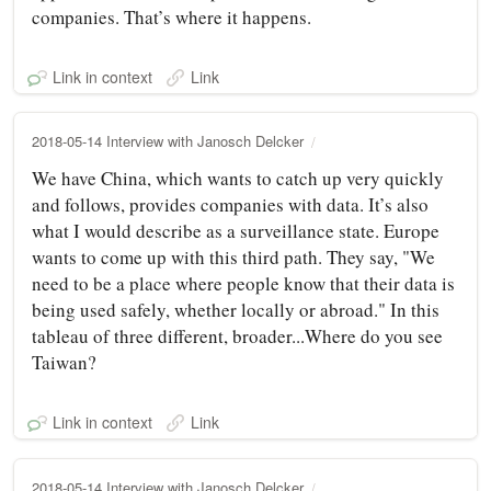
companies. That’s where it happens.
Link in context
Link
2018-05-14 Interview with Janosch Delcker
We have China, which wants to catch up very quickly
and follows, provides companies with data. It’s also
what I would describe as a surveillance state. Europe
wants to come up with this third path. They say, "We
need to be a place where people know that their data is
being used safely, whether locally or abroad." In this
tableau of three different, broader...Where do you see
Taiwan?
Link in context
Link
2018-05-14 Interview with Janosch Delcker