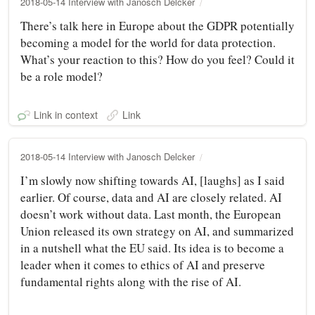
2018-05-14 Interview with Janosch Delcker
There’s talk here in Europe about the GDPR potentially
becoming a model for the world for data protection.
What’s your reaction to this? How do you feel? Could it
be a role model?
Link in context
Link
2018-05-14 Interview with Janosch Delcker
I’m slowly now shifting towards AI, [laughs] as I said
earlier. Of course, data and AI are closely related. AI
doesn’t work without data. Last month, the European
Union released its own strategy on AI, and summarized
in a nutshell what the EU said. Its idea is to become a
leader when it comes to ethics of AI and preserve
fundamental rights along with the rise of AI.