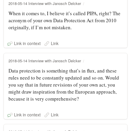
2018-05-14 Interview with Janosch Delcker
When it comes to, I believe it’s called PIPA, right? The
acronym of your own Data Protection Act from 2010
originally, if I’m not mistaken.
Link in context
Link
2018-05-14 Interview with Janosch Delcker
Data protection is something that’s in flux, and these
rules need to be constantly updated and so on. Would
you say that in future revisions of your own act, you
might draw inspiration from the European approach,
because it is very comprehensive?
Link in context
Link