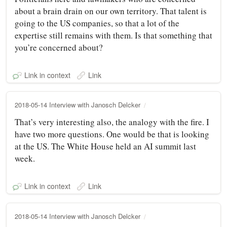
about a brain drain on our own territory. That talent is
going to the US companies, so that a lot of the
expertise still remains with them. Is that something that
you’re concerned about?
Link in context
Link
2018-05-14 Interview with Janosch Delcker
That’s very interesting also, the analogy with the fire. I
have two more questions. One would be that is looking
at the US. The White House held an AI summit last
week.
Link in context
Link
2018-05-14 Interview with Janosch Delcker