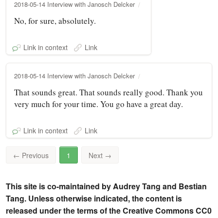
2018-05-14 Interview with Janosch Delcker
No, for sure, absolutely.
Link in context
Link
2018-05-14 Interview with Janosch Delcker
That sounds great. That sounds really good. Thank you
very much for your time. You go have a great day.
Link in context
Link
←
Previous
1
Next
→
This site is co-maintained by Audrey Tang and Bestian
Tang. Unless otherwise indicated, the content is
released under the terms of the Creative Commons CC0