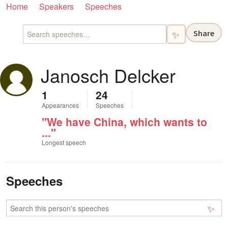
Home
Speakers
Speeches
Share
✨
Janosch Delcker
1
24
Appearances
Speeches
"We have China, which wants to
..."
Longest speech
Speeches
✨