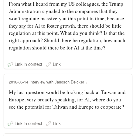
From what I heard from my US colleagues, the Trump
Administration signaled to the companies that they
won’t regulate massively at this point in time, because
they say for AI to foster growth, there should be little
regulation at this point. What do you think? Is that the
right approach? Should there be regulation, how much
regulation should there be for AI at the time?
Link in context
Link
2018-05-14 Interview with Janosch Delcker
My last question would be looking back at Taiwan and
Europe, very broadly speaking, for AI, where do you
see the potential for Taiwan and Europe to cooperate?
Link in context
Link