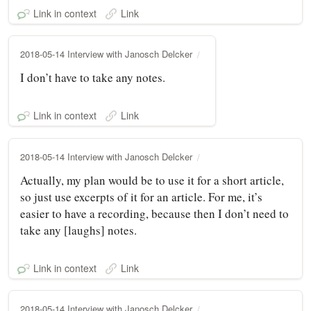
Link in context
Link
2018-05-14 Interview with Janosch Delcker
I don’t have to take any notes.
Link in context
Link
2018-05-14 Interview with Janosch Delcker
Actually, my plan would be to use it for a short article,
so just use excerpts of it for an article. For me, it’s
easier to have a recording, because then I don’t need to
take any [laughs] notes.
Link in context
Link
2018-05-14 Interview with Janosch Delcker