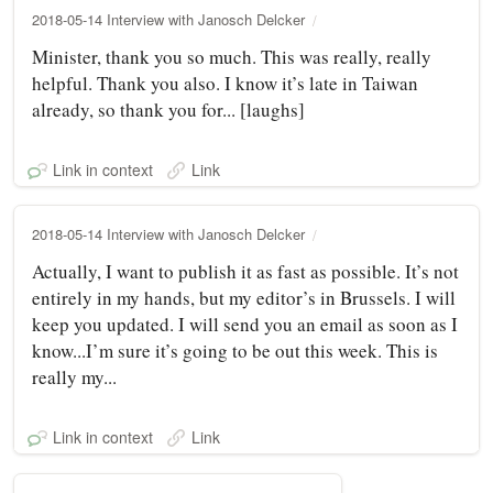
2018-05-14 Interview with Janosch Delcker
Minister, thank you so much. This was really, really
helpful. Thank you also. I know it’s late in Taiwan
already, so thank you for... [laughs]
Link in context
Link
2018-05-14 Interview with Janosch Delcker
Actually, I want to publish it as fast as possible. It’s not
entirely in my hands, but my editor’s in Brussels. I will
keep you updated. I will send you an email as soon as I
know...I’m sure it’s going to be out this week. This is
really my...
Link in context
Link