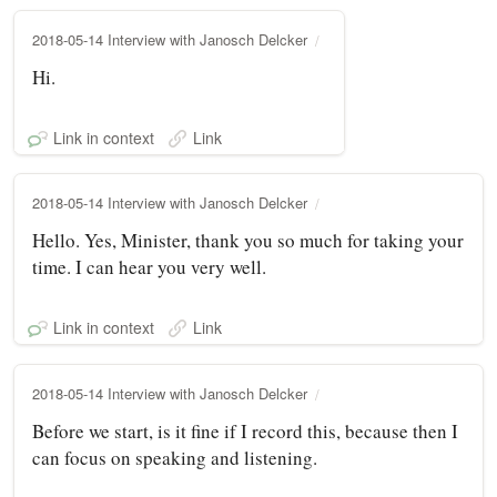
2018-05-14 Interview with Janosch Delcker
Hi.
Link in context
Link
2018-05-14 Interview with Janosch Delcker
Hello. Yes, Minister, thank you so much for taking your
time. I can hear you very well.
Link in context
Link
2018-05-14 Interview with Janosch Delcker
Before we start, is it fine if I record this, because then I
can focus on speaking and listening.