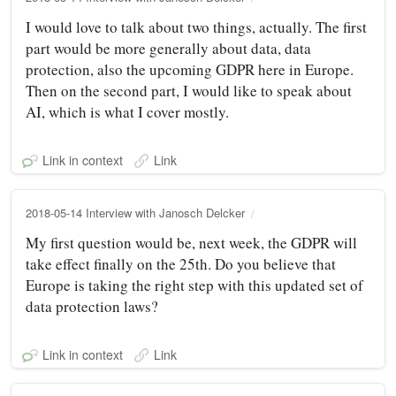
I would love to talk about two things, actually. The first
part would be more generally about data, data
protection, also the upcoming GDPR here in Europe.
Then on the second part, I would like to speak about
AI, which is what I cover mostly.
Link in context
Link
2018-05-14 Interview with Janosch Delcker
My first question would be, next week, the GDPR will
take effect finally on the 25th. Do you believe that
Europe is taking the right step with this updated set of
data protection laws?
Link in context
Link