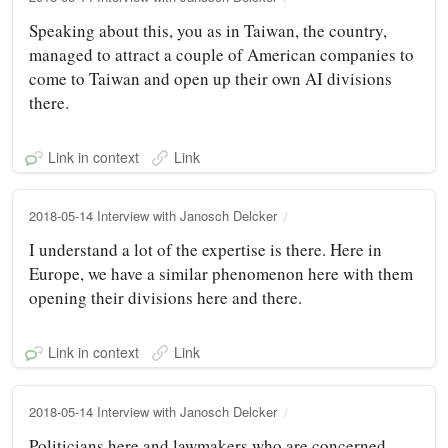
Speaking about this, you as in Taiwan, the country,
managed to attract a couple of American companies to
come to Taiwan and open up their own AI divisions
there.
Link in context
Link
2018-05-14 Interview with Janosch Delcker
I understand a lot of the expertise is there. Here in
Europe, we have a similar phenomenon here with them
opening their divisions here and there.
Link in context
Link
2018-05-14 Interview with Janosch Delcker
Politicians here and lawmakers who are concerned