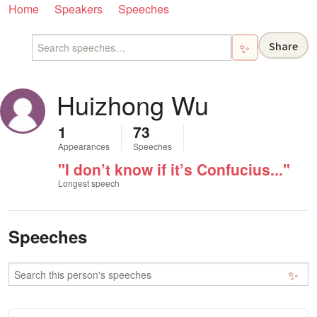
Home
Speakers
Speeches
Share
✨
Huizhong Wu
1
73
Appearances
Speeches
"I don’t know if it’s Confucius..."
Longest speech
Speeches
✨