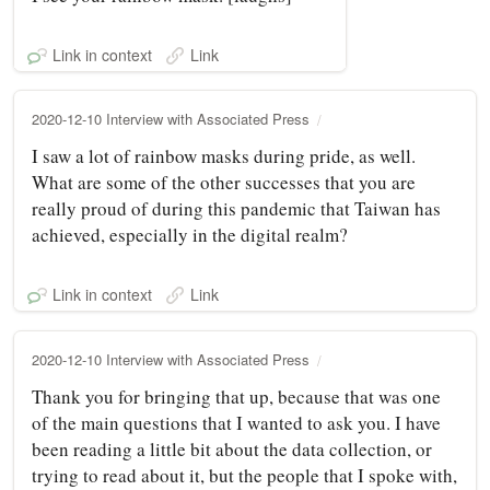
Link in context
Link
2020-12-10 Interview with Associated Press
I saw a lot of rainbow masks during pride, as well.
What are some of the other successes that you are
really proud of during this pandemic that Taiwan has
achieved, especially in the digital realm?
Link in context
Link
2020-12-10 Interview with Associated Press
Thank you for bringing that up, because that was one
of the main questions that I wanted to ask you. I have
been reading a little bit about the data collection, or
trying to read about it, but the people that I spoke with,