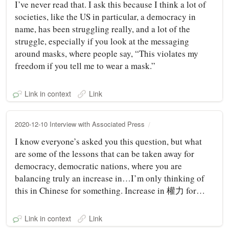
I’ve never read that. I ask this because I think a lot of
societies, like the US in particular, a democracy in
name, has been struggling really, and a lot of the
struggle, especially if you look at the messaging
around masks, where people say, “This violates my
freedom if you tell me to wear a mask.”
Link in context
Link
2020-12-10 Interview with Associated Press
I know everyone’s asked you this question, but what
are some of the lessons that can be taken away for
democracy, democratic nations, where you are
balancing truly an increase in…I’m only thinking of
this in Chinese for something. Increase in 權力 for…
Link in context
Link