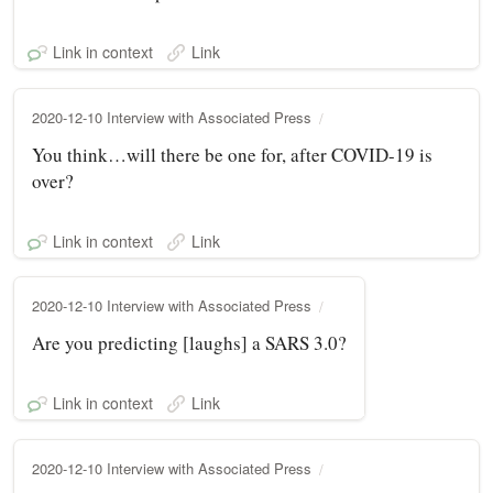
Link in context
Link
2020-12-10 Interview with Associated Press
You think…will there be one for, after COVID-19 is
over?
Link in context
Link
2020-12-10 Interview with Associated Press
Are you predicting [laughs] a SARS 3.0?
Link in context
Link
2020-12-10 Interview with Associated Press