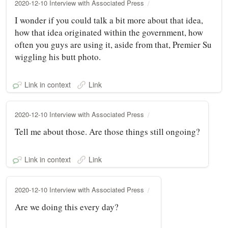
2020-12-10 Interview with Associated Press
I wonder if you could talk a bit more about that idea,
how that idea originated within the government, how
often you guys are using it, aside from that, Premier Su
wiggling his butt photo.
Link in context
Link
2020-12-10 Interview with Associated Press
Tell me about those. Are those things still ongoing?
Link in context
Link
2020-12-10 Interview with Associated Press
Are we doing this every day?