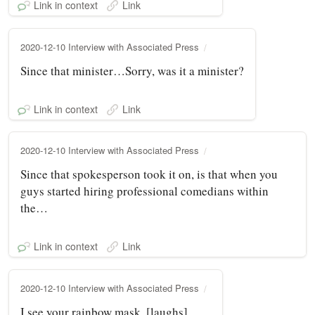
Link in context
Link
2020-12-10 Interview with Associated Press
Since that minister…Sorry, was it a minister?
Link in context
Link
2020-12-10 Interview with Associated Press
Since that spokesperson took it on, is that when you
guys started hiring professional comedians within
the…
Link in context
Link
2020-12-10 Interview with Associated Press
I see your rainbow mask. [laughs]