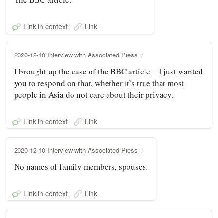
Link in context
Link
2020-12-10 Interview with Associated Press
I brought up the case of the BBC article – I just wanted
you to respond on that, whether it’s true that most
people in Asia do not care about their privacy.
Link in context
Link
2020-12-10 Interview with Associated Press
No names of family members, spouses.
Link in context
Link