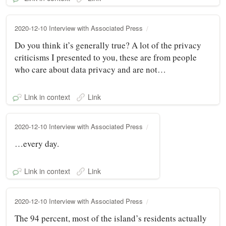
2020-12-10 Interview with Associated Press
Do you think it’s generally true? A lot of the privacy
criticisms I presented to you, these are from people
who care about data privacy and are not…
Link in context
Link
2020-12-10 Interview with Associated Press
…every day.
Link in context
Link
2020-12-10 Interview with Associated Press
The 94 percent, most of the island’s residents actually