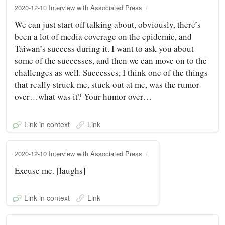
2020-12-10 Interview with Associated Press
We can just start off talking about, obviously, there’s
been a lot of media coverage on the epidemic, and
Taiwan’s success during it. I want to ask you about
some of the successes, and then we can move on to the
challenges as well. Successes, I think one of the things
that really struck me, stuck out at me, was the rumor
over…what was it? Your humor over…
Link in context
Link
2020-12-10 Interview with Associated Press
Excuse me. [laughs]
Link in context
Link