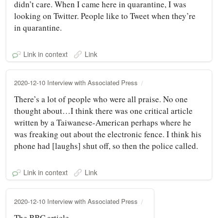
didn’t care. When I came here in quarantine, I was
looking on Twitter. People like to Tweet when they’re
in quarantine.
Link in context
Link
2020-12-10 Interview with Associated Press
There’s a lot of people who were all praise. No one
thought about…I think there was one critical article
written by a Taiwanese-American perhaps where he
was freaking out about the electronic fence. I think his
phone had [laughs] shut off, so then the police called.
Link in context
Link
2020-12-10 Interview with Associated Press
The BBC article.