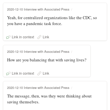
2020-12-10 Interview with Associated Press
Yeah, for centralized organizations like the CDC, so
you have a pandemic task force.
Link in context
Link
2020-12-10 Interview with Associated Press
How are you balancing that with saving lives?
Link in context
Link
2020-12-10 Interview with Associated Press
The message, then, was they were thinking about
saving themselves.