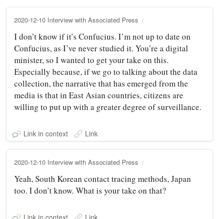
2020-12-10 Interview with Associated Press
I don’t know if it’s Confucius. I’m not up to date on
Confucius, as I’ve never studied it. You’re a digital
minister, so I wanted to get your take on this.
Especially because, if we go to talking about the data
collection, the narrative that has emerged from the
media is that in East Asian countries, citizens are
willing to put up with a greater degree of surveillance.
Link in context
Link
2020-12-10 Interview with Associated Press
Yeah, South Korean contact tracing methods, Japan
too. I don’t know. What is your take on that?
Link in context
Link