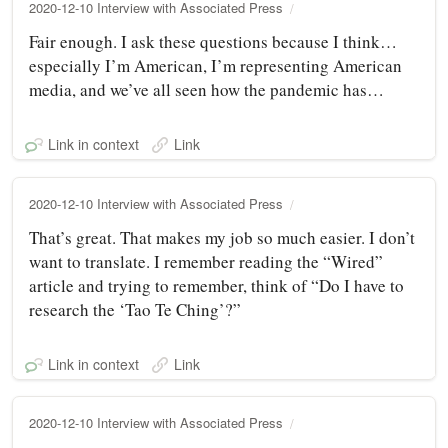
2020-12-10 Interview with Associated Press
Fair enough. I ask these questions because I think…
especially I’m American, I’m representing American
media, and we’ve all seen how the pandemic has…
Link in context
Link
2020-12-10 Interview with Associated Press
That’s great. That makes my job so much easier. I don’t
want to translate. I remember reading the “Wired”
article and trying to remember, think of “Do I have to
research the ‘Tao Te Ching’?”
Link in context
Link
2020-12-10 Interview with Associated Press