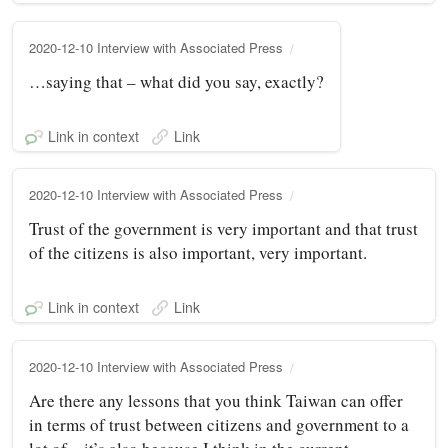
2020-12-10 Interview with Associated Press
…saying that – what did you say, exactly?
Link in context
Link
2020-12-10 Interview with Associated Press
Trust of the government is very important and that trust
of the citizens is also important, very important.
Link in context
Link
2020-12-10 Interview with Associated Press
Are there any lessons that you think Taiwan can offer
in terms of trust between citizens and government to a