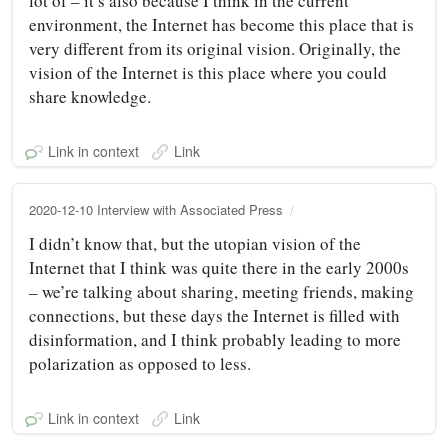
lot of – it’s also because I think in the current
environment, the Internet has become this place that is
very different from its original vision. Originally, the
vision of the Internet is this place where you could
share knowledge.
Link in context
Link
2020-12-10 Interview with Associated Press
I didn’t know that, but the utopian vision of the
Internet that I think was quite there in the early 2000s
– we’re talking about sharing, meeting friends, making
connections, but these days the Internet is filled with
disinformation, and I think probably leading to more
polarization as opposed to less.
Link in context
Link