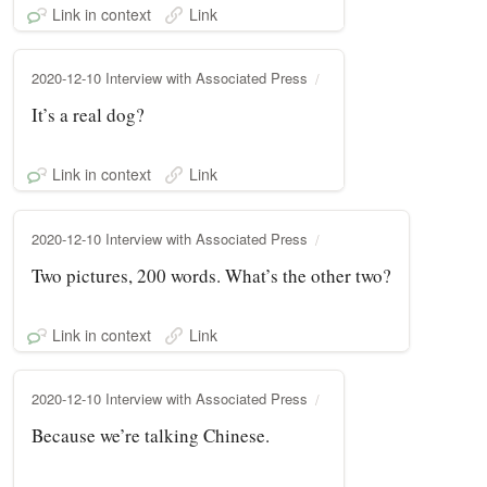
Link in context
Link
2020-12-10 Interview with Associated Press
It’s a real dog?
Link in context
Link
2020-12-10 Interview with Associated Press
Two pictures, 200 words. What’s the other two?
Link in context
Link
2020-12-10 Interview with Associated Press
Because we’re talking Chinese.