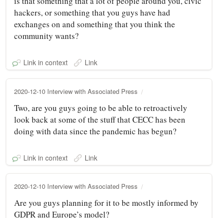
is that something that a lot of people around you, civic
hackers, or something that you guys have had
exchanges on and something that you think the
community wants?
Link in context
Link
2020-12-10 Interview with Associated Press
Two, are you guys going to be able to retroactively
look back at some of the stuff that CECC has been
doing with data since the pandemic has begun?
Link in context
Link
2020-12-10 Interview with Associated Press
Are you guys planning for it to be mostly informed by
GDPR and Europe’s model?