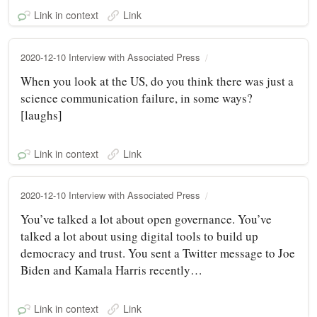
Link in context
Link
2020-12-10 Interview with Associated Press
When you look at the US, do you think there was just a
science communication failure, in some ways?
[laughs]
Link in context
Link
2020-12-10 Interview with Associated Press
You’ve talked a lot about open governance. You’ve
talked a lot about using digital tools to build up
democracy and trust. You sent a Twitter message to Joe
Biden and Kamala Harris recently…
Link in context
Link