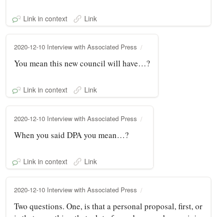
Link in context
Link
2020-12-10 Interview with Associated Press
You mean this new council will have…?
Link in context
Link
2020-12-10 Interview with Associated Press
When you said DPA you mean…?
Link in context
Link
2020-12-10 Interview with Associated Press
Two questions. One, is that a personal proposal, first, or