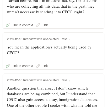
Taiwan before, but I’m not sure that, say, the telecoms
who are collecting all this data, that in the past, they
weren’t necessarily sending it to CECC, right?
Link in context
Link
2020-12-10 Interview with Associated Press
You mean the application’s actually being used by
CECC?
Link in context
Link
2020-12-10 Interview with Associated Press
Another question that arose, I don’t know which
databases are being combined, but I understand that
CECC also gain access to, say, immigration databases.
One of the other people I spoke with, what he told me