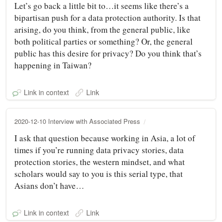
Let’s go back a little bit to…it seems like there’s a
bipartisan push for a data protection authority. Is that
arising, do you think, from the general public, like
both political parties or something? Or, the general
public has this desire for privacy? Do you think that’s
happening in Taiwan?
Link in context
Link
2020-12-10 Interview with Associated Press
I ask that question because working in Asia, a lot of
times if you’re running data privacy stories, data
protection stories, the western mindset, and what
scholars would say to you is this serial type, that
Asians don’t have…
Link in context
Link