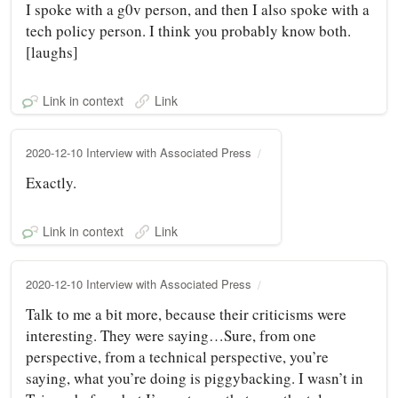
I spoke with a g0v person, and then I also spoke with a
tech policy person. I think you probably know both.
[laughs]
Link in context
Link
2020-12-10 Interview with Associated Press
Exactly.
Link in context
Link
2020-12-10 Interview with Associated Press
Talk to me a bit more, because their criticisms were
interesting. They were saying…Sure, from one
perspective, from a technical perspective, you’re
saying, what you’re doing is piggybacking. I wasn’t in