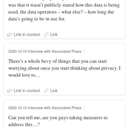
was that it wasn’t publicly stated how this data is being
used, the data operators – what else? – how long the
data’s going to be in use for.
Link in context
Link
2020-12-10 Interview with Associated Press
There’s a whole bevy of things that you can start
worrying about once you start thinking about privacy. I
would love to…
Link in context
Link
2020-12-10 Interview with Associated Press
Can you tell me, are you guys taking measures to
address this…?