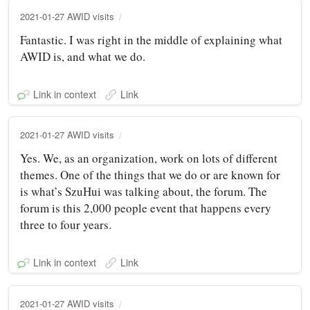
2021-01-27 AWID visits
Fantastic. I was right in the middle of explaining what
AWID is, and what we do.
Link in context
Link
2021-01-27 AWID visits
Yes. We, as an organization, work on lots of different
themes. One of the things that we do or are known for
is what’s SzuHui was talking about, the forum. The
forum is this 2,000 people event that happens every
three to four years.
Link in context
Link
2021-01-27 AWID visits