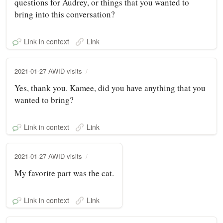
questions for Audrey, or things that you wanted to
bring into this conversation?
Link in context
Link
2021-01-27 AWID visits
Yes, thank you. Kamee, did you have anything that you
wanted to bring?
Link in context
Link
2021-01-27 AWID visits
My favorite part was the cat.
Link in context
Link