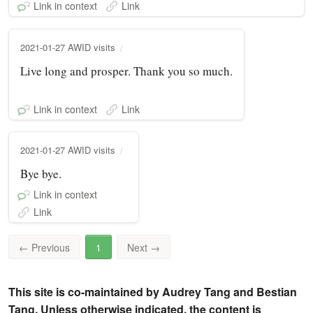
Link in context
Link
2021-01-27 AWID visits
Live long and prosper. Thank you so much.
Link in context
Link
2021-01-27 AWID visits
Bye bye.
Link in context
Link
←
Previous
1
Next
→
This site is co-maintained by Audrey Tang and Bestian
Tang. Unless otherwise indicated, the content is