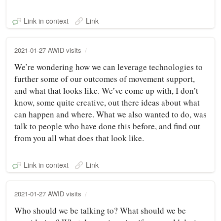
Link in context
Link
2021-01-27 AWID visits
We’re wondering how we can leverage technologies to
further some of our outcomes of movement support,
and what that looks like. We’ve come up with, I don’t
know, some quite creative, out there ideas about what
can happen and where. What we also wanted to do, was
talk to people who have done this before, and find out
from you all what does that look like.
Link in context
Link
2021-01-27 AWID visits
Who should we be talking to? What should we be