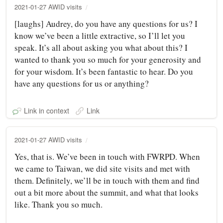
2021-01-27 AWID visits
[laughs] Audrey, do you have any questions for us? I
know we’ve been a little extractive, so I’ll let you
speak. It’s all about asking you what about this? I
wanted to thank you so much for your generosity and
for your wisdom. It’s been fantastic to hear. Do you
have any questions for us or anything?
Link in context
Link
2021-01-27 AWID visits
Yes, that is. We’ve been in touch with FWRPD. When
we came to Taiwan, we did site visits and met with
them. Definitely, we’ll be in touch with them and find
out a bit more about the summit, and what that looks
like. Thank you so much.