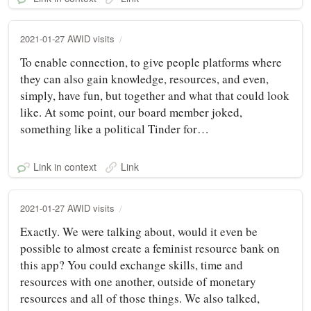
2021-01-27 AWID visits
To enable connection, to give people platforms where
they can also gain knowledge, resources, and even,
simply, have fun, but together and what that could look
like. At some point, our board member joked,
something like a political Tinder for…
Link in context
Link
2021-01-27 AWID visits
Exactly. We were talking about, would it even be
possible to almost create a feminist resource bank on
this app? You could exchange skills, time and
resources with one another, outside of monetary
resources and all of those things. We also talked,