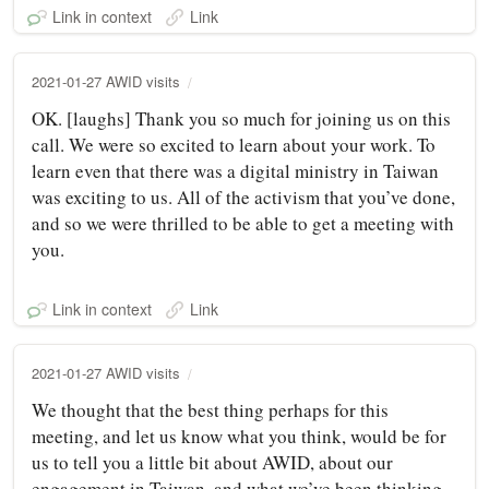
Link in context
Link
2021-01-27 AWID visits
OK. [laughs] Thank you so much for joining us on this
call. We were so excited to learn about your work. To
learn even that there was a digital ministry in Taiwan
was exciting to us. All of the activism that you’ve done,
and so we were thrilled to be able to get a meeting with
you.
Link in context
Link
2021-01-27 AWID visits
We thought that the best thing perhaps for this
meeting, and let us know what you think, would be for
us to tell you a little bit about AWID, about our
engagement in Taiwan, and what we’ve been thinking