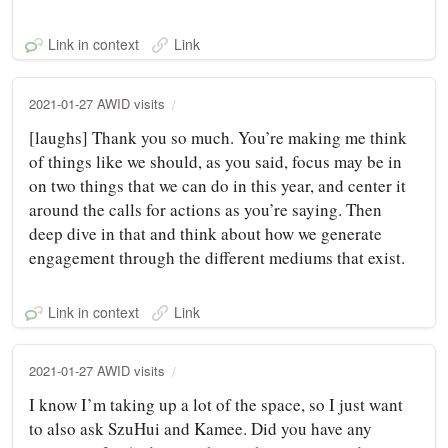
Link in context
Link
2021-01-27 AWID visits
[laughs] Thank you so much. You’re making me think
of things like we should, as you said, focus may be in
on two things that we can do in this year, and center it
around the calls for actions as you’re saying. Then
deep dive in that and think about how we generate
engagement through the different mediums that exist.
Link in context
Link
2021-01-27 AWID visits
I know I’m taking up a lot of the space, so I just want
to also ask SzuHui and Kamee. Did you have any