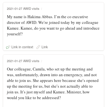
2021-01-27 AWID visits
My name is Hakima Abbas. I’m the co executive
director of AWID. We’re joined today by my colleague
Kamee. Kamee, do you want to go ahead and introduce
yourself?
Link in context
Link
2021-01-27 AWID visits
Our colleague, Camila, who set up the meeting and
was, unfortunately, drawn into an emergency, and not
able to join us. She appears here because she’s opened
up the meeting for us, but she’s not actually able to
join us. It’s just myself and Kamee. Minister, how
would you like to be addressed?