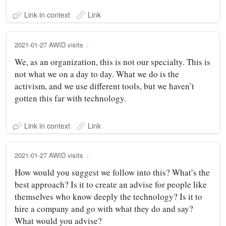
Link in context
Link
2021-01-27 AWID visits
We, as an organization, this is not our specialty. This is
not what we on a day to day. What we do is the
activism, and we use different tools, but we haven’t
gotten this far with technology.
Link in context
Link
2021-01-27 AWID visits
How would you suggest we follow into this? What’s the
best approach? Is it to create an advise for people like
themselves who know deeply the technology? Is it to
hire a company and go with what they do and say?
What would you advise?