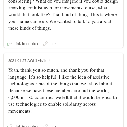
considering? What do you imagine if you could design
amazing feminist tech for movements to use, what
would that look like? That kind of thing. This is where
your name came up. We wanted to talk to you about
these kinds of things.
Link in context
Link
2021-01-27 AWID visits
Yeah, thank you so much, and thank you for that
language. It’s so helpful. I like the idea of assistive
technologies. One of the things that we talked about…
Because we have these members around the world,
6,600 in 180 countries, we felt that it would be great to
use technologies to enable solidarity across
movements.
Link in context
Link