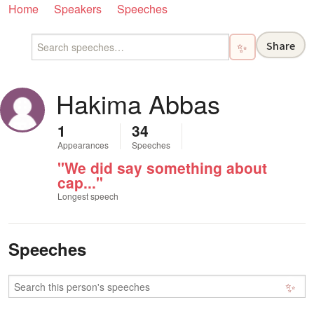
Home
Speakers
Speeches
Share
✨
Hakima Abbas
1
34
Appearances
Speeches
"We did say something about
cap..."
Longest speech
Speeches
✨