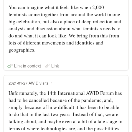
You can imagine what it feels like when 2,000
feminists come together from around the world in one
big celebration, but also a place of deep reflection and
analysis and discussion about what feminists needs to
do and what it can look like. We bring from this from
lots of different movements and identities and
geographies.
Link in context
Link
2021-01-27 AWID visits
Unfortunately, the 14th International AWID Forum has
had to be cancelled because of the pandemic, and,
simply, because of how difficult it has been to be able
to do that in the last two years. Instead of that, we are
talking about, and maybe even at a bit of a late stage in
terms of where technologies are, and the possibilities.