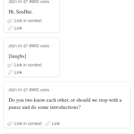
2021-01-27 AWID visits
Hi, SzuHui.
Link in context
Link
2021-01-27 AWID visits
[laughs]
Link in context
Link
2021-01-27 AWID visits
Do you two know each other, or should we stop with a
pause and do some introductions?
Link in context
Link