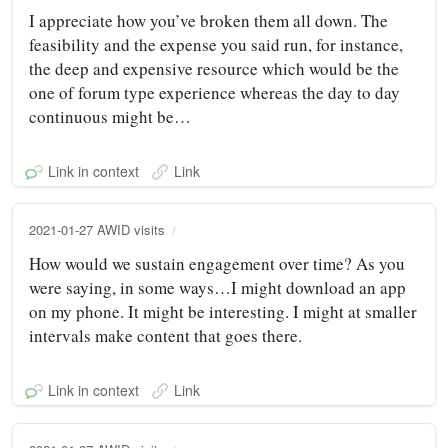
I appreciate how you’ve broken them all down. The
feasibility and the expense you said run, for instance,
the deep and expensive resource which would be the
one of forum type experience whereas the day to day
continuous might be…
Link in context
Link
2021-01-27 AWID visits
How would we sustain engagement over time? As you
were saying, in some ways…I might download an app
on my phone. It might be interesting. I might at smaller
intervals make content that goes there.
Link in context
Link