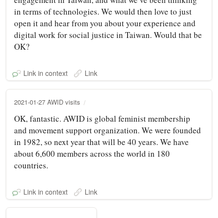
in terms of technologies. We would then love to just
open it and hear from you about your experience and
digital work for social justice in Taiwan. Would that be
OK?
Link in context
Link
2021-01-27 AWID visits
OK, fantastic. AWID is global feminist membership
and movement support organization. We were founded
in 1982, so next year that will be 40 years. We have
about 6,600 members across the world in 180
countries.
Link in context
Link