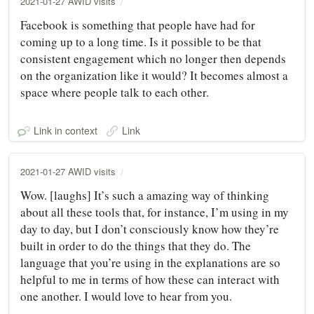
2021-01-27 AWID visits
Facebook is something that people have had for
coming up to a long time. Is it possible to be that
consistent engagement which no longer then depends
on the organization like it would? It becomes almost a
space where people talk to each other.
Link in context
Link
2021-01-27 AWID visits
Wow. [laughs] It’s such a amazing way of thinking
about all these tools that, for instance, I’m using in my
day to day, but I don’t consciously know how they’re
built in order to do the things that they do. The
language that you’re using in the explanations are so
helpful to me in terms of how these can interact with
one another. I would love to hear from you.