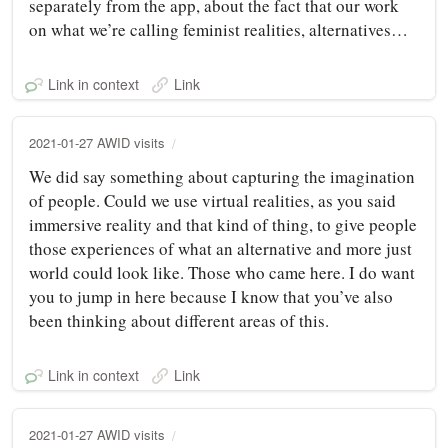
separately from the app, about the fact that our work
on what we’re calling feminist realities, alternatives…
Link in context
Link
2021-01-27 AWID visits
We did say something about capturing the imagination
of people. Could we use virtual realities, as you said
immersive reality and that kind of thing, to give people
those experiences of what an alternative and more just
world could look like. Those who came here. I do want
you to jump in here because I know that you’ve also
been thinking about different areas of this.
Link in context
Link
2021-01-27 AWID visits