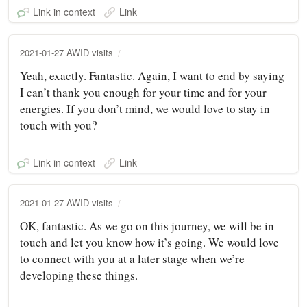
Link in context
Link
2021-01-27 AWID visits
Yeah, exactly. Fantastic. Again, I want to end by saying
I can’t thank you enough for your time and for your
energies. If you don’t mind, we would love to stay in
touch with you?
Link in context
Link
2021-01-27 AWID visits
OK, fantastic. As we go on this journey, we will be in
touch and let you know how it’s going. We would love
to connect with you at a later stage when we’re
developing these things.