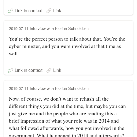
Link in context
Link
2019-07-11 Interview with Florian Schneider
You’re the perfect person to talk about that. You’re the
cyber minister, and you were involved at that time as
well.
Link in context
Link
2019-07-11 Interview with Florian Schneider
Now, of course, we don’t want to rehash all the
different things you did at the time, but maybe you can
just give me and the people who are reading this a
brief impression of what your role was in 2014 and
what followed afterwards, how you got involved in the
government. What happened in 2014 and afterwards?