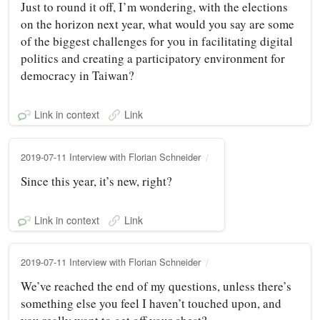
Just to round it off, I’m wondering, with the elections
on the horizon next year, what would you say are some
of the biggest challenges for you in facilitating digital
politics and creating a participatory environment for
democracy in Taiwan?
Link in context
Link
2019-07-11 Interview with Florian Schneider
Since this year, it’s new, right?
Link in context
Link
2019-07-11 Interview with Florian Schneider
We’ve reached the end of my questions, unless there’s
something else you feel I haven’t touched upon, and