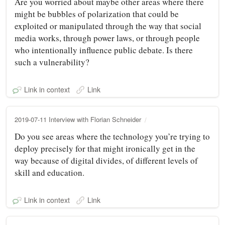
Are you worried about maybe other areas where there
might be bubbles of polarization that could be
exploited or manipulated through the way that social
media works, through power laws, or through people
who intentionally influence public debate. Is there
such a vulnerability?
Link in context
Link
2019-07-11 Interview with Florian Schneider
Do you see areas where the technology you’re trying to
deploy precisely for that might ironically get in the
way because of digital divides, of different levels of
skill and education.
Link in context
Link