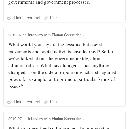
governments and government processes.
Link in context
Link
2019-07-11 Interview with Florian Schneider
What would you say are the lessons that social
movements and social activists have learned? So far,
we’ve talked about the government side, about
administration. What has changed -- has anything
changed -- on the side of organizing activists against
power, for example, or to promote particular kinds of
issues?
Link in context
Link
2019-07-11 Interview with Florian Schneider
What you described so far are mostly progressive