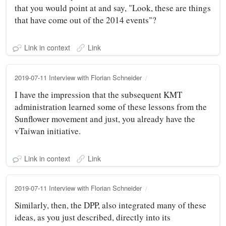
that you would point at and say, "Look, these are things
that have come out of the 2014 events"?
Link in context
Link
2019-07-11 Interview with Florian Schneider
I have the impression that the subsequent KMT
administration learned some of these lessons from the
Sunflower movement and just, you already have the
vTaiwan initiative.
Link in context
Link
2019-07-11 Interview with Florian Schneider
Similarly, then, the DPP, also integrated many of these
ideas, as you just described, directly into its