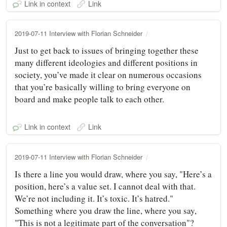
Link in context
Link
2019-07-11 Interview with Florian Schneider
Just to get back to issues of bringing together these
many different ideologies and different positions in
society, you’ve made it clear on numerous occasions
that you’re basically willing to bring everyone on
board and make people talk to each other.
Link in context
Link
2019-07-11 Interview with Florian Schneider
Is there a line you would draw, where you say, "Here’s a
position, here’s a value set. I cannot deal with that.
We’re not including it. It’s toxic. It’s hatred."
Something where you draw the line, where you say,
"This is not a legitimate part of the conversation"?