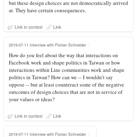
but these design choices are not democratically arrived
at. They have certain consequences.
Link in context
Link
2019-07-11 Interview with Florian Schneider
How do you feel about the way that interactions on
Facebook work and shape politics in Taiwan or how
interactions within Line communities work and shape
politics in Taiwan? How can we -- I wouldn’t say
oppose -- but at least counteract some of the negative
outcomes of design choices that are not in service of
your values or ideas?
Link in context
Link
2019-07-11 Interview with Florian Schneider