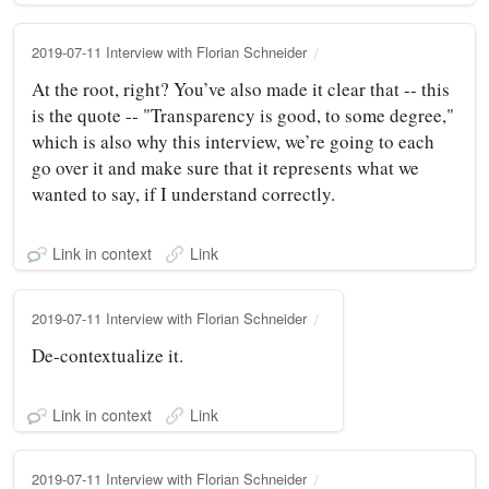
2019-07-11 Interview with Florian Schneider
At the root, right? You’ve also made it clear that -- this
is the quote -- "Transparency is good, to some degree,"
which is also why this interview, we’re going to each
go over it and make sure that it represents what we
wanted to say, if I understand correctly.
Link in context
Link
2019-07-11 Interview with Florian Schneider
De-contextualize it.
Link in context
Link
2019-07-11 Interview with Florian Schneider