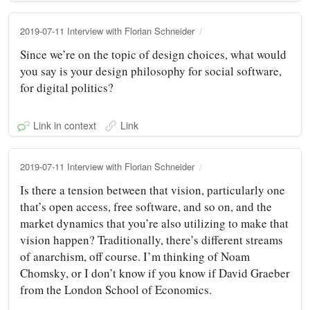
2019-07-11 Interview with Florian Schneider
Since we’re on the topic of design choices, what would
you say is your design philosophy for social software,
for digital politics?
Link in context
Link
2019-07-11 Interview with Florian Schneider
Is there a tension between that vision, particularly one
that’s open access, free software, and so on, and the
market dynamics that you’re also utilizing to make that
vision happen? Traditionally, there’s different streams
of anarchism, off course. I’m thinking of Noam
Chomsky, or I don’t know if you know if David Graeber
from the London School of Economics.