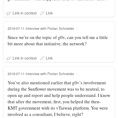
Link in context
Link
2019-07-11 Interview with Florian Schneider
Since we’re on the topic of g0v, can you tell me a little
bit more about that initiative, the network?
Link in context
Link
2019-07-11 Interview with Florian Schneider
You’ve also mentioned earlier that g0v’s involvement
during the Sunflower movement was to be neutral, to
open up and report and help people understand. I know
that after the movement, first, you helped the then-
KMT government with its vTaiwan platform. You were
involved as a consultant, I believe, right?