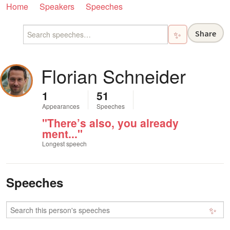
Home
Speakers
Speeches
Share
✨
Florian Schneider
1
51
Appearances
Speeches
"There’s also, you already
ment..."
Longest speech
Speeches
✨