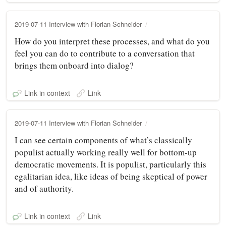
2019-07-11 Interview with Florian Schneider
How do you interpret these processes, and what do you
feel you can do to contribute to a conversation that
brings them onboard into dialog?
Link in context
Link
2019-07-11 Interview with Florian Schneider
I can see certain components of what’s classically
populist actually working really well for bottom-up
democratic movements. It is populist, particularly this
egalitarian idea, like ideas of being skeptical of power
and of authority.
Link in context
Link