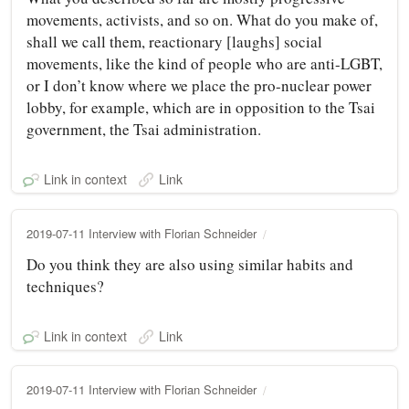
movements, activists, and so on. What do you make of,
shall we call them, reactionary [laughs] social
movements, like the kind of people who are anti-LGBT,
or I don’t know where we place the pro-nuclear power
lobby, for example, which are in opposition to the Tsai
government, the Tsai administration.
Link in context
Link
2019-07-11 Interview with Florian Schneider
Do you think they are also using similar habits and
techniques?
Link in context
Link
2019-07-11 Interview with Florian Schneider