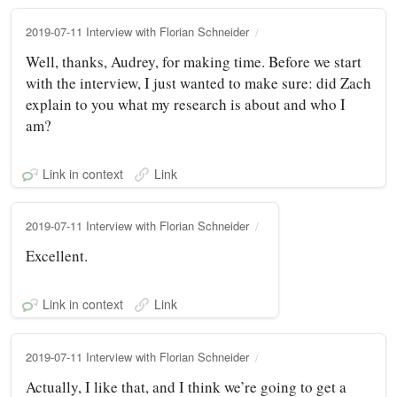
2019-07-11 Interview with Florian Schneider
Well, thanks, Audrey, for making time. Before we start
with the interview, I just wanted to make sure: did Zach
explain to you what my research is about and who I
am?
Link in context
Link
2019-07-11 Interview with Florian Schneider
Excellent.
Link in context
Link
2019-07-11 Interview with Florian Schneider
Actually, I like that, and I think we’re going to get a