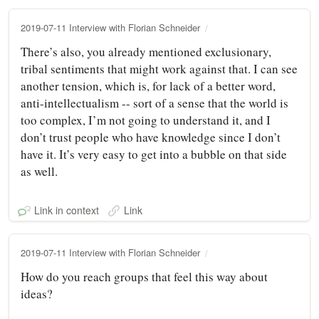
2019-07-11 Interview with Florian Schneider
There’s also, you already mentioned exclusionary,
tribal sentiments that might work against that. I can see
another tension, which is, for lack of a better word,
anti-intellectualism -- sort of a sense that the world is
too complex, I’m not going to understand it, and I
don’t trust people who have knowledge since I don’t
have it. It’s very easy to get into a bubble on that side
as well.
Link in context
Link
2019-07-11 Interview with Florian Schneider
How do you reach groups that feel this way about
ideas?