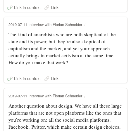
Link in context
Link
2019-07-11 Interview with Florian Schneider
The kind of anarchists who are both skeptical of the
state and its power, but they’re also skeptical of
capitalism and the market, and yet your approach
actually brings in market activism at the same time.
How do you make that work?
Link in context
Link
2019-07-11 Interview with Florian Schneider
Another question about design. We have all these large
platforms that are not open platforms like the ones that
you’re working on: all the social media platforms,
Facebook, Twitter, which make certain design choices,