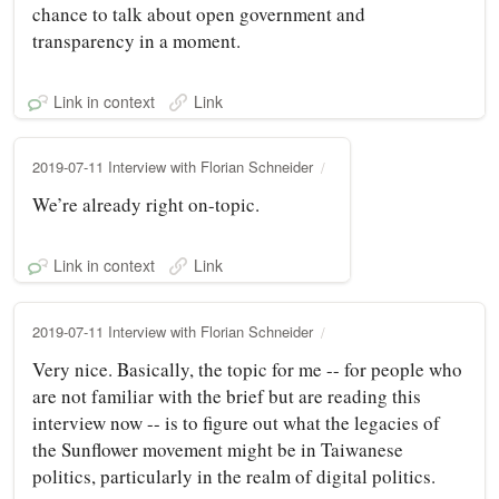
chance to talk about open government and
transparency in a moment.
Link in context
Link
2019-07-11 Interview with Florian Schneider
We’re already right on-topic.
Link in context
Link
2019-07-11 Interview with Florian Schneider
Very nice. Basically, the topic for me -- for people who
are not familiar with the brief but are reading this
interview now -- is to figure out what the legacies of
the Sunflower movement might be in Taiwanese
politics, particularly in the realm of digital politics.