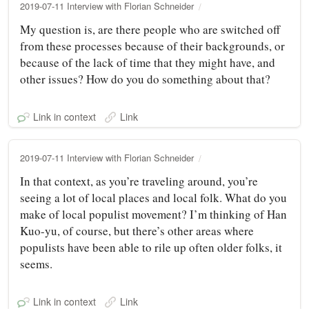
2019-07-11 Interview with Florian Schneider
My question is, are there people who are switched off
from these processes because of their backgrounds, or
because of the lack of time that they might have, and
other issues? How do you do something about that?
Link in context
Link
2019-07-11 Interview with Florian Schneider
In that context, as you’re traveling around, you’re
seeing a lot of local places and local folk. What do you
make of local populist movement? I’m thinking of Han
Kuo-yu, of course, but there’s other areas where
populists have been able to rile up often older folks, it
seems.
Link in context
Link