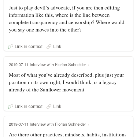
Just to play devil’s advocate, if you are then editing
information like this, where is the line between
complete transparency and censorship? Where would
you say one moves into the other?
Link in context
Link
2019-07-11 Interview with Florian Schneider
Most of what you’ve already described, plus just your
position in its own right, I would think, is a legacy
already of the Sunflower movement.
Link in context
Link
2019-07-11 Interview with Florian Schneider
Are there other practices, mindsets, habits, institutions