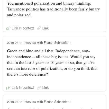
You mentioned polarization and binary thinking.
Taiwanese politics has traditionally been fairly binary
and polarized.
Link in context
Link
2019-07-11 Interview with Florian Schneider
Green and blue and all that. Independence, non-
independence -- all these big issues. Would you say
that in the last 5 years or 10 years or so, that you’ve
seen an increase of polarization, or do you think that
there’s more deference?
Link in context
Link
2019-07-11 Interview with Florian Schneider