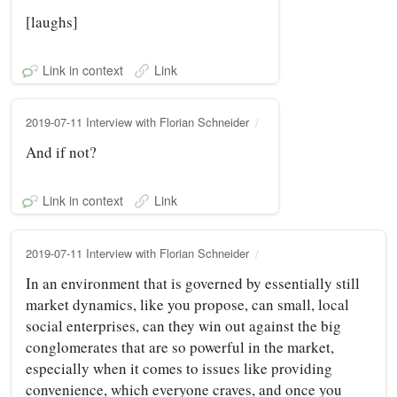
[laughs]
Link in context
Link
2019-07-11 Interview with Florian Schneider
And if not?
Link in context
Link
2019-07-11 Interview with Florian Schneider
In an environment that is governed by essentially still
market dynamics, like you propose, can small, local
social enterprises, can they win out against the big
conglomerates that are so powerful in the market,
especially when it comes to issues like providing
convenience, which everyone craves, and once you