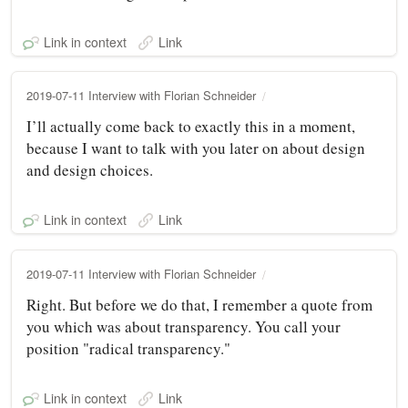
Link in context
Link
2019-07-11 Interview with Florian Schneider
I’ll actually come back to exactly this in a moment,
because I want to talk with you later on about design
and design choices.
Link in context
Link
2019-07-11 Interview with Florian Schneider
Right. But before we do that, I remember a quote from
you which was about transparency. You call your
position "radical transparency."
Link in context
Link