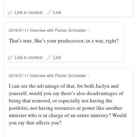
Link in context
Link
2019-07-11 Interview with Florian Schneider
That’s true. She’s your predecessor, in a way, right?
Link in context
Link
2019-07-11 Interview with Florian Schneider
I can see the advantage of that, for both Jaclyn and
yourself, would you say there’s also disadvantages of
being that removed, or especially not having the
portfolio, not having resources or power like another
minister who is in charge of an entire ministry? Would
you say that affects you?