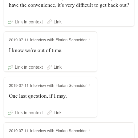
have the convenience, it’s very difficult to get back out?
Link in context
Link
2019-07-11 Interview with Florian Schneider
I know we’re out of time.
Link in context
Link
2019-07-11 Interview with Florian Schneider
One last question, if I may.
Link in context
Link
2019-07-11 Interview with Florian Schneider