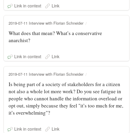
Link in context
Link
2019-07-11 Interview with Florian Schneider
What does that mean? What’s a conservative
anarchist?
Link in context
Link
2019-07-11 Interview with Florian Schneider
Is being part of a society of stakeholders for a citizen
not also a whole lot more work? Do you see fatigue in
people who cannot handle the information overload or
opt out, simply because they feel "it’s too much for me,
it’s overwhelming"?
Link in context
Link