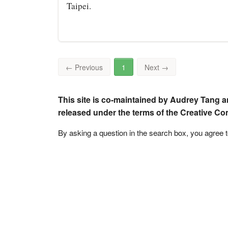
Taipei.
←
Previous
1
Next
→
This site is co-maintained by Audrey Tang a
released under the terms of the Creative C
By asking a question in the search box, you agree 