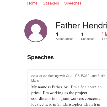
Home
Speakers
Speeches
Father Hendr
1
1
"M
Appearances
Speeches
Lon
Speeches
2023-01-20 Meeting with GLJ-ILRF, FOSPI and Stella
Maris
My name is Father Ari. I’m a Scalabrinian
priest. I’m working as the project
coordinator in migrant workers concerns
located here in St. Christopher Church in