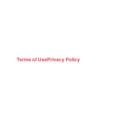
Terms of Use
Privacy Policy