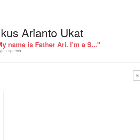
ikus Arianto Ukat
y name is Father Ari. I’m a S..."
gest speech