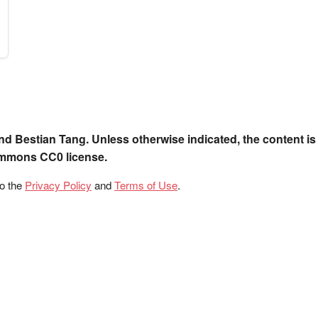
nd Bestian Tang. Unless otherwise indicated, the content is
ommons CC0 license.
to the
Privacy Policy
and
Terms of Use
.