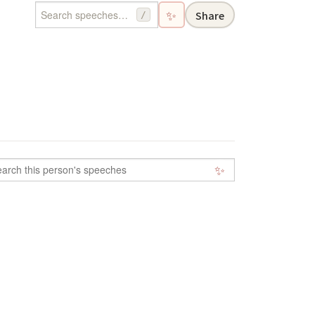
✨
Share
/
✨