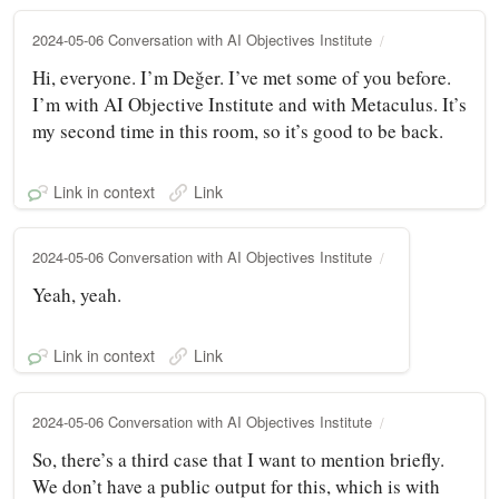
2024-05-06 Conversation with AI Objectives Institute
Hi, everyone. I’m Değer. I’ve met some of you before.
I’m with AI Objective Institute and with Metaculus. It’s
my second time in this room, so it’s good to be back.
Link in context
Link
2024-05-06 Conversation with AI Objectives Institute
Yeah, yeah.
Link in context
Link
2024-05-06 Conversation with AI Objectives Institute
So, there’s a third case that I want to mention briefly.
We don’t have a public output for this, which is with