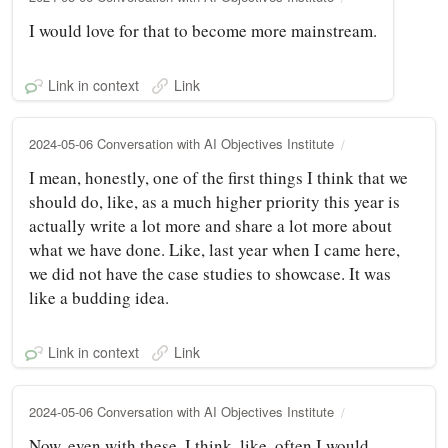
I would love for that to become more mainstream.
Link in context
Link
2024-05-06 Conversation with AI Objectives Institute
I mean, honestly, one of the first things I think that we
should do, like, as a much higher priority this year is
actually write a lot more and share a lot more about
what we have done. Like, last year when I came here,
we did not have the case studies to showcase. It was
like a budding idea.
Link in context
Link
2024-05-06 Conversation with AI Objectives Institute
Now, even with these, I think, like, often I would