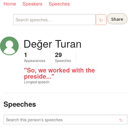
Home
Speakers
Speeches
Share
✨
Değer Turan
1
29
Appearances
Speeches
"So, we worked with the
preside..."
Longest speech
Speeches
✨