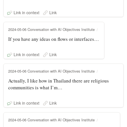
Link in context
Link
2024-05-06 Conversation with AI Objectives Institute
If you have any ideas on flows or interfaces…
Link in context
Link
2024-05-06 Conversation with AI Objectives Institute
Actually, I like how in Thailand there are religious
communities is what I’m…
Link in context
Link
2024-05-06 Conversation with AI Objectives Institute