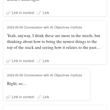
Link in context
Link
2024-05-06 Conversation with AI Objectives Institute
Yeah, anyway, I think these are more in the weeds, but
thinking about how to bring the newest things to the
top of the stack and seeing how it relates to the past…
Link in context
Link
2024-05-06 Conversation with AI Objectives Institute
Right, so…
Link in context
Link