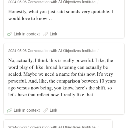
2024-05-06 Conversation with AI Objectives Institute
Honestly, what you just said sounds very quotable. I
would love to know…
Link in context
Link
2024-05-06 Conversation with AI Objectives Institute
No, actually, I think this is really powerful. Like, the
word play of, like, broad listening can actually be
scaled. Maybe we need a name for this now. It’s very
powerful. And, like, the comparison between 10 years
ago versus now being, you know, here’s the shift, so
let’s have that reflect now. I really like that.
Link in context
Link
2024-05-06 Conversation with AI Objectives Institute