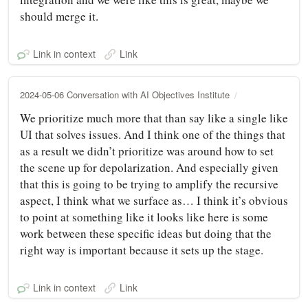
should merge it.
Link in context
Link
2024-05-06 Conversation with AI Objectives Institute
We prioritize much more that than say like a single like
UI that solves issues. And I think one of the things that
as a result we didn’t prioritize was around how to set
the scene up for depolarization. And especially given
that this is going to be trying to amplify the recursive
aspect, I think what we surface as… I think it’s obvious
to point at something like it looks like here is some
work between these specific ideas but doing that the
right way is important because it sets up the stage.
Link in context
Link