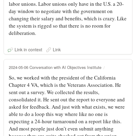
labor unions. Labor unions only have in the U.S. a 20-
day window to negotiate with the government on
changing their salary and benefits, which is crazy. Like
the system is rigged so that there is no room for
deliberation.
Link in context
Link
2024-05-06 Conversation with AI Objectives Institute
So, we worked with the president of the California
Chapter 4 VA, which is the Veterans Association. He
sent out a survey. We collected the results,
consolidated it. He sent out the report to everyone and
asked for feedback. And just with what exists, we were
able to do a loop this way where like no one is
expecting a 24-hour turnaround on a report like this.
And most people just don’t even submit anything
because they are quite checked out from the union