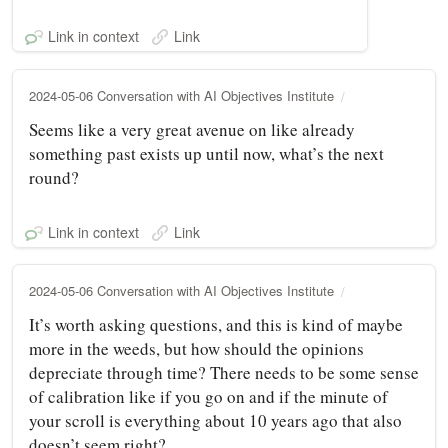
Link in context
Link
2024-05-06 Conversation with AI Objectives Institute
Seems like a very great avenue on like already
something past exists up until now, what’s the next
round?
Link in context
Link
2024-05-06 Conversation with AI Objectives Institute
It’s worth asking questions, and this is kind of maybe
more in the weeds, but how should the opinions
depreciate through time? There needs to be some sense
of calibration like if you go on and if the minute of
your scroll is everything about 10 years ago that also
doesn’t seem right?