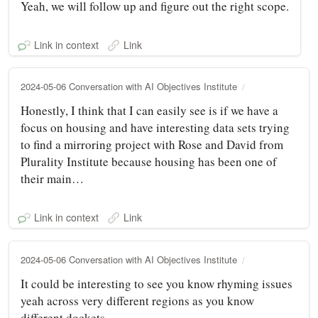
Yeah, we will follow up and figure out the right scope.
Link in context
Link
2024-05-06 Conversation with AI Objectives Institute
Honestly, I think that I can easily see is if we have a
focus on housing and have interesting data sets trying
to find a mirroring project with Rose and David from
Plurality Institute because housing has been one of
their main…
Link in context
Link
2024-05-06 Conversation with AI Objectives Institute
It could be interesting to see you know rhyming issues
yeah across very different regions as you know
different dockets.