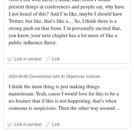
present things at conferences and people say, why have
I not heard of this? And I’m like, maybe I should have
Twitter, but like, that’s like a… So, I think there is a
strong push on that front. I’m personally excited that,
you know, your next chapter has a lot more of like a
public influence flavor.
Link in context
Link
2024-05-06 Conversation with AI Objectives Institute
I think the main thing is just making things
mainstream. Yeah, cause I would love for this to be a
no-brainer that if this is not happening, that’s when
someone is suspicious. Then the other way around…
Link in context
Link