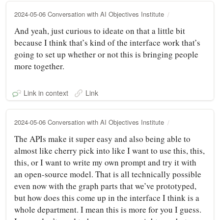
2024-05-06 Conversation with AI Objectives Institute
And yeah, just curious to ideate on that a little bit
because I think that’s kind of the interface work that’s
going to set up whether or not this is bringing people
more together.
Link in context
Link
2024-05-06 Conversation with AI Objectives Institute
The APIs make it super easy and also being able to
almost like cherry pick into like I want to use this, this,
this, or I want to write my own prompt and try it with
an open-source model. That is all technically possible
even now with the graph parts that we’ve prototyped,
but how does this come up in the interface I think is a
whole department. I mean this is more for you I guess.