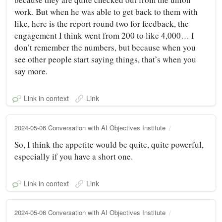
work. But when he was able to get back to them with
like, here is the report round two for feedback, the
engagement I think went from 200 to like 4,000… I
don’t remember the numbers, but because when you
see other people start saying things, that’s when you
say more.
Link in context
Link
2024-05-06 Conversation with AI Objectives Institute
So, I think the appetite would be quite, quite powerful,
especially if you have a short one.
Link in context
Link
2024-05-06 Conversation with AI Objectives Institute