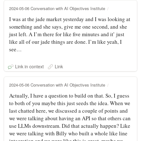
2024-05-06 Conversation with AI Objectives Institute
I was at the jade market yesterday and I was looking at
something and she says, give me one second, and she
just left. A I’m there for like five minutes and it’ just
like all of our jade things are done. I’m like yeah, I
see…
Link in context
Link
2024-05-06 Conversation with AI Objectives Institute
Actually, I have a question to build on that. So, I guess
to both of you maybe this just seeds the idea. When we
last chatted here, we discussed a couple of points and
we were talking about having an API so that others can
use LLMs downstream. Did that actually happen? Like
we were talking with Billy who built a whole like line
integration and we were like this is great, maybe we