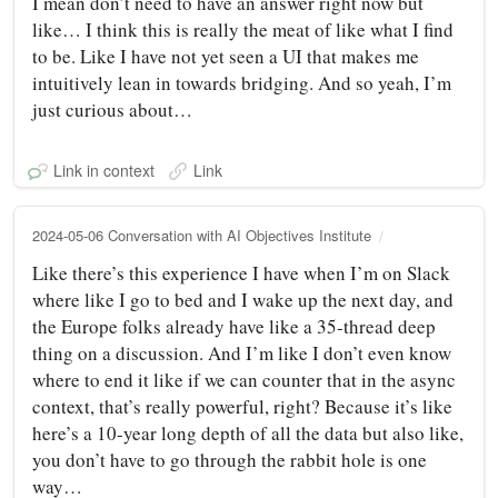
I mean don’t need to have an answer right now but
like… I think this is really the meat of like what I find
to be. Like I have not yet seen a UI that makes me
intuitively lean in towards bridging. And so yeah, I’m
just curious about…
Link in context
Link
2024-05-06 Conversation with AI Objectives Institute
Like there’s this experience I have when I’m on Slack
where like I go to bed and I wake up the next day, and
the Europe folks already have like a 35-thread deep
thing on a discussion. And I’m like I don’t even know
where to end it like if we can counter that in the async
context, that’s really powerful, right? Because it’s like
here’s a 10-year long depth of all the data but also like,
you don’t have to go through the rabbit hole is one
way…