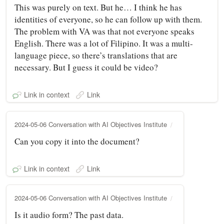
This was purely on text. But he… I think he has
identities of everyone, so he can follow up with them.
The problem with VA was that not everyone speaks
English. There was a lot of Filipino. It was a multi-
language piece, so there’s translations that are
necessary. But I guess it could be video?
Link in context
Link
2024-05-06 Conversation with AI Objectives Institute
Can you copy it into the document?
Link in context
Link
2024-05-06 Conversation with AI Objectives Institute
Is it audio form? The past data.