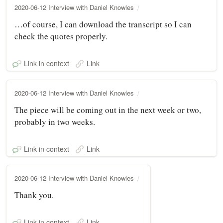
2020-06-12 Interview with Daniel Knowles
…of course, I can download the transcript so I can
check the quotes properly.
Link in context
Link
2020-06-12 Interview with Daniel Knowles
The piece will be coming out in the next week or two,
probably in two weeks.
Link in context
Link
2020-06-12 Interview with Daniel Knowles
Thank you.
Link in context
Link