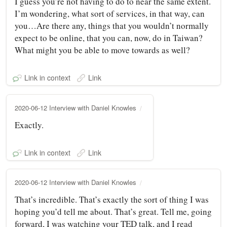
I guess you’re not having to do to near the same extent.
I’m wondering, what sort of services, in that way, can
you…Are there any, things that you wouldn’t normally
expect to be online, that you can, now, do in Taiwan?
What might you be able to move towards as well?
Link in context
Link
2020-06-12 Interview with Daniel Knowles
Exactly.
Link in context
Link
2020-06-12 Interview with Daniel Knowles
That’s incredible. That’s exactly the sort of thing I was
hoping you’d tell me about. That’s great. Tell me, going
forward, I was watching your TED talk, and I read