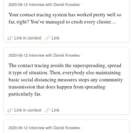
2020-06-12 Interview with Daniel Knowles
Your contact tracing system has worked pretty well so
far, right? You’ve managed to crush every cluster…
Link in context
Link
2020-06-12 Interview with Daniel Knowles
The contact tracing avoids the superspreading, spread
it type of situation. Then, everybody else maintaining
basic social distancing measures stops any community
transmission that does happen from spreading
particularly far.
Link in context
Link
2020-06-12 Interview with Daniel Knowles