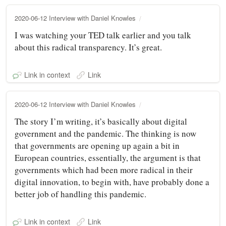
2020-06-12 Interview with Daniel Knowles
I was watching your TED talk earlier and you talk
about this radical transparency. It’s great.
Link in context
Link
2020-06-12 Interview with Daniel Knowles
The story I’m writing, it’s basically about digital
government and the pandemic. The thinking is now
that governments are opening up again a bit in
European countries, essentially, the argument is that
governments which had been more radical in their
digital innovation, to begin with, have probably done a
better job of handling this pandemic.
Link in context
Link