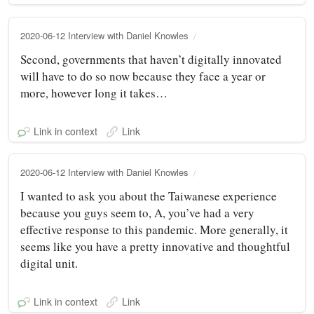
2020-06-12 Interview with Daniel Knowles
Second, governments that haven’t digitally innovated
will have to do so now because they face a year or
more, however long it takes…
Link in context
Link
2020-06-12 Interview with Daniel Knowles
I wanted to ask you about the Taiwanese experience
because you guys seem to, A, you’ve had a very
effective response to this pandemic. More generally, it
seems like you have a pretty innovative and thoughtful
digital unit.
Link in context
Link