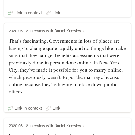
Link in context
Link
2020-06-12 Interview with Daniel Knowles
That’s fascinating. Governments in lots of places are
having to change quite rapidly and do things like make
sure that they can get benefits assessments that were
previously done in person done online. In New York
City, they’ve made it possible for you to marry online,
which previously wasn’t, to get the marriage license
online because they’re having to close down public
offices.
Link in context
Link
2020-06-12 Interview with Daniel Knowles