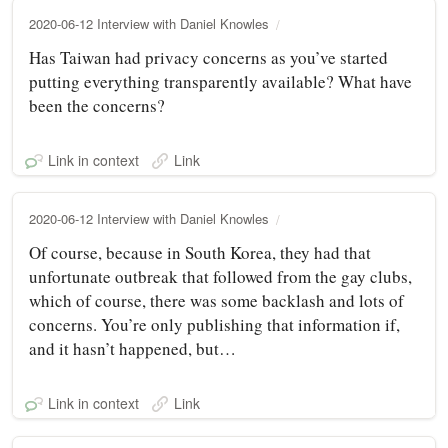
2020-06-12 Interview with Daniel Knowles
Has Taiwan had privacy concerns as you’ve started
putting everything transparently available? What have
been the concerns?
Link in context
Link
2020-06-12 Interview with Daniel Knowles
Of course, because in South Korea, they had that
unfortunate outbreak that followed from the gay clubs,
which of course, there was some backlash and lots of
concerns. You’re only publishing that information if,
and it hasn’t happened, but…
Link in context
Link