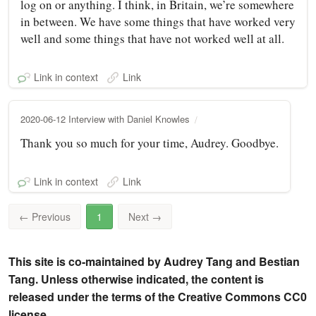
log on or anything. I think, in Britain, we’re somewhere
in between. We have some things that have worked very
well and some things that have not worked well at all.
Link in context
Link
2020-06-12 Interview with Daniel Knowles
Thank you so much for your time, Audrey. Goodbye.
Link in context
Link
←
Previous
1
Next
→
This site is co-maintained by Audrey Tang and Bestian
Tang. Unless otherwise indicated, the content is
released under the terms of the Creative Commons CC0
license.