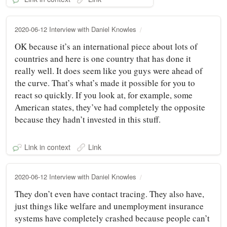
2020-06-12 Interview with Daniel Knowles
OK because it’s an international piece about lots of
countries and here is one country that has done it
really well. It does seem like you guys were ahead of
the curve. That’s what’s made it possible for you to
react so quickly. If you look at, for example, some
American states, they’ve had completely the opposite
because they hadn’t invested in this stuff.
Link in context
Link
2020-06-12 Interview with Daniel Knowles
They don’t even have contact tracing. They also have,
just things like welfare and unemployment insurance
systems have completely crashed because people can’t