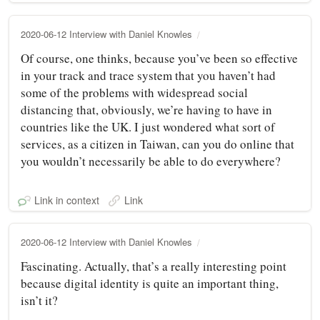
2020-06-12 Interview with Daniel Knowles
Of course, one thinks, because you’ve been so effective
in your track and trace system that you haven’t had
some of the problems with widespread social
distancing that, obviously, we’re having to have in
countries like the UK. I just wondered what sort of
services, as a citizen in Taiwan, can you do online that
you wouldn’t necessarily be able to do everywhere?
Link in context
Link
2020-06-12 Interview with Daniel Knowles
Fascinating. Actually, that’s a really interesting point
because digital identity is quite an important thing,
isn’t it?