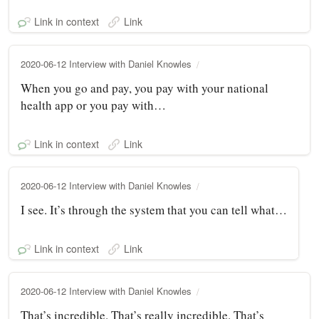
Link in context
Link
2020-06-12 Interview with Daniel Knowles
When you go and pay, you pay with your national
health app or you pay with…
Link in context
Link
2020-06-12 Interview with Daniel Knowles
I see. It’s through the system that you can tell what…
Link in context
Link
2020-06-12 Interview with Daniel Knowles
That’s incredible. That’s really incredible. That’s