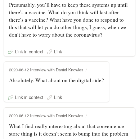
Presumably, you’ll have to keep these systems up until
there’s a vaccine. What do you think will last after
there’s a vaccine? What have you done to respond to
this that will let you do other things, I guess, when we
don’t have to worry about the coronavirus?
Link in context
Link
2020-06-12 Interview with Daniel Knowles
Absolutely. What about on the digital side?
Link in context
Link
2020-06-12 Interview with Daniel Knowles
What I find really interesting about that convenience
store thing is it doesn’t seem to bump into the problem