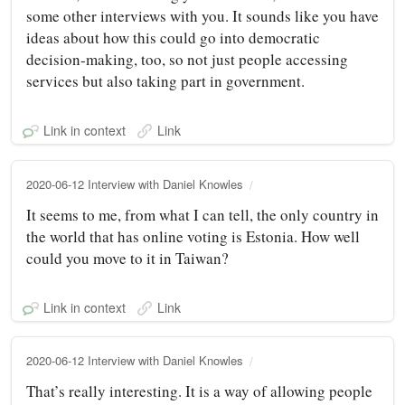
some other interviews with you. It sounds like you have
ideas about how this could go into democratic
decision-making, too, so not just people accessing
services but also taking part in government.
Link in context
Link
2020-06-12 Interview with Daniel Knowles
It seems to me, from what I can tell, the only country in
the world that has online voting is Estonia. How well
could you move to it in Taiwan?
Link in context
Link
2020-06-12 Interview with Daniel Knowles
That’s really interesting. It is a way of allowing people