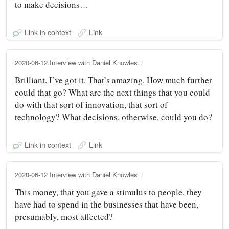
to make decisions…
Link in context
Link
2020-06-12 Interview with Daniel Knowles
Brilliant. I’ve got it. That’s amazing. How much further
could that go? What are the next things that you could
do with that sort of innovation, that sort of
technology? What decisions, otherwise, could you do?
Link in context
Link
2020-06-12 Interview with Daniel Knowles
This money, that you gave a stimulus to people, they
have had to spend in the businesses that have been,
presumably, most affected?