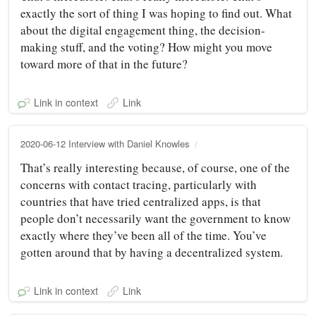
exactly the sort of thing I was hoping to find out. What
about the digital engagement thing, the decision-
making stuff, and the voting? How might you move
toward more of that in the future?
Link in context
Link
2020-06-12 Interview with Daniel Knowles
That’s really interesting because, of course, one of the
concerns with contact tracing, particularly with
countries that have tried centralized apps, is that
people don’t necessarily want the government to know
exactly where they’ve been all of the time. You’ve
gotten around that by having a decentralized system.
Link in context
Link