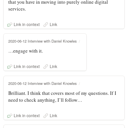
that you have in moving into purely online digital
services.
Link in context
Link
2020-06-12 Interview with Daniel Knowles
…engage with it.
Link in context
Link
2020-06-12 Interview with Daniel Knowles
Brilliant. I think that covers most of my questions. If I
need to check anything, I’ll follow…
Link in context
Link