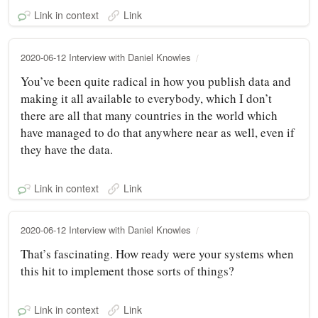
Link in context
Link
2020-06-12 Interview with Daniel Knowles
You’ve been quite radical in how you publish data and
making it all available to everybody, which I don’t
there are all that many countries in the world which
have managed to do that anywhere near as well, even if
they have the data.
Link in context
Link
2020-06-12 Interview with Daniel Knowles
That’s fascinating. How ready were your systems when
this hit to implement those sorts of things?
Link in context
Link