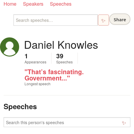
Home
Speakers
Speeches
Share
✨
Daniel Knowles
1
39
Appearances
Speeches
"That’s fascinating.
Government..."
Longest speech
Speeches
✨