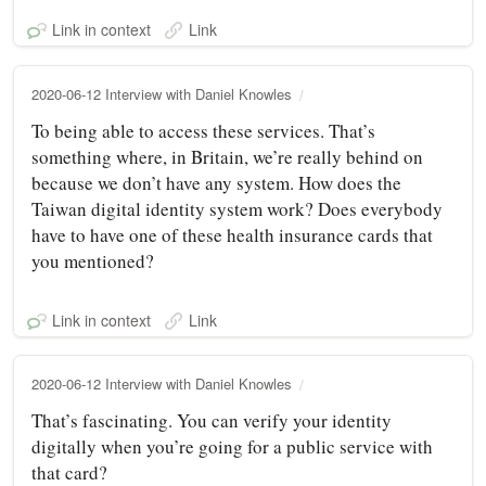
Link in context
Link
2020-06-12 Interview with Daniel Knowles
To being able to access these services. That’s
something where, in Britain, we’re really behind on
because we don’t have any system. How does the
Taiwan digital identity system work? Does everybody
have to have one of these health insurance cards that
you mentioned?
Link in context
Link
2020-06-12 Interview with Daniel Knowles
That’s fascinating. You can verify your identity
digitally when you’re going for a public service with
that card?