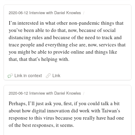
2020-06-12 Interview with Daniel Knowles
I’m interested in what other non-pandemic things that
you’ve been able to do that, now, because of social
distancing rules and because of the need to track and
trace people and everything else are, now, services that
you might be able to provide online and things like
that, that that’s helping with.
Link in context
Link
2020-06-12 Interview with Daniel Knowles
Perhaps, I’ll just ask you, first, if you could talk a bit
about how digital innovation did work with Taiwan’s
response to this virus because you really have had one
of the best responses, it seems.