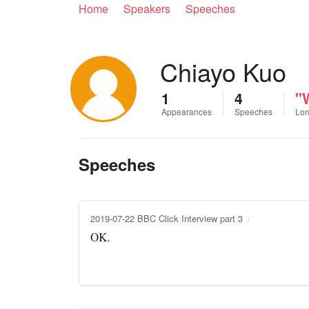
Home
Speakers
Speeches
Chiayo Kuo
1
4
"
Appearances
Speeches
Lon
Speeches
2019-07-22 BBC Click Interview part 3
OK.