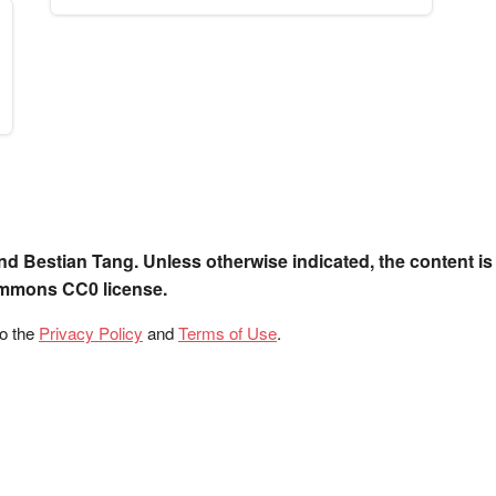
nd Bestian Tang. Unless otherwise indicated, the content is
ommons CC0 license.
to the
Privacy Policy
and
Terms of Use
.