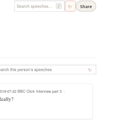
✨
Share
/
✨
019-07-22 BBC Click Interview part 3
Really?