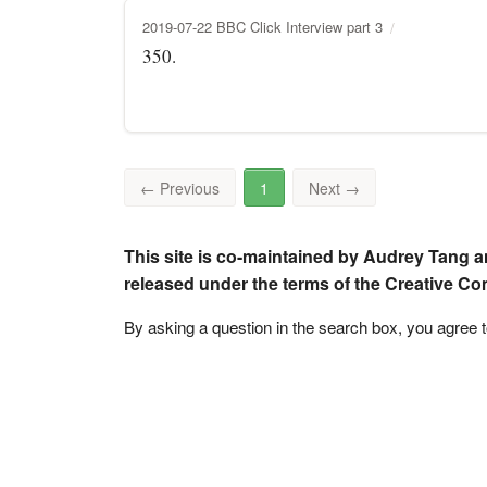
2019-07-22 BBC Click Interview part 3
350.
←
Previous
1
Next
→
This site is co-maintained by Audrey Tang a
released under the terms of the Creative C
By asking a question in the search box, you agree 