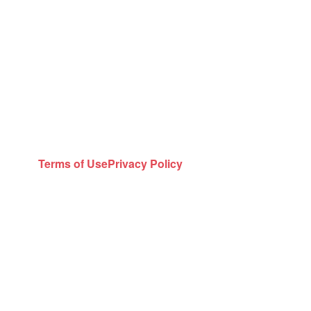
Terms of Use
Privacy Policy