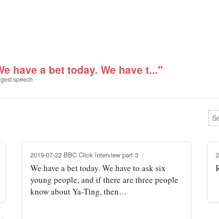
We have a bet today. We have t..."
gest speech
2019-07-22 BBC Click Interview part 3
2
We have a bet today. We have to ask six
young people, and if there are three people
know about Ya-Ting, then…