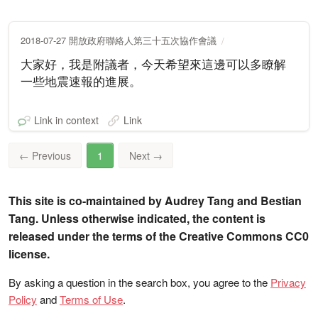
2018-07-27 開放政府聯絡人第三十五次協作會議
大家好，我是附議者，今天希望來這邊可以多瞭解
一些地震速報的進展。
Link in context
Link
←
Previous
1
Next
→
This site is co-maintained by Audrey Tang and Bestian
Tang. Unless otherwise indicated, the content is
released under the terms of the Creative Commons CC0
license.
By asking a question in the search box, you agree to the
Privacy
Policy
and
Terms of Use
.