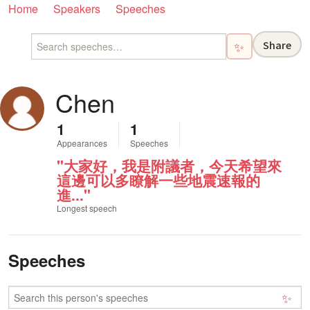
Home
Speakers
Speeches
Share
✨
Chen
1
1
Appearances
Speeches
"大家好，我是附議者，今天希望來
這邊可以多瞭解一些地震速報的
進..."
Longest speech
Speeches
✨