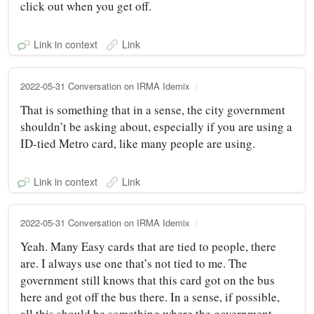
click out when you get off.
Link in context
Link
2022-05-31 Conversation on IRMA Idemix
That is something that in a sense, the city government
shouldn’t be asking about, especially if you are using a
ID-tied Metro card, like many people are using.
Link in context
Link
2022-05-31 Conversation on IRMA Idemix
Yeah. Many Easy cards that are tied to people, there
are. I always use one that’s not tied to me. The
government still knows that this card got on the bus
here and got off the bus there. In a sense, if possible,
all this should be something where the government