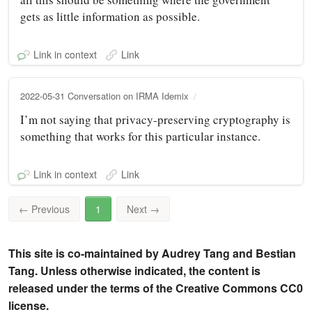
gets as little information as possible.
Link in context
Link
2022-05-31 Conversation on IRMA Idemix
I’m not saying that privacy-preserving cryptography is
something that works for this particular instance.
Link in context
Link
←
Previous
1
Next
→
This site is co-maintained by Audrey Tang and Bestian
Tang. Unless otherwise indicated, the content is
released under the terms of the Creative Commons CC0
license.