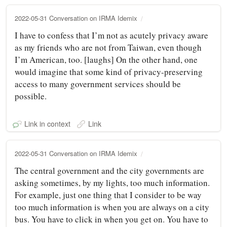
2022-05-31 Conversation on IRMA Idemix
I have to confess that I’m not as acutely privacy aware
as my friends who are not from Taiwan, even though
I’m American, too. [laughs] On the other hand, one
would imagine that some kind of privacy-preserving
access to many government services should be
possible.
Link in context
Link
2022-05-31 Conversation on IRMA Idemix
The central government and the city governments are
asking sometimes, by my lights, too much information.
For example, just one thing that I consider to be way
too much information is when you are always on a city
bus. You have to click in when you get on. You have to