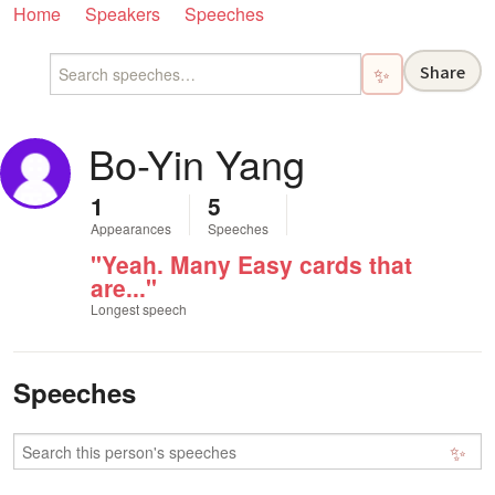
Home
Speakers
Speeches
Share
✨
Bo-Yin Yang
1
5
Appearances
Speeches
"Yeah. Many Easy cards that
are..."
Longest speech
Speeches
✨