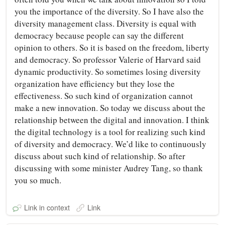
you the importance of the diversity. So I have also the
diversity management class. Diversity is equal with
democracy because people can say the different
opinion to others. So it is based on the freedom, liberty
and democracy. So professor Valerie of Harvard said
dynamic productivity. So sometimes losing diversity
organization have efficiency but they lose the
effectiveness. So such kind of organization cannot
make a new innovation. So today we discuss about the
relationship between the digital and innovation. I think
the digital technology is a tool for realizing such kind
of diversity and democracy. We’d like to continuously
discuss about such kind of relationship. So after
discussing with some minister Audrey Tang, so thank
you so much.
Link in context
Link