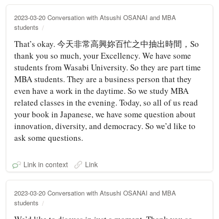
2023-03-20 Conversation with Atsushi OSANAI and MBA
students
That’s okay. 今天非常高興妳百忙之中抽出時間，So
thank you so much, your Excellency. We have some
students from Wasabi University. So they are part time
MBA students. They are a business person that they
even have a work in the daytime. So we study MBA
related classes in the evening. Today, so all of us read
your book in Japanese, we have some question about
innovation, diversity, and democracy. So we’d like to
ask some questions.
Link in context
Link
2023-03-20 Conversation with Atsushi OSANAI and MBA
students