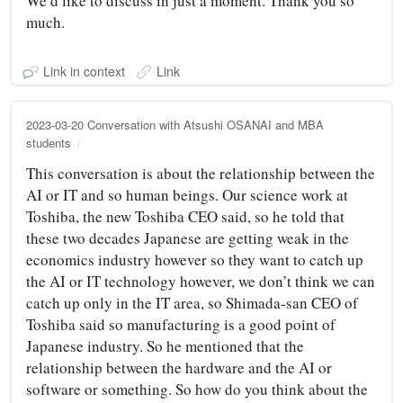
We’d like to discuss in just a moment. Thank you so
much.
Link in context
Link
2023-03-20 Conversation with Atsushi OSANAI and MBA
students
This conversation is about the relationship between the
AI or IT and so human beings. Our science work at
Toshiba, the new Toshiba CEO said, so he told that
these two decades Japanese are getting weak in the
economics industry however so they want to catch up
the AI or IT technology however, we don’t think we can
catch up only in the IT area, so Shimada-san CEO of
Toshiba said so manufacturing is a good point of
Japanese industry. So he mentioned that the
relationship between the hardware and the AI or
software or something. So how do you think about the