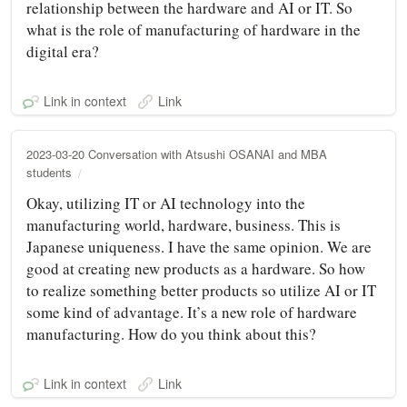
relationship between the hardware and AI or IT. So
what is the role of manufacturing of hardware in the
digital era?
Link in context
Link
2023-03-20 Conversation with Atsushi OSANAI and MBA
students
Okay, utilizing IT or AI technology into the
manufacturing world, hardware, business. This is
Japanese uniqueness. I have the same opinion. We are
good at creating new products as a hardware. So how
to realize something better products so utilize AI or IT
some kind of advantage. It’s a new role of hardware
manufacturing. How do you think about this?
Link in context
Link