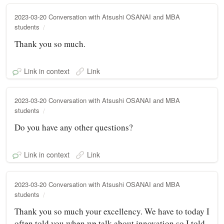
2023-03-20 Conversation with Atsushi OSANAI and MBA
students
Thank you so much.
Link in context
Link
2023-03-20 Conversation with Atsushi OSANAI and MBA
students
Do you have any other questions?
Link in context
Link
2023-03-20 Conversation with Atsushi OSANAI and MBA
students
Thank you so much your excellency. We have to today I
often told you when we talk about innovation so I told