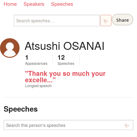
Home
Speakers
Speeches
Share
✨
Atsushi OSANAI
1
12
Appearances
Speeches
"Thank you so much your
excelle..."
Longest speech
Speeches
✨