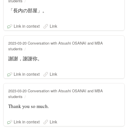
students
「長内の部屋」。
Link in context
Link
2023-03-20 Conversation with Atsushi OSANAI and MBA
students
謝謝，謝謝你。
Link in context
Link
2023-03-20 Conversation with Atsushi OSANAI and MBA
students
Thank you so much.
Link in context
Link