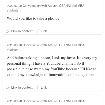
2023-03-20 Conversation with Atsushi OSANAI and MBA
students
Would you like to take a photo?
Link in context
Link
2023-03-20 Conversation with Atsushi OSANAI and MBA
students
And before taking a photo, I ask my favor. It is very my
personal thing. I have a YouTube channel. So if
possible, please watch my YouTube because I’d like to
expand my knowledge of innovation and management.
Link in context
Link
2023-03-20 Conversation with Atsushi OSANAI and MBA