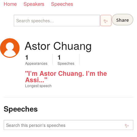
Home
Speakers
Speeches
Share
✨
Astor Chuang
1
1
Appearances
Speeches
"I’m Astor Chuang. I’m the
Assi..."
Longest speech
Speeches
✨