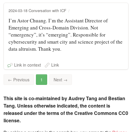
2024-03-18 Conversation with ICF
I’m Astor Chuang. I’m the Assistant Director of
Emerging and Cross-Domain Division. Not
“emergency”, it’s “emerging”. Responsible for
cybersecurity and smart city and science project of the
data altruism. Thank you.
Link in context
Link
←
Previous
1
Next
→
This site is co-maintained by Audrey Tang and Bestian
Tang. Unless otherwise indicated, the content is
released under the terms of the Creative Commons CC0
license.