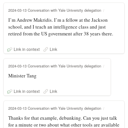
2024-03-13 Conversation with Yale University delegation
I’m Andrew Makridis. I’m a fellow at the Jackson
school, and I teach an intelligence class and just
retired from the US government after 38 years there.
Link in context
Link
2024-03-13 Conversation with Yale University delegation
Minister Tang
Link in context
Link
2024-03-13 Conversation with Yale University delegation
Thanks for that example, debunking. Can you just talk
for a minute or two about what other tools are available