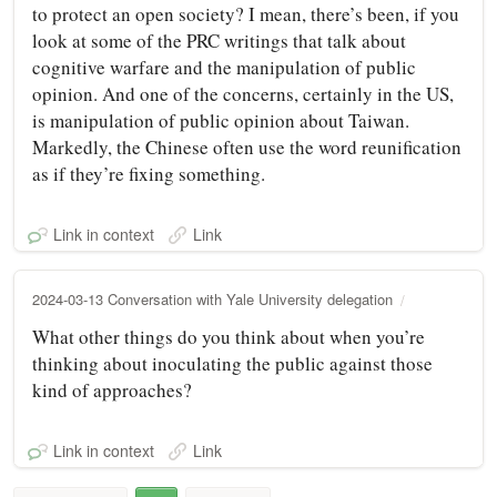
to protect an open society? I mean, there’s been, if you
look at some of the PRC writings that talk about
cognitive warfare and the manipulation of public
opinion. And one of the concerns, certainly in the US,
is manipulation of public opinion about Taiwan.
Markedly, the Chinese often use the word reunification
as if they’re fixing something.
Link in context
Link
2024-03-13 Conversation with Yale University delegation
What other things do you think about when you’re
thinking about inoculating the public against those
kind of approaches?
Link in context
Link