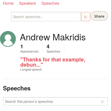
Home
Speakers
Speeches
Share
✨
Andrew Makridis
1
4
Appearances
Speeches
"Thanks for that example,
debun..."
Longest speech
Speeches
✨