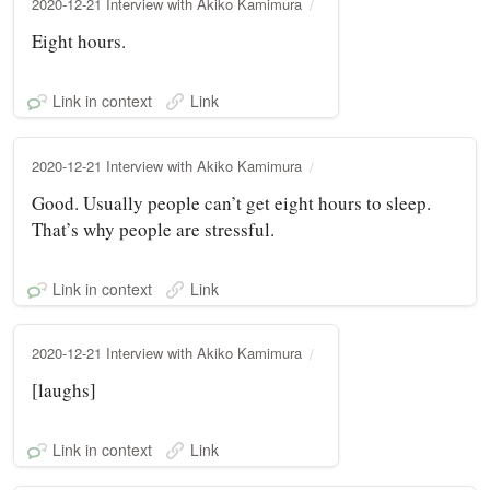
2020-12-21 Interview with Akiko Kamimura
Eight hours.
Link in context
Link
2020-12-21 Interview with Akiko Kamimura
Good. Usually people can’t get eight hours to sleep.
That’s why people are stressful.
Link in context
Link
2020-12-21 Interview with Akiko Kamimura
[laughs]
Link in context
Link