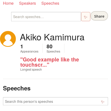
Home
Speakers
Speeches
Share
✨
Akiko Kamimura
1
80
Appearances
Speeches
"Good example like the
touchscr..."
Longest speech
Speeches
✨