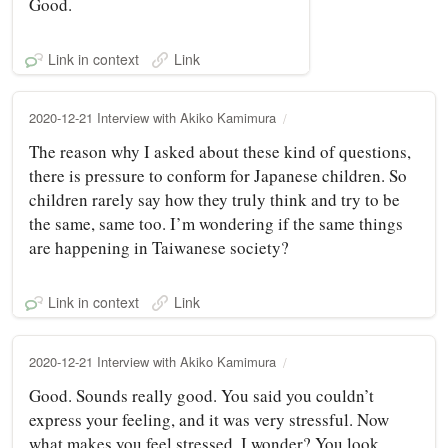
Good.
Link in context
Link
2020-12-21 Interview with Akiko Kamimura
The reason why I asked about these kind of questions,
there is pressure to conform for Japanese children. So
children rarely say how they truly think and try to be
the same, same too. I’m wondering if the same things
are happening in Taiwanese society?
Link in context
Link
2020-12-21 Interview with Akiko Kamimura
Good. Sounds really good. You said you couldn’t
express your feeling, and it was very stressful. Now
what makes you feel stressed, I wonder? You look