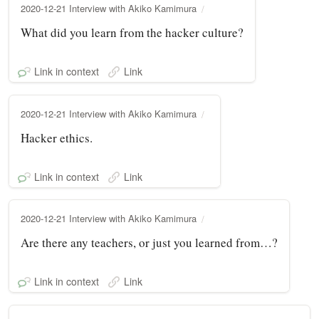
2020-12-21 Interview with Akiko Kamimura
What did you learn from the hacker culture?
Link in context
Link
2020-12-21 Interview with Akiko Kamimura
Hacker ethics.
Link in context
Link
2020-12-21 Interview with Akiko Kamimura
Are there any teachers, or just you learned from…?
Link in context
Link