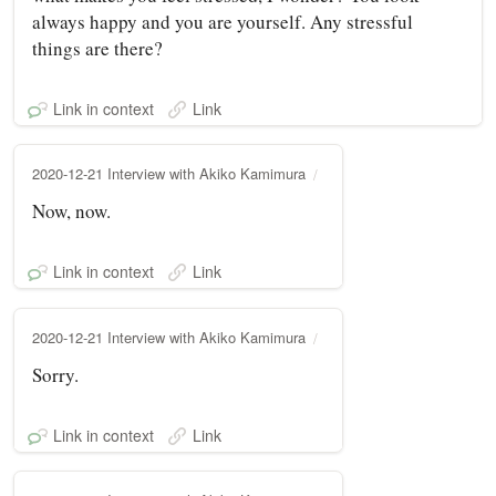
always happy and you are yourself. Any stressful
things are there?
Link in context
Link
2020-12-21 Interview with Akiko Kamimura
Now, now.
Link in context
Link
2020-12-21 Interview with Akiko Kamimura
Sorry.
Link in context
Link