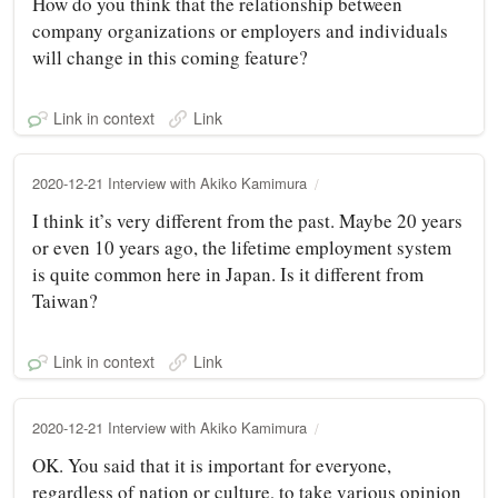
How do you think that the relationship between
company organizations or employers and individuals
will change in this coming feature?
Link in context
Link
2020-12-21 Interview with Akiko Kamimura
I think it’s very different from the past. Maybe 20 years
or even 10 years ago, the lifetime employment system
is quite common here in Japan. Is it different from
Taiwan?
Link in context
Link
2020-12-21 Interview with Akiko Kamimura
OK. You said that it is important for everyone,
regardless of nation or culture, to take various opinion