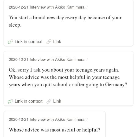
2020-12-21 Interview with Akiko Kamimura
You start a brand new day every day because of your
sleep.
Link in context
Link
2020-12-21 Interview with Akiko Kamimura
Ok, sorry I ask you about your teenage years again.
Whose advice was the most helpful in your teenage
years when you quit school or after going to Germany?
Link in context
Link
2020-12-21 Interview with Akiko Kamimura
Whose advice was most useful or helpful?