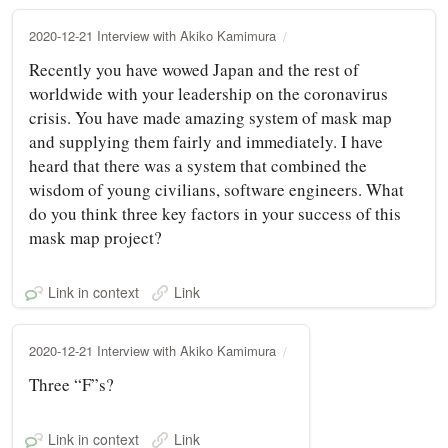
2020-12-21 Interview with Akiko Kamimura
Recently you have wowed Japan and the rest of
worldwide with your leadership on the coronavirus
crisis. You have made amazing system of mask map
and supplying them fairly and immediately. I have
heard that there was a system that combined the
wisdom of young civilians, software engineers. What
do you think three key factors in your success of this
mask map project?
Link in context
Link
2020-12-21 Interview with Akiko Kamimura
Three “F”s?
Link in context
Link