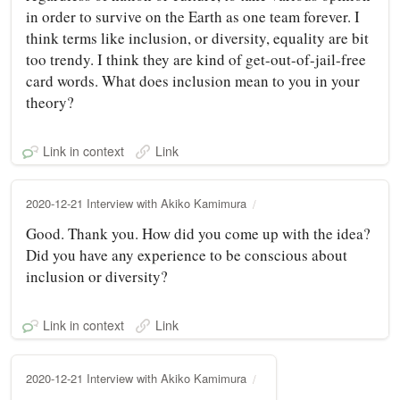
in order to survive on the Earth as one team forever. I
think terms like inclusion, or diversity, equality are bit
too trendy. I think they are kind of get-out-of-jail-free
card words. What does inclusion mean to you in your
theory?
Link in context
Link
2020-12-21 Interview with Akiko Kamimura
Good. Thank you. How did you come up with the idea?
Did you have any experience to be conscious about
inclusion or diversity?
Link in context
Link
2020-12-21 Interview with Akiko Kamimura