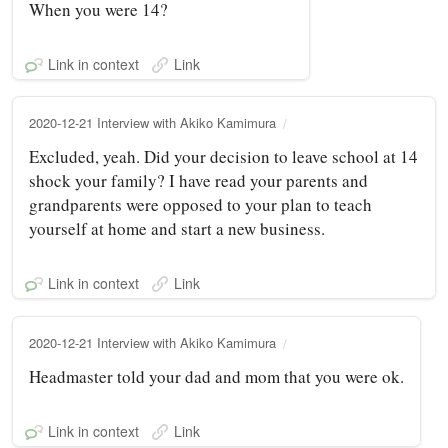
When you were 14?
Link in context
Link
2020-12-21 Interview with Akiko Kamimura
Excluded, yeah. Did your decision to leave school at 14
shock your family? I have read your parents and
grandparents were opposed to your plan to teach
yourself at home and start a new business.
Link in context
Link
2020-12-21 Interview with Akiko Kamimura
Headmaster told your dad and mom that you were ok.
Link in context
Link