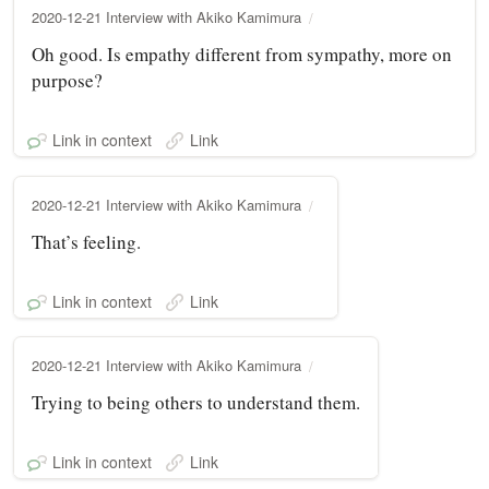
2020-12-21 Interview with Akiko Kamimura
Oh good. Is empathy different from sympathy, more on
purpose?
Link in context
Link
2020-12-21 Interview with Akiko Kamimura
That’s feeling.
Link in context
Link
2020-12-21 Interview with Akiko Kamimura
Trying to being others to understand them.
Link in context
Link