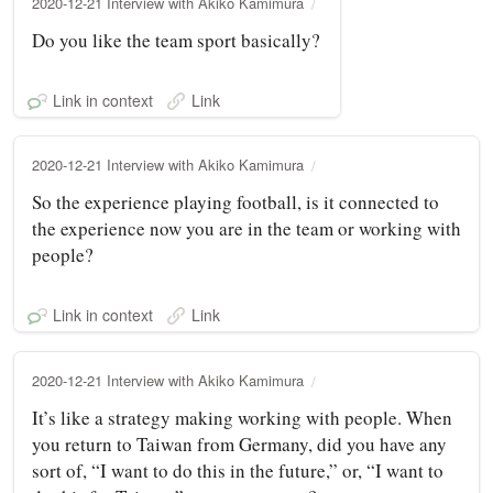
2020-12-21 Interview with Akiko Kamimura
Do you like the team sport basically?
Link in context
Link
2020-12-21 Interview with Akiko Kamimura
So the experience playing football, is it connected to
the experience now you are in the team or working with
people?
Link in context
Link
2020-12-21 Interview with Akiko Kamimura
It’s like a strategy making working with people. When
you return to Taiwan from Germany, did you have any
sort of, “I want to do this in the future,” or, “I want to