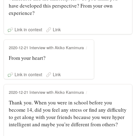
have developed this perspective? From your own
experience?
Link in context
Link
2020-12-21 Interview with Akiko Kamimura
From your heart?
Link in context
Link
2020-12-21 Interview with Akiko Kamimura
Thank you. When you were in school before you
become 14, did you feel any stress or find any difficulty
to get along with your friends because you were hyper
intelligent and maybe you’re different from others?