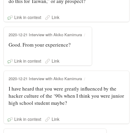
do this for Taiwan,” or any prospect?
Link in context
Link
2020-12-21 Interview with Akiko Kamimura
Good. From your experience?
Link in context
Link
2020-12-21 Interview with Akiko Kamimura
I have heard that you were greatly influenced by the
hacker culture of the ‘90s when I think you were junior
high school student maybe?
Link in context
Link