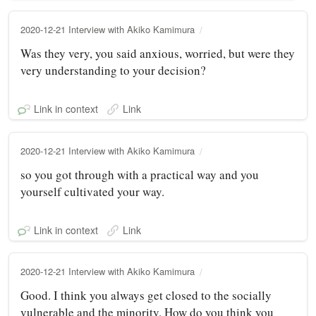
2020-12-21 Interview with Akiko Kamimura
Was they very, you said anxious, worried, but were they
very understanding to your decision?
Link in context
Link
2020-12-21 Interview with Akiko Kamimura
so you got through with a practical way and you
yourself cultivated your way.
Link in context
Link
2020-12-21 Interview with Akiko Kamimura
Good. I think you always get closed to the socially
vulnerable and the minority. How do you think you