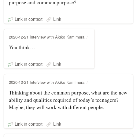
purpose and common purpose?
Link in context
Link
2020-12-21 Interview with Akiko Kamimura
You think…
Link in context
Link
2020-12-21 Interview with Akiko Kamimura
Thinking about the common purpose, what are the new
ability and qualities required of today’s teenagers?
Maybe, they will work with different people.
Link in context
Link