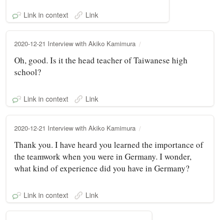
Link in context
Link
2020-12-21 Interview with Akiko Kamimura
Oh, good. Is it the head teacher of Taiwanese high
school?
Link in context
Link
2020-12-21 Interview with Akiko Kamimura
Thank you. I have heard you learned the importance of
the teamwork when you were in Germany. I wonder,
what kind of experience did you have in Germany?
Link in context
Link