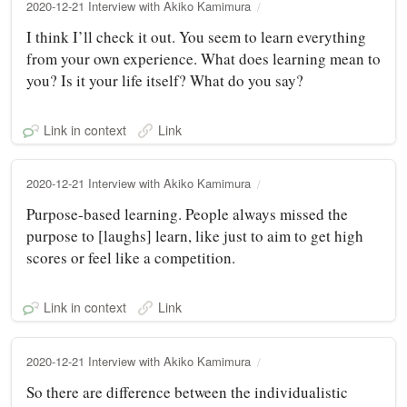
2020-12-21 Interview with Akiko Kamimura
I think I’ll check it out. You seem to learn everything
from your own experience. What does learning mean to
you? Is it your life itself? What do you say?
Link in context
Link
2020-12-21 Interview with Akiko Kamimura
Purpose-based learning. People always missed the
purpose to [laughs] learn, like just to aim to get high
scores or feel like a competition.
Link in context
Link
2020-12-21 Interview with Akiko Kamimura
So there are difference between the individualistic