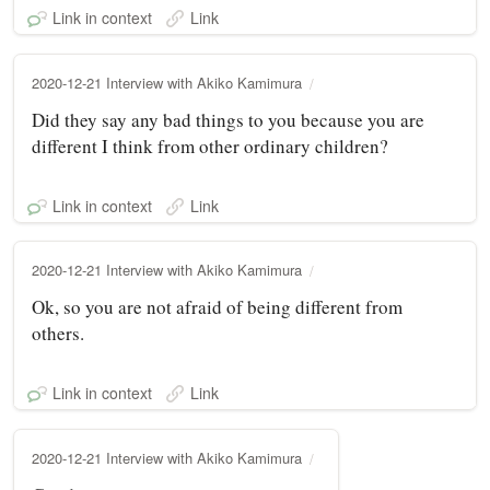
Link in context
Link
2020-12-21 Interview with Akiko Kamimura
Did they say any bad things to you because you are
different I think from other ordinary children?
Link in context
Link
2020-12-21 Interview with Akiko Kamimura
Ok, so you are not afraid of being different from
others.
Link in context
Link
2020-12-21 Interview with Akiko Kamimura