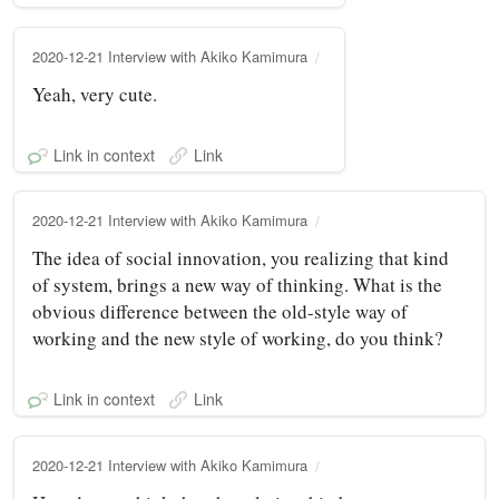
2020-12-21 Interview with Akiko Kamimura
Yeah, very cute.
Link in context
Link
2020-12-21 Interview with Akiko Kamimura
The idea of social innovation, you realizing that kind
of system, brings a new way of thinking. What is the
obvious difference between the old-style way of
working and the new style of working, do you think?
Link in context
Link
2020-12-21 Interview with Akiko Kamimura