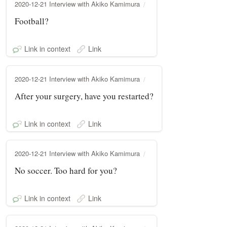
2020-12-21 Interview with Akiko Kamimura
Football?
Link in context
Link
2020-12-21 Interview with Akiko Kamimura
After your surgery, have you restarted?
Link in context
Link
2020-12-21 Interview with Akiko Kamimura
No soccer. Too hard for you?
Link in context
Link