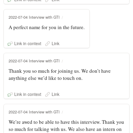
2022-07-04 Interview with GTI
A perfect name for you in the future.
Link in context
Link
2022-07-04 Interview with GTI
Thank you so much for joining us. We don’t have
anything else we’d like to touch on.
Link in context
Link
2022-07-04 Interview with GTI
We’re awed to be able to have this interview. Thank you
so much for talking with us. We also have an intern on