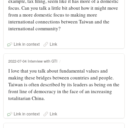
example, tax filing, seem like it has more of a domestic
focus. Can you talk a little bit about how it might move
from a more domestic focus to making more
international connections between Taiwan and the
international community?
Link in context
Link
2022-07-04 Interview with GTI
I love that you talk about fundamental values and
making these bridges between countries and people.
Taiwan is often described by its leaders as being on the
front line of democracy in the face of an increasing
totalitarian China.
Link in context
Link