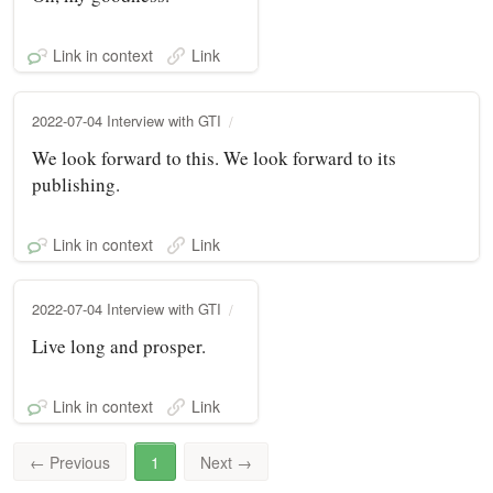
Link in context
Link
2022-07-04 Interview with GTI
We look forward to this. We look forward to its
publishing.
Link in context
Link
2022-07-04 Interview with GTI
Live long and prosper.
Link in context
Link
←
Previous
1
Next
→