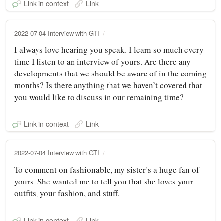
Link in context
Link
2022-07-04 Interview with GTI
I always love hearing you speak. I learn so much every
time I listen to an interview of yours. Are there any
developments that we should be aware of in the coming
months? Is there anything that we haven’t covered that
you would like to discuss in our remaining time?
Link in context
Link
2022-07-04 Interview with GTI
To comment on fashionable, my sister’s a huge fan of
yours. She wanted me to tell you that she loves your
outfits, your fashion, and stuff.
Link in context
Link