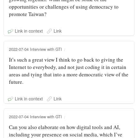
opportunities or challenges of using democracy to
promote Taiwan?
Link in context
Link
2022-07-04 Interview with GTI
It’s such a great view I think to go back to giving the
Internet to everybody, and not just coding it in certain
areas and tying that into a more democratic view of the
future.
Link in context
Link
2022-07-04 Interview with GTI
Can you also elaborate on how digital tools and AI,
including your presence on social media, which I’ve