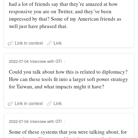
had a lot of friends say that they’re amazed at how
responsive you are on Twitter, and they’ve been
impressed by that? Some of my American friends as
well just have phrased that.
Link in context
Link
2022-07-04 Interview with GTI
Could you talk about how this is related to diplomacy?
How can these tools fit into a larger soft power strategy
for Taiwan, and what impacts might it have?
Link in context
Link
2022-07-04 Interview with GTI
Some of these systems that you were talking about, for