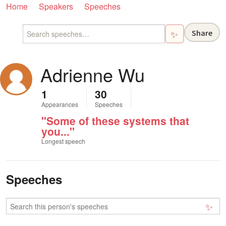
Home
Speakers
Speeches
Share
✨
Adrienne Wu
1
30
Appearances
Speeches
"Some of these systems that
you..."
Longest speech
Speeches
✨