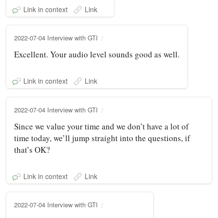
Link in context
Link
2022-07-04 Interview with GTI
Excellent. Your audio level sounds good as well.
Link in context
Link
2022-07-04 Interview with GTI
Since we value your time and we don’t have a lot of
time today, we’ll jump straight into the questions, if
that’s OK?
Link in context
Link
2022-07-04 Interview with GTI