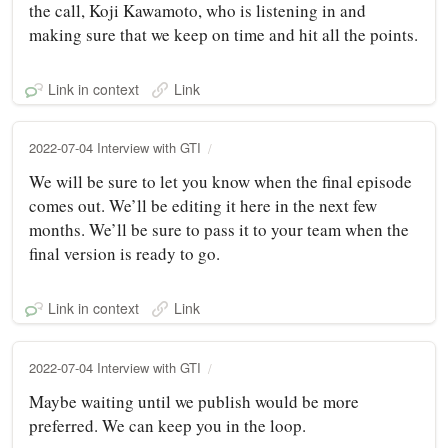
the call, Koji Kawamoto, who is listening in and
making sure that we keep on time and hit all the points.
Link in context
Link
2022-07-04 Interview with GTI
We will be sure to let you know when the final episode
comes out. We’ll be editing it here in the next few
months. We’ll be sure to pass it to your team when the
final version is ready to go.
Link in context
Link
2022-07-04 Interview with GTI
Maybe waiting until we publish would be more
preferred. We can keep you in the loop.