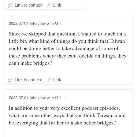
Link in context
Link
2022-07-04 Interview with GTI
Since we skipped that question, I wanted to touch on a
little bit, what kind of things do you think that Taiwan
could be doing better to take advantage of some of
these problems where they can’t decide on things, they
can’t make bridges?
Link in context
Link
2022-07-04 Interview with GTI
In addition to your very excellent podcast episodes,
what are some other ways that you think Taiwan could
be leveraging that further to make better bridges?