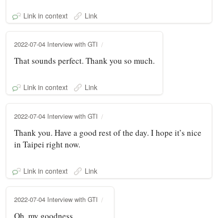
Link in context
Link
2022-07-04 Interview with GTI
That sounds perfect. Thank you so much.
Link in context
Link
2022-07-04 Interview with GTI
Thank you. Have a good rest of the day. I hope it’s nice
in Taipei right now.
Link in context
Link
2022-07-04 Interview with GTI
Oh, my goodness.