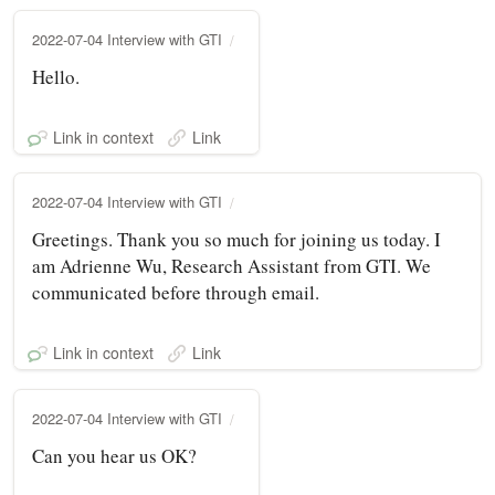
2022-07-04 Interview with GTI
Hello.
Link in context
Link
2022-07-04 Interview with GTI
Greetings. Thank you so much for joining us today. I
am Adrienne Wu, Research Assistant from GTI. We
communicated before through email.
Link in context
Link
2022-07-04 Interview with GTI
Can you hear us OK?