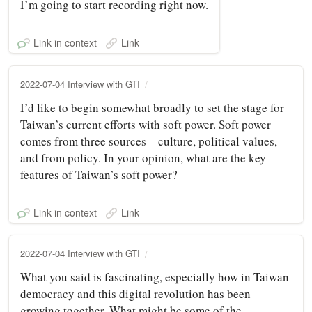
I’m going to start recording right now.
Link in context
Link
2022-07-04 Interview with GTI
I’d like to begin somewhat broadly to set the stage for
Taiwan’s current efforts with soft power. Soft power
comes from three sources – culture, political values,
and from policy. In your opinion, what are the key
features of Taiwan’s soft power?
Link in context
Link
2022-07-04 Interview with GTI
What you said is fascinating, especially how in Taiwan
democracy and this digital revolution has been
growing together. What might be some of the