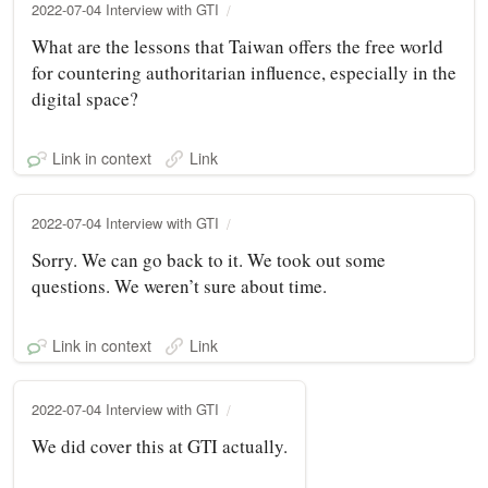
2022-07-04 Interview with GTI
What are the lessons that Taiwan offers the free world
for countering authoritarian influence, especially in the
digital space?
Link in context
Link
2022-07-04 Interview with GTI
Sorry. We can go back to it. We took out some
questions. We weren’t sure about time.
Link in context
Link
2022-07-04 Interview with GTI
We did cover this at GTI actually.